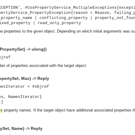
XCEPTION', #CosPropertyService_MultipleExceptions{except
pertyService_PropertyException{reason = Reason, failing_
_property_name | conflicting_property | property_not_fou
ixed_property | read_only_property
w properties to the given object. Depending on which initial arguments was su
ropertySet) -> ulong()
bjref
er of properties associated with the target object.
pertySet, Max) -> Reply
mesIterator = #objref
es, NamesIterator}
)]
property names. If the target object have additional associated properties the
ax
ySet, Name) -> Reply
asynchronous communication between objects and implements generic (untyped) version of the 