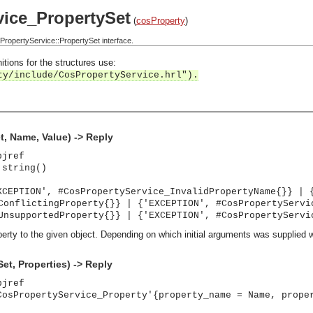
ice_PropertySet
(
cosProperty
)
opertyService::PropertySet interface.
itions for the structures use:
ty/include/CosPropertyService.hrl").
t, Name, Value) -> Reply
bjref
 string()
XCEPTION', #CosPropertyService_InvalidPropertyName{}} | 
ConflictingProperty{}} | {'EXCEPTION', #CosPropertyServi
UnsupportedProperty{}} | {'EXCEPTION', #CosPropertyServi
erty to the given object. Depending on which initial arguments was supplied 
et, Properties) -> Reply
bjref
CosPropertyService_Property'{property_name = Name, prope