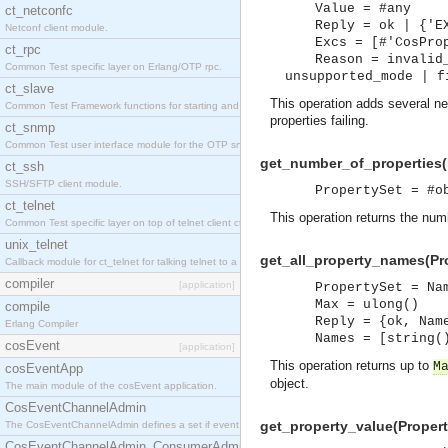
Value = #any
ct_netconfc
Reply = ok | {'E
Netconf client module.
Excs = [#'CosPro
ct_rpc
Reason = invalid
Common Test specific layer on Erlang/OTP rpc.
unsupported_mode | f
ct_slave
This operation adds several ne
Common Test Framework functions for starting and stopping nodes for Large Scale Testing.
properties failing.
ct_snmp
Common Test user interface module for the OTP snmp application.
get_number_of_properties(P
ct_ssh
SSH/SFTP client module.
PropertySet = #o
ct_telnet
This operation returns the numb
Common Test specific layer on top of telnet client ct_telnet_client.erl.
unix_telnet
get_all_property_names(Pro
Callback module for ct_telnet for talking telnet to a unix host.
compiler
[application]
PropertySet = Na
Max = ulong()
compile
Reply = {ok, Nam
Erlang Compiler
Names = [string(
cosEvent
[application]
This operation returns up to
M
cosEventApp
object.
The main module of the cosEvent application.
CosEventChannelAdmin
get_property_value(Propert
The CosEventChannelAdmin defines a set if event service interfaces that enables decoupled 
CosEventChannelAdmin_ConsumerAdmin