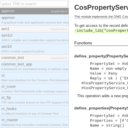
CosPropertyServ
appmon
[application]
This module implements the OMG CosPr
appmon
A graphical node and application process tree viewer.
To get access to the record defin
asn1
[application]
-include_lib("cosProper
asn1ct
ASN.1 compiler and compile-time support functions
Functions
asn1rt
ASN.1 runtime support functions
define_property(PropertySe
common_test
[application]
PropertySet = #o
common_test_app
Name = non-empty
A framework for automated testing of arbitrary target nodes
Value = #any
ct
Reply = ok | {'E
Main user interface for the Common Test framework.
#CosPropertyService_
ct_cover
#CosPropertyService_
Common Test Framework code coverage support module.
This operation adds a new prop
ct_ftp
FTP client module (based on the FTP support of the INETS application).
define_properties(PropertyS
ct_hooks
A callback interface on top of Common Test
PropertySet = #o
ct_master
Properties = [#'
Distributed test execution control for Common Test.
Name = string()