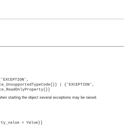
{'EXCEPTION',
ce_UnsupportedTypeCode{}} | {'EXCEPTION',
ce_ReadOnlyProperty{}}
when starting the object several exceptions may be raised.
rty_value = Value}]