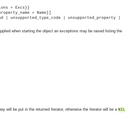
ions = Excs}}
property_name = Name}]
nd | unsupported_type_code | unsupported_property |
pplied when starting the object an exceptions may be raised listing the
y will be put in the returned Iterator, otherwise the Iterator will be a
NIL
OMG COSS standard event service.