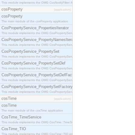
This module implements the OMG CosNotifyFilter::MappingFilter interface.
cosProperty
[application]
cosProperty
The main module of the cosProperty application
CosPropertyService_PropertiesIterator
This module implements the OMG CosPropertyService::PropertiesIterator interface.
CosPropertyService_PropertyNamesIterator
This module implements the OMG CosPropertyService::PropertyNamesIterator interface.
CosPropertyService_PropertySet
This module implements the OMG CosPropertyService::PropertySet interface.
CosPropertyService_PropertySetDef
This module implements the OMG CosPropertyService::PropertySetDef interface.
CosPropertyService_PropertySetDefFactory
This module implements the OMG CosPropertyService::PropertySetDefFactory interface.
CosPropertyService_PropertySetFactory
This module implements the OMG CosPropertyService::PropertySetFactory interface.
cosTime
[application]
cosTime
The main module of the cosTime application
CosTime_TimeService
This module implements the OMG CosTime::TimeService interface.
CosTime_TIO
This module implements the OMG CosTime::TIO interface.