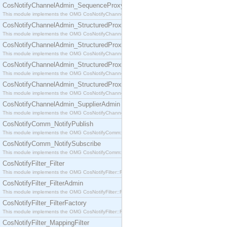
CosNotifyChannelAdmin_SequenceProxyPushSupplier
This module implements the OMG CosNotifyChannelAdmin::SequenceProxyPushSupplier interf
CosNotifyChannelAdmin_StructuredProxyPullConsumer
This module implements the OMG CosNotifyChannelAdmin::StructuredProxyPullConsumer interf
CosNotifyChannelAdmin_StructuredProxyPullSupplier
This module implements the OMG CosNotifyChannelAdmin::StructuredProxyPullSupplier interfac
CosNotifyChannelAdmin_StructuredProxyPushConsumer
This module implements the OMG CosNotifyChannelAdmin::StructuredProxyPushConsumer inter
CosNotifyChannelAdmin_StructuredProxyPushSupplier
This module implements the OMG CosNotifyChannelAdmin::StructuredProxyPushSupplier interf
CosNotifyChannelAdmin_SupplierAdmin
This module implements the OMG CosNotifyChannelAdmin::SupplierAdmin interface.
CosNotifyComm_NotifyPublish
This module implements the OMG CosNotifyComm::NotifyPublish interface.
CosNotifyComm_NotifySubscribe
This module implements the OMG CosNotifyComm::NotifySubscribe interface.
CosNotifyFilter_Filter
This module implements the OMG CosNotifyFilter::Filter interface.
CosNotifyFilter_FilterAdmin
This module implements the OMG CosNotifyFilter::FilterAdmin interface.
CosNotifyFilter_FilterFactory
This module implements the OMG CosNotifyFilter::FilterFactory interface.
CosNotifyFilter_MappingFilter