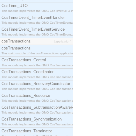
CosTime_UTO
This module implements the OMG CosTime::UTO interface.
CosTimerEvent_TimerEventHandler
This module implements the OMG CosTimerEvent::TimerEventHandler interface.
CosTimerEvent_TimerEventService
This module implements the OMG CosTimerEvent::TimerEventService interface.
cosTransactions
[application]
cosTransactions
The main module of the cosTransactions application.
CosTransactions_Control
This module implements the OMG CosTransactions::Control interface.
CosTransactions_Coordinator
This module implements the OMG CosTransactions::Coordinator interface.
CosTransactions_RecoveryCoordinator
This module implements the OMG CosTransactions::RecoveryCoordinator interface.
CosTransactions_Resource
This module implements the OMG CosTransactions::Resource interface.
CosTransactions_SubtransactionAwareResource
This module implements the OMG CosTransactions::SubtransactionAwareResource interface.
CosTransactions_Synchronization
This module implements the OMG CosTransactions::Synchronization interface.
CosTransactions_Terminator