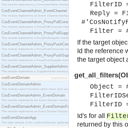
FilterID 
This module implements a ConsumerAdmin interface, which allows consumers to be connected t
CosEventChannelAdmin_EventChannel
Reply = F
This module implements an Event Channel interface, which plays the role of a mediator betwee
#'CosNotify
CosEventChannelAdmin_ProxyPullConsumer
This module implements a ProxyPullConsumer interface which acts as a middleman between pull
Filter = 
CosEventChannelAdmin_ProxyPullSupplier
This module implements a ProxyPullSupplier interface which acts as a middleman between pull
If the target obje
CosEventChannelAdmin_ProxyPushConsumer
Id the reference w
This module implements a ProxyPushConsumer interface which acts as a middleman between pu
CosEventChannelAdmin_ProxyPushSupplier
the target object 
This module implements a ProxyPushSupplier interface which acts as a middleman between pu
CosEventChannelAdmin_SupplierAdmin
This module implements a SupplierAdmin interface, which allows suppliers to be connected to t
get_all_filters(O
cosEventDomain
[application]
CosEventDomainAdmin
Object = 
This module export functions which return QoS and Admin Properties constants.
FilterIDS
CosEventDomainAdmin_EventDomain
This module implements the Event Domain interface.
FilterID 
CosEventDomainAdmin_EventDomainFactory
This module implements an Event Domain Factory interface, which is used to create new Event
Id's for all
Filte
cosEventDomainApp
returned by this 
The main module of the cosEventDomain application.