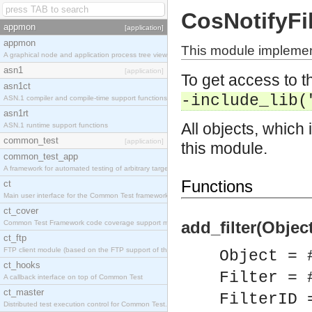
CosNotifyFi
appmon
[application]
appmon
This module implement
A graphical node and application process tree viewer.
asn1
[application]
To get access to th
asn1ct
-include_lib(
ASN.1 compiler and compile-time support functions
asn1rt
All objects, which 
ASN.1 runtime support functions
common_test
[application]
this module.
common_test_app
A framework for automated testing of arbitrary target nodes
Functions
ct
Main user interface for the Common Test framework.
ct_cover
add_filter(Object,
Common Test Framework code coverage support module.
ct_ftp
FTP client module (based on the FTP support of the INETS application).
Object = 
ct_hooks
Filter = 
A callback interface on top of Common Test
ct_master
FilterID 
Distributed test execution control for Common Test.