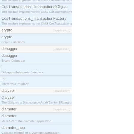
This module implements the OMG CosTransactions::Terminator interface.
CosTransactions_TransactionalObject
This module implements the OMG CosTransactions::TransactionalObject interface.
CosTransactions_TransactionFactory
This module implements the OMG CosTransactions::TransactionFactory interface.
crypto
[application]
crypto
Crypto Functions
debugger
[application]
debugger
Erlang Debugger
i
Debugger/Interpreter Interface
int
Interpreter Interface
dialyzer
[application]
dialyzer
The Dialyzer, a DIscrepancy AnalYZer for ERlang programs
diameter
[application]
diameter
Main API of the diameter application.
diameter_app
Callback module of a Diameter application.