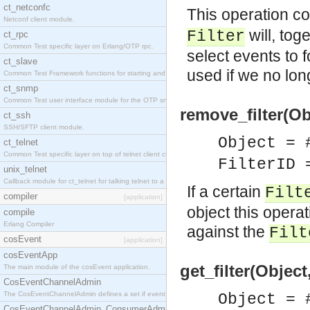
ct_netconfc
This operation c
Netconf client module.
will, tog
Filter
ct_rpc
Common Test specific layer on Erlang/OTP rpc.
select events to 
ct_slave
used if we no lon
Common Test Framework functions for starting and stopping nodes for Large Scale Testing.
ct_snmp
Common Test user interface module for the OTP snmp application.
remove_filter(Obj
ct_ssh
SSH/SFTP client module.
Object = 
ct_telnet
Common Test specific layer on top of telnet client ct_telnet_client.erl.
FilterID 
unix_telnet
Callback module for ct_telnet for talking telnet to a unix host.
If a certain
Filt
compiler
[application]
object this opera
compile
Erlang Compiler
against the
Filt
cosEvent
[application]
cosEventApp
get_filter(Object
The main module of the cosEvent application.
CosEventChannelAdmin
The CosEventChannelAdmin defines a set if event service interfaces that enables decoupled 
Object = 
CosEventChannelAdmin_ConsumerAdmin