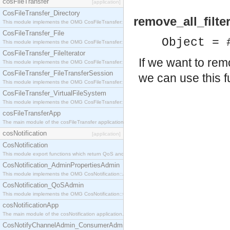
cosFileTransfer
[application]
CosFileTransfer_Directory
remove_all_filte
This module implements the OMG CosFileTransfer::Directory interface.
CosFileTransfer_File
Object = 
This module implements the OMG CosFileTransfer::File interface.
CosFileTransfer_FileIterator
If we want to rem
This module implements the OMG CosFileTransfer::FileIterator interface.
CosFileTransfer_FileTransferSession
we can use this f
This module implements the OMG CosFileTransfer::FileTransferSession interface.
CosFileTransfer_VirtualFileSystem
This module implements the OMG CosFileTransfer::VirtualFileSystem interface.
cosFileTransferApp
The main module of the cosFileTransfer application.
cosNotification
[application]
CosNotification
This module export functions which return QoS and Admin Properties constants.
CosNotification_AdminPropertiesAdmin
This module implements the OMG CosNotification::AdminPropertiesAdmin interface.
CosNotification_QoSAdmin
This module implements the OMG CosNotification::QoSAdmin interface.
cosNotificationApp
The main module of the cosNotification application.
CosNotifyChannelAdmin_ConsumerAdmin