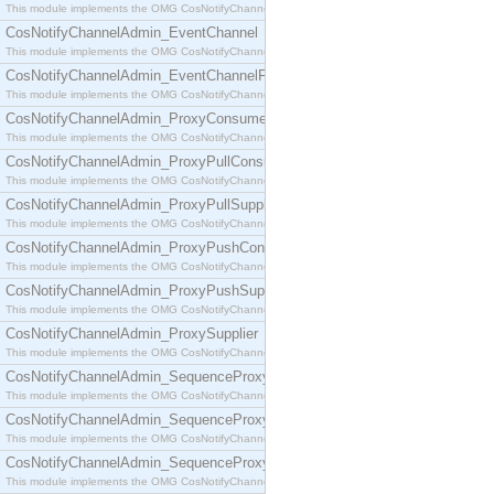
This module implements the OMG CosNotifyChannelAdmin::ConsumerAdmin interface.
CosNotifyChannelAdmin_EventChannel
This module implements the OMG CosNotifyChannelAdmin::EventChannel interface.
CosNotifyChannelAdmin_EventChannelFactory
This module implements the OMG CosNotifyChannelAdmin::EventChannelFactory interface.
CosNotifyChannelAdmin_ProxyConsumer
This module implements the OMG CosNotifyChannelAdmin::ProxyConsumer interface.
CosNotifyChannelAdmin_ProxyPullConsumer
This module implements the OMG CosNotifyChannelAdmin::ProxyPullConsumer interface.
CosNotifyChannelAdmin_ProxyPullSupplier
This module implements the OMG CosNotifyChannelAdmin::ProxyPullSupplier interface.
CosNotifyChannelAdmin_ProxyPushConsumer
This module implements the OMG CosNotifyChannelAdmin::ProxyPushConsumer interface.
CosNotifyChannelAdmin_ProxyPushSupplier
This module implements the OMG CosNotifyChannelAdmin::ProxyPushSupplier interface.
CosNotifyChannelAdmin_ProxySupplier
This module implements the OMG CosNotifyChannelAdmin::ProxySupplier interface.
CosNotifyChannelAdmin_SequenceProxyPullConsumer
This module implements the OMG CosNotifyChannelAdmin::SequenceProxyPullConsumer interf
CosNotifyChannelAdmin_SequenceProxyPullSupplier
This module implements the OMG CosNotifyChannelAdmin::SequenceProxyPullSupplier interfac
CosNotifyChannelAdmin_SequenceProxyPushConsumer
This module implements the OMG CosNotifyChannelAdmin::SequenceProxyPushConsumer inter