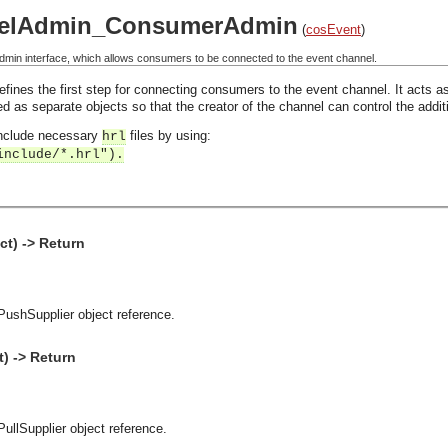
elAdmin_ConsumerAdmin
(
cosEvent
)
in interface, which allows consumers to be connected to the event channel.
nes the first step for connecting consumers to the event channel. It acts as
ned as separate objects so that the creator of the channel can control the addi
 include necessary
files by using:
hrl
include/*.hrl").
t) -> Return
PushSupplier object reference.
) -> Return
PullSupplier object reference.