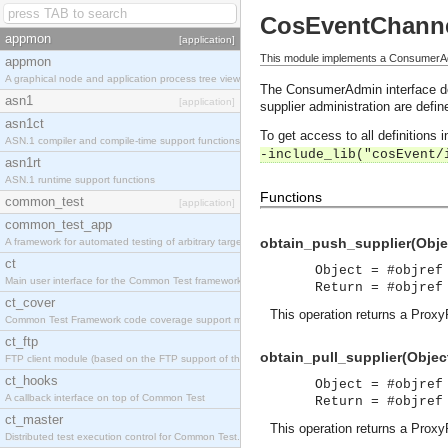
CosEventChann
appmon
[application]
This module implements a ConsumerAdm
appmon
A graphical node and application process tree viewer.
The ConsumerAdmin interface defi
asn1
[application]
supplier administration are defi
asn1ct
To get access to all definitions
ASN.1 compiler and compile-time support functions
-include_lib("cosEvent/
asn1rt
ASN.1 runtime support functions
Functions
common_test
[application]
common_test_app
obtain_push_supplier(Objec
A framework for automated testing of arbitrary target nodes
ct
Object = #objref
Main user interface for the Common Test framework.
Return = #objref
ct_cover
This operation returns a Proxy
Common Test Framework code coverage support module.
ct_ftp
obtain_pull_supplier(Object
FTP client module (based on the FTP support of the INETS application).
ct_hooks
Object = #objref
A callback interface on top of Common Test
Return = #objref
ct_master
This operation returns a Proxy
Distributed test execution control for Common Test.