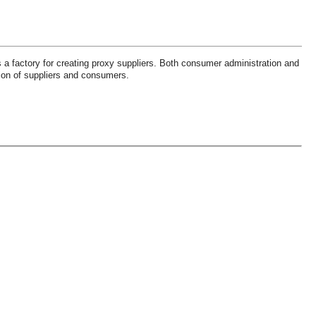
 a factory for creating proxy suppliers. Both consumer administration and
tion of suppliers and consumers.