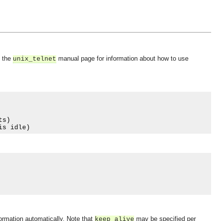
e the
manual page for information about how to use
unix_telnet
ts
)
is idle
)
nformation automatically. Note that
may be specified per
keep_alive