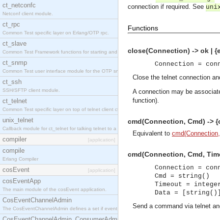
ct_netconfc
connection if required. See
uni
Netconf client module.
ct_rpc
Functions
Common Test specific layer on Erlang/OTP rpc.
ct_slave
close(Connection) -> ok | {
Common Test Framework functions for starting and stopping nodes for Large Scale Testing.
ct_snmp
Connection = con
Common Test user interface module for the OTP snmp application.
Close the telnet connection an
ct_ssh
SSH/SFTP client module.
A connection may be associate
function).
ct_telnet
Common Test specific layer on top of telnet client ct_telnet_client.erl.
unix_telnet
cmd(Connection, Cmd) -> {ok
Callback module for ct_telnet for talking telnet to a unix host.
Equivalent to
cmd(Connection,
compiler
[application]
compile
cmd(Connection, Cmd, Timeou
Erlang Compiler
Connection = con
cosEvent
[application]
Cmd = string()
cosEventApp
Timeout = intege
The main module of the cosEvent application.
Data = [string()
CosEventChannelAdmin
Send a command via telnet and
The CosEventChannelAdmin defines a set if event service interfaces that enables decoupled 
CosEventChannelAdmin_ConsumerAdmin