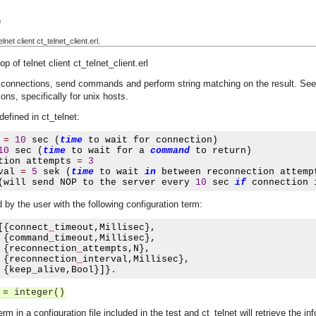
)
et client ct_telnet_client.erl.
 of telnet client ct_telnet_client.erl
t connections, send commands and perform string matching on the result. Se
ons, specifically for unix hosts.
defined in ct_telnet:
 
=
10
 sec 
(
time
 to wait for connection
)
10
 sec 
(
time
 to wait for a 
command
 to return
)
tion attempts 
=
3
val 
=
5
 sek 
(
time
 to wait 
in
 between reconnection attemp
(
will send NOP to the server every 
10
 sec 
if
 connection 
by the user with the following configuration term:
[{
connect
_
timeout
,
Millisec
},
{
command
_
timeout
,
Millisec
},
{
reconnection
_
attempts
,
N
},
{
reconnection
_
interval
,
Millisec
},
{
keep
_
alive
,
Bool
}]}
.
 = integer()
erm in a configuration file included in the test and ct_telnet will retrieve the i