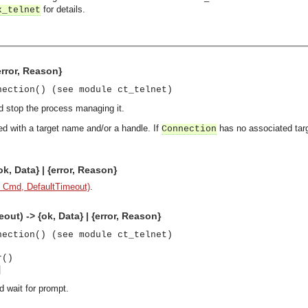
for details.
x_telnet
error, Reason}
nection() (see module ct_telnet)
d stop the process managing it.
d with a target name and/or a handle. If
has no associated targ
Connection
, Data} | {error, Reason}
 Cmd, DefaultTimeout)
.
t) -> {ok, Data} | {error, Reason}
nection() (see module ct_telnet)
r()
]
 wait for prompt.
asynchronous communication between objects and implements generic (untyped) version of the 