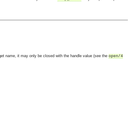
et name, it may only be closed with the handle value (see the
open/4
OMG COSS standard event service.