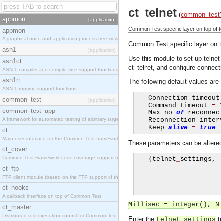
ct_telnet
(
common_test
appmon
[application]
Common Test specific layer on top of teln
appmon
A graphical node and application process tree viewer.
Common Test specific layer on top
asn1
[application]
Use this module to set up telne
asn1ct
ct_telnet, and configure connecti
ASN.1 compiler and compile-time support functions
asn1rt
The following default values are 
ASN.1 runtime support functions
   Connection timeout
common_test
[application]
   Command timeout 
=
common_test_app
   Max no 
of
 reconnec
A framework for automated testing of arbitrary target nodes
   Reconnection inter
   Keep 
alive
=
true
ct
Main user interface for the Common Test framework.
These parameters can be altered 
ct_cover
Common Test Framework code coverage support module.
{
telnet
_
settings
,
ct_ftp
FTP client module (based on the FTP support of the INETS application).
ct_hooks
A callback interface on top of Common Test
Millisec = integer(), N
ct_master
Distributed test execution control for Common Test.
Enter the
t
telnet_settings