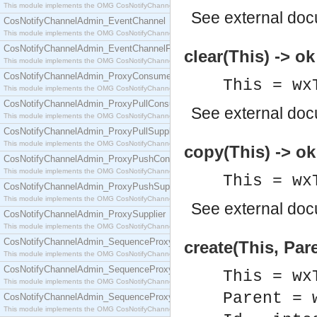
This module implements the OMG CosNotifyChannelAdmin::ConsumerAdmin interface.
See
external do
CosNotifyChannelAdmin_EventChannel
This module implements the OMG CosNotifyChannelAdmin::EventChannel interface.
CosNotifyChannelAdmin_EventChannelFactory
clear(This) -> ok
This module implements the OMG CosNotifyChannelAdmin::EventChannelFactory interface.
CosNotifyChannelAdmin_ProxyConsumer
This = wx
This module implements the OMG CosNotifyChannelAdmin::ProxyConsumer interface.
CosNotifyChannelAdmin_ProxyPullConsumer
See
external do
This module implements the OMG CosNotifyChannelAdmin::ProxyPullConsumer interface.
CosNotifyChannelAdmin_ProxyPullSupplier
This module implements the OMG CosNotifyChannelAdmin::ProxyPullSupplier interface.
copy(This) -> ok
CosNotifyChannelAdmin_ProxyPushConsumer
This module implements the OMG CosNotifyChannelAdmin::ProxyPushConsumer interface.
This = wx
CosNotifyChannelAdmin_ProxyPushSupplier
This module implements the OMG CosNotifyChannelAdmin::ProxyPushSupplier interface.
See
external do
CosNotifyChannelAdmin_ProxySupplier
This module implements the OMG CosNotifyChannelAdmin::ProxySupplier interface.
CosNotifyChannelAdmin_SequenceProxyPullConsumer
create(This, Pare
This module implements the OMG CosNotifyChannelAdmin::SequenceProxyPullConsumer interf
CosNotifyChannelAdmin_SequenceProxyPullSupplier
This = wx
This module implements the OMG CosNotifyChannelAdmin::SequenceProxyPullSupplier interfac
Parent = 
CosNotifyChannelAdmin_SequenceProxyPushConsumer
This module implements the OMG CosNotifyChannelAdmin::SequenceProxyPushConsumer inter