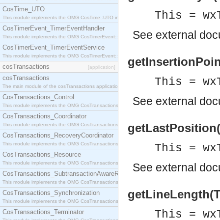
CosTime_UTO
This = wx
This module implements the OMG CosTime::UTO interface.
CosTimerEvent_TimerEventHandler
See
external do
This module implements the OMG CosTimerEvent::TimerEventHandler interface.
CosTimerEvent_TimerEventService
This module implements the OMG CosTimerEvent::TimerEventService interface.
getInsertionPoint
cosTransactions
[application]
cosTransactions
This = wx
The main module of the cosTransactions application.
CosTransactions_Control
See
external do
This module implements the OMG CosTransactions::Control interface.
CosTransactions_Coordinator
getLastPosition(
This module implements the OMG CosTransactions::Coordinator interface.
CosTransactions_RecoveryCoordinator
This module implements the OMG CosTransactions::RecoveryCoordinator interface.
This = wx
CosTransactions_Resource
This module implements the OMG CosTransactions::Resource interface.
See
external do
CosTransactions_SubtransactionAwareResource
This module implements the OMG CosTransactions::SubtransactionAwareResource interface.
getLineLength(Th
CosTransactions_Synchronization
This module implements the OMG CosTransactions::Synchronization interface.
CosTransactions_Terminator
This = wx