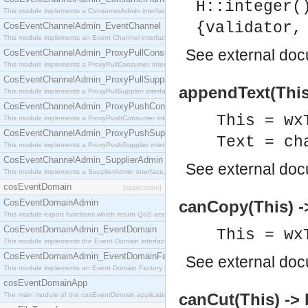
H::integer(
This module implements a ConsumerAdmin interface, which allows consumers to be connected t
{validator,
CosEventChannelAdmin_EventChannel
This module implements an Event Channel interface, which plays the role of a mediator betwee
See
external do
CosEventChannelAdmin_ProxyPullConsumer
This module implements a ProxyPullConsumer interface which acts as a middleman between pull
CosEventChannelAdmin_ProxyPullSupplier
appendText(This,
This module implements a ProxyPullSupplier interface which acts as a middleman between pull
CosEventChannelAdmin_ProxyPushConsumer
This = wx
This module implements a ProxyPushConsumer interface which acts as a middleman between pu
CosEventChannelAdmin_ProxyPushSupplier
Text = ch
This module implements a ProxyPushSupplier interface which acts as a middleman between pu
CosEventChannelAdmin_SupplierAdmin
See
external do
This module implements a SupplierAdmin interface, which allows suppliers to be connected to t
cosEventDomain
[application]
CosEventDomainAdmin
canCopy(This) -
This module export functions which return QoS and Admin Properties constants.
CosEventDomainAdmin_EventDomain
This = wx
This module implements the Event Domain interface.
CosEventDomainAdmin_EventDomainFactory
See
external do
This module implements an Event Domain Factory interface, which is used to create new Event
cosEventDomainApp
canCut(This) -> 
The main module of the cosEventDomain application.