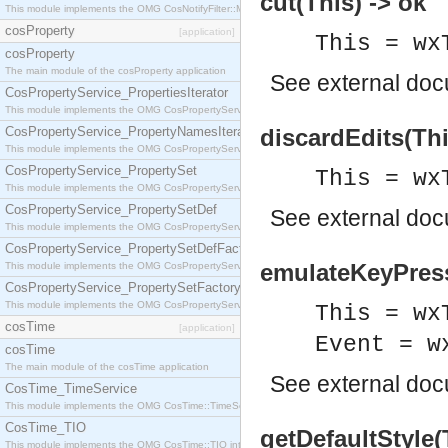
cut(This) -> ok
This module implements the OMG CosNotifyFilter::MappingFilter interface.
cosProperty
[application]
This = wx
cosProperty
The main module of the cosProperty application
See
external do
CosPropertyService_PropertiesIterator
This module implements the OMG CosPropertyService::PropertiesIterator interface.
CosPropertyService_PropertyNamesIterator
discardEdits(Thi
This module implements the OMG CosPropertyService::PropertyNamesIterator interface.
CosPropertyService_PropertySet
This = wx
This module implements the OMG CosPropertyService::PropertySet interface.
CosPropertyService_PropertySetDef
See
external do
This module implements the OMG CosPropertyService::PropertySetDef interface.
CosPropertyService_PropertySetDefFactory
emulateKeyPress
This module implements the OMG CosPropertyService::PropertySetDefFactory interface.
CosPropertyService_PropertySetFactory
This module implements the OMG CosPropertyService::PropertySetFactory interface.
This = wx
cosTime
[application]
Event = w
cosTime
The main module of the cosTime application
See
external do
CosTime_TimeService
This module implements the OMG CosTime::TimeService interface.
CosTime_TIO
getDefaultStyle(
This module implements the OMG CosTime::TIO interface.