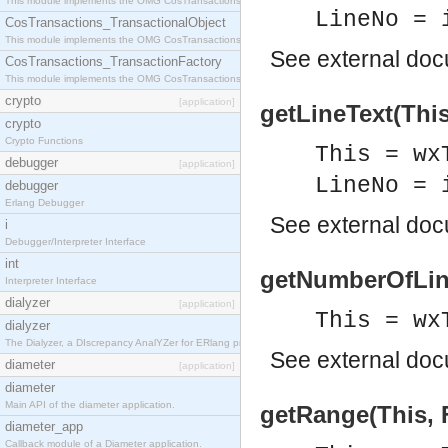
This module implements the OMG CosTransactions::Terminator interface.
LineNo = 
CosTransactions_TransactionalObject
This module implements the OMG CosTransactions::TransactionalObject interface.
See
external do
CosTransactions_TransactionFactory
This module implements the OMG CosTransactions::TransactionFactory interface.
crypto
[application]
getLineText(This
crypto
Crypto Functions
This = wx
debugger
[application]
LineNo = 
debugger
Erlang Debugger
See
external do
i
Debugger/Interpreter Interface
int
getNumberOfLine
Interpreter Interface
dialyzer
[application]
This = wx
dialyzer
The Dialyzer, a DIscrepancy AnalYZer for ERlang programs
See
external do
diameter
[application]
diameter
Main API of the diameter application.
getRange(This, F
diameter_app
Callback module of a Diameter application.