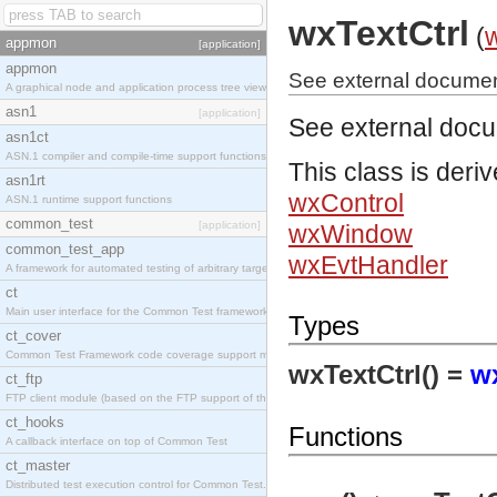
wxTextCtrl
(
appmon
[application]
appmon
See external document
A graphical node and application process tree viewer.
asn1
[application]
See external doc
asn1ct
ASN.1 compiler and compile-time support functions
This class is deri
asn1rt
wxControl
ASN.1 runtime support functions
common_test
[application]
wxWindow
common_test_app
wxEvtHandler
A framework for automated testing of arbitrary target nodes
ct
Main user interface for the Common Test framework.
Types
ct_cover
Common Test Framework code coverage support module.
wxTextCtrl() =
w
ct_ftp
FTP client module (based on the FTP support of the INETS application).
ct_hooks
Functions
A callback interface on top of Common Test
ct_master
Distributed test execution control for Common Test.