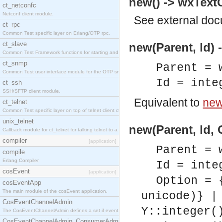
new() -> wxTextC
ct_netconfc
Netconf client module.
See
external do
ct_rpc
Common Test specific layer on Erlang/OTP rpc.
ct_slave
new(Parent, Id) 
Common Test Framework functions for starting and stopping nodes for Large Scale Testing.
ct_snmp
Parent = 
Common Test user interface module for the OTP snmp application.
Id = inte
ct_ssh
SSH/SFTP client module.
Equivalent to
new(
ct_telnet
Common Test specific layer on top of telnet client ct_telnet_client.erl.
unix_telnet
new(Parent, Id, 
Callback module for ct_telnet for talking telnet to a unix host.
compiler
[application]
Parent = 
compile
Erlang Compiler
Id = inte
cosEvent
[application]
Option = 
cosEventApp
The main module of the cosEvent application.
unicode)} |
CosEventChannelAdmin
Y::integer(
The CosEventChannelAdmin defines a set if event service interfaces that enables decoupled 
CosEventChannelAdmin_ConsumerAdmin