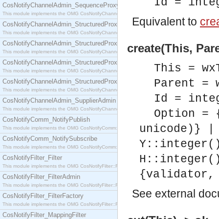
Id = inte
CosNotifyChannelAdmin_SequenceProxyPushSupplier
This module implements the OMG CosNotifyChannelAdmin::SequenceProxyPushSupplier interf
Equivalent to
crea
CosNotifyChannelAdmin_StructuredProxyPullConsumer
This module implements the OMG CosNotifyChannelAdmin::StructuredProxyPullConsumer interf
CosNotifyChannelAdmin_StructuredProxyPullSupplier
create(This, Pare
This module implements the OMG CosNotifyChannelAdmin::StructuredProxyPullSupplier interfac
CosNotifyChannelAdmin_StructuredProxyPushConsumer
This = wx
This module implements the OMG CosNotifyChannelAdmin::StructuredProxyPushConsumer inter
Parent = 
CosNotifyChannelAdmin_StructuredProxyPushSupplier
This module implements the OMG CosNotifyChannelAdmin::StructuredProxyPushSupplier interf
Id = inte
CosNotifyChannelAdmin_SupplierAdmin
This module implements the OMG CosNotifyChannelAdmin::SupplierAdmin interface.
Option = 
CosNotifyComm_NotifyPublish
unicode)} |
This module implements the OMG CosNotifyComm::NotifyPublish interface.
CosNotifyComm_NotifySubscribe
Y::integer(
This module implements the OMG CosNotifyComm::NotifySubscribe interface.
H::integer(
CosNotifyFilter_Filter
This module implements the OMG CosNotifyFilter::Filter interface.
{validator,
CosNotifyFilter_FilterAdmin
This module implements the OMG CosNotifyFilter::FilterAdmin interface.
See
external do
CosNotifyFilter_FilterFactory
This module implements the OMG CosNotifyFilter::FilterFactory interface.
CosNotifyFilter_MappingFilter