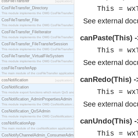
cosFileTransfer
[application]
This = wx
CosFileTransfer_Directory
This module implements the OMG CosFileTransfer::Directory interface.
See
external do
CosFileTransfer_File
This module implements the OMG CosFileTransfer::File interface.
CosFileTransfer_FileIterator
canPaste(This) -
This module implements the OMG CosFileTransfer::FileIterator interface.
CosFileTransfer_FileTransferSession
This = wx
This module implements the OMG CosFileTransfer::FileTransferSession interface.
CosFileTransfer_VirtualFileSystem
See
external do
This module implements the OMG CosFileTransfer::VirtualFileSystem interface.
cosFileTransferApp
The main module of the cosFileTransfer application.
canRedo(This) -
cosNotification
[application]
CosNotification
This = wx
This module export functions which return QoS and Admin Properties constants.
CosNotification_AdminPropertiesAdmin
See
external do
This module implements the OMG CosNotification::AdminPropertiesAdmin interface.
CosNotification_QoSAdmin
This module implements the OMG CosNotification::QoSAdmin interface.
canUndo(This) -
cosNotificationApp
The main module of the cosNotification application.
This = wx
CosNotifyChannelAdmin_ConsumerAdmin