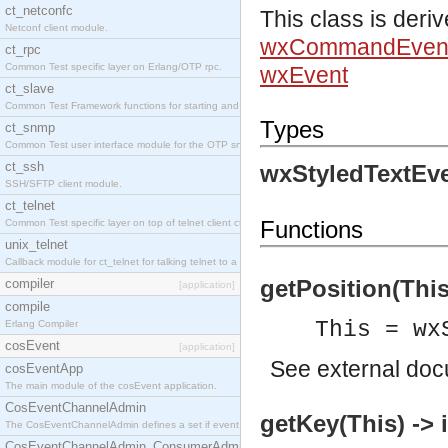
ct_netconfc
This class is deri
Netconf client module.
wxCommandEven
ct_rpc
Common Test specific layer on Erlang/OTP rpc.
wxEvent
ct_slave
Common Test Framework functions for starting and stopping nodes for Large Scale Testing.
Types
ct_snmp
Common Test user interface module for the OTP snmp application.
ct_ssh
wxStyledTextEve
SSH/SFTP client module.
ct_telnet
Functions
Common Test specific layer on top of telnet client ct_telnet_client.erl.
unix_telnet
Callback module for ct_telnet for talking telnet to a unix host.
getPosition(This)
compiler
[application]
compile
This = wx
Erlang Compiler
cosEvent
[application]
See
external do
cosEventApp
The main module of the cosEvent application.
CosEventChannelAdmin
getKey(This) -> 
The CosEventChannelAdmin defines a set if event service interfaces that enables decoupled 
CosEventChannelAdmin_ConsumerAdmin