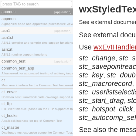
wxStyledTe
appmon
[application]
appmon
See external documen
A graphical node and application process tree viewer.
asn1
[application]
See external doc
asn1ct
ASN.1 compiler and compile-time support functions
Use
wxEvtHandler
asn1rt
ASN.1 runtime support functions
stc_change
,
stc_
common_test
[application]
stc_savepointrea
common_test_app
stc_key
,
stc_doubl
A framework for automated testing of arbitrary target nodes
ct
stc_macrorecord
,
Main user interface for the Common Test framework.
stc_userlistselect
ct_cover
Common Test Framework code coverage support module.
stc_start_drag
,
st
ct_ftp
stc_hotspot_click
FTP client module (based on the FTP support of the INETS application).
ct_hooks
stc_autocomp_sel
A callback interface on top of Common Test
ct_master
See also the mes
Distributed test execution control for Common Test.