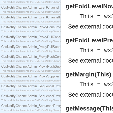
This module implements the OMG CosNotifyChannelAdmin::ConsumerAdmin interface.
getFoldLevelNow(
CosNotifyChannelAdmin_EventChannel
This module implements the OMG CosNotifyChannelAdmin::EventChannel interface.
This = wx
CosNotifyChannelAdmin_EventChannelFactory
This module implements the OMG CosNotifyChannelAdmin::EventChannelFactory interface.
See
external do
CosNotifyChannelAdmin_ProxyConsumer
This module implements the OMG CosNotifyChannelAdmin::ProxyConsumer interface.
CosNotifyChannelAdmin_ProxyPullConsumer
getFoldLevelPrev
This module implements the OMG CosNotifyChannelAdmin::ProxyPullConsumer interface.
CosNotifyChannelAdmin_ProxyPullSupplier
This = wx
This module implements the OMG CosNotifyChannelAdmin::ProxyPullSupplier interface.
CosNotifyChannelAdmin_ProxyPushConsumer
See
external do
This module implements the OMG CosNotifyChannelAdmin::ProxyPushConsumer interface.
CosNotifyChannelAdmin_ProxyPushSupplier
This module implements the OMG CosNotifyChannelAdmin::ProxyPushSupplier interface.
getMargin(This) 
CosNotifyChannelAdmin_ProxySupplier
This module implements the OMG CosNotifyChannelAdmin::ProxySupplier interface.
This = wx
CosNotifyChannelAdmin_SequenceProxyPullConsumer
This module implements the OMG CosNotifyChannelAdmin::SequenceProxyPullConsumer interf
See
external do
CosNotifyChannelAdmin_SequenceProxyPullSupplier
This module implements the OMG CosNotifyChannelAdmin::SequenceProxyPullSupplier interfac
CosNotifyChannelAdmin_SequenceProxyPushConsumer
getMessage(This)
This module implements the OMG CosNotifyChannelAdmin::SequenceProxyPushConsumer inter