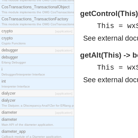
This module implements the OMG CosTransactions::Terminator interface.
CosTransactions_TransactionalObject
getControl(This)
This module implements the OMG CosTransactions::TransactionalObject interface.
CosTransactions_TransactionFactory
This = wx
This module implements the OMG CosTransactions::TransactionFactory interface.
crypto
[application]
See
external do
crypto
Crypto Functions
debugger
[application]
getAlt(This) -> 
debugger
Erlang Debugger
This = wx
i
Debugger/Interpreter Interface
See
external do
int
Interpreter Interface
dialyzer
[application]
dialyzer
The Dialyzer, a DIscrepancy AnalYZer for ERlang programs
diameter
[application]
diameter
Main API of the diameter application.
diameter_app
Callback module of a Diameter application.