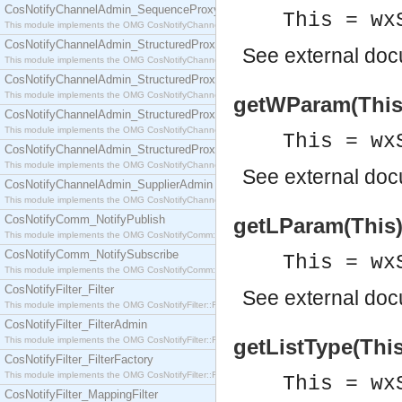
CosNotifyChannelAdmin_SequenceProxyPushSupplier
This = wx
This module implements the OMG CosNotifyChannelAdmin::SequenceProxyPushSupplier interf
CosNotifyChannelAdmin_StructuredProxyPullConsumer
See
external do
This module implements the OMG CosNotifyChannelAdmin::StructuredProxyPullConsumer interf
CosNotifyChannelAdmin_StructuredProxyPullSupplier
This module implements the OMG CosNotifyChannelAdmin::StructuredProxyPullSupplier interfac
getWParam(This) 
CosNotifyChannelAdmin_StructuredProxyPushConsumer
This module implements the OMG CosNotifyChannelAdmin::StructuredProxyPushConsumer inter
This = wx
CosNotifyChannelAdmin_StructuredProxyPushSupplier
This module implements the OMG CosNotifyChannelAdmin::StructuredProxyPushSupplier interf
See
external do
CosNotifyChannelAdmin_SupplierAdmin
This module implements the OMG CosNotifyChannelAdmin::SupplierAdmin interface.
CosNotifyComm_NotifyPublish
getLParam(This) 
This module implements the OMG CosNotifyComm::NotifyPublish interface.
CosNotifyComm_NotifySubscribe
This = wx
This module implements the OMG CosNotifyComm::NotifySubscribe interface.
CosNotifyFilter_Filter
See
external do
This module implements the OMG CosNotifyFilter::Filter interface.
CosNotifyFilter_FilterAdmin
This module implements the OMG CosNotifyFilter::FilterAdmin interface.
getListType(This)
CosNotifyFilter_FilterFactory
This module implements the OMG CosNotifyFilter::FilterFactory interface.
This = wx
CosNotifyFilter_MappingFilter