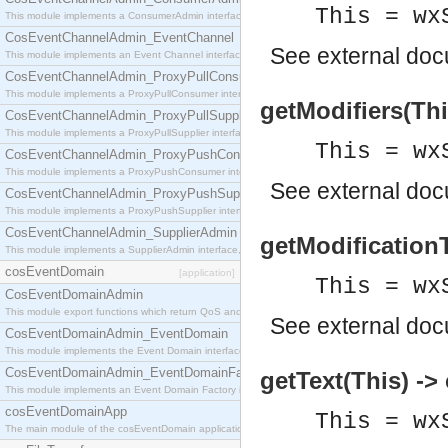
This = wx
This module implements a ConsumerAdmin interface, which allows consumers to be connected t
CosEventChannelAdmin_EventChannel
See
external do
This module implements an Event Channel interface, which plays the role of a mediator betwee
CosEventChannelAdmin_ProxyPullConsumer
This module implements a ProxyPullConsumer interface which acts as a middleman between pull
getModifiers(This
CosEventChannelAdmin_ProxyPullSupplier
This module implements a ProxyPullSupplier interface which acts as a middleman between pull
This = wx
CosEventChannelAdmin_ProxyPushConsumer
This module implements a ProxyPushConsumer interface which acts as a middleman between pu
See
external do
CosEventChannelAdmin_ProxyPushSupplier
This module implements a ProxyPushSupplier interface which acts as a middleman between pu
CosEventChannelAdmin_SupplierAdmin
getModificationT
This module implements a SupplierAdmin interface, which allows suppliers to be connected to t
cosEventDomain
[application]
This = wx
CosEventDomainAdmin
This module export functions which return QoS and Admin Properties constants.
See
external do
CosEventDomainAdmin_EventDomain
This module implements the Event Domain interface.
CosEventDomainAdmin_EventDomainFactory
getText(This) ->
This module implements an Event Domain Factory interface, which is used to create new Event
cosEventDomainApp
This = wx
The main module of the cosEventDomain application.