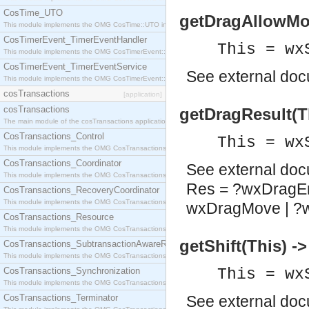
CosTime_UTO
getDragAllowMov
This module implements the OMG CosTime::UTO interface.
CosTimerEvent_TimerEventHandler
This = wx
This module implements the OMG CosTimerEvent::TimerEventHandler interface.
CosTimerEvent_TimerEventService
See
external do
This module implements the OMG CosTimerEvent::TimerEventService interface.
cosTransactions
[application]
cosTransactions
getDragResult(T
The main module of the cosTransactions application.
CosTransactions_Control
This = wx
This module implements the OMG CosTransactions::Control interface.
CosTransactions_Coordinator
See
external do
This module implements the OMG CosTransactions::Coordinator interface.
Res = ?wxDragEr
CosTransactions_RecoveryCoordinator
This module implements the OMG CosTransactions::RecoveryCoordinator interface.
wxDragMove | ?
CosTransactions_Resource
This module implements the OMG CosTransactions::Resource interface.
getShift(This) -
CosTransactions_SubtransactionAwareResource
This module implements the OMG CosTransactions::SubtransactionAwareResource interface.
CosTransactions_Synchronization
This = wx
This module implements the OMG CosTransactions::Synchronization interface.
CosTransactions_Terminator
See
external do