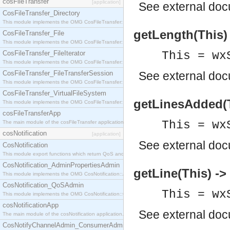
cosFileTransfer
[application]
See
external do
CosFileTransfer_Directory
This module implements the OMG CosFileTransfer::Directory interface.
getLength(This) 
CosFileTransfer_File
This module implements the OMG CosFileTransfer::File interface.
CosFileTransfer_FileIterator
This = wx
This module implements the OMG CosFileTransfer::FileIterator interface.
CosFileTransfer_FileTransferSession
See
external do
This module implements the OMG CosFileTransfer::FileTransferSession interface.
CosFileTransfer_VirtualFileSystem
getLinesAdded(Th
This module implements the OMG CosFileTransfer::VirtualFileSystem interface.
cosFileTransferApp
This = wx
The main module of the cosFileTransfer application.
cosNotification
[application]
See
external do
CosNotification
This module export functions which return QoS and Admin Properties constants.
CosNotification_AdminPropertiesAdmin
getLine(This) -> 
This module implements the OMG CosNotification::AdminPropertiesAdmin interface.
CosNotification_QoSAdmin
This = wx
This module implements the OMG CosNotification::QoSAdmin interface.
cosNotificationApp
See
external do
The main module of the cosNotification application.
CosNotifyChannelAdmin_ConsumerAdmin