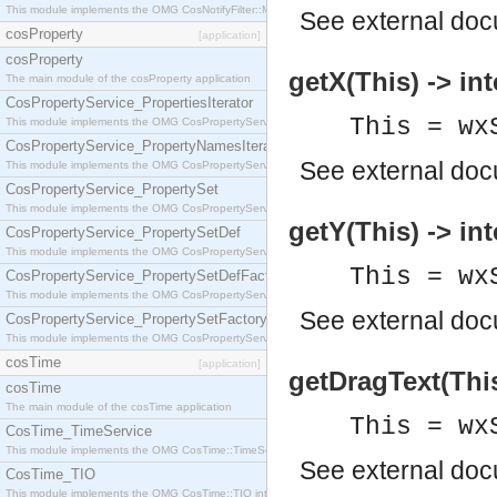
This module implements the OMG CosNotifyFilter::MappingFilter interface.
See
external do
cosProperty
[application]
cosProperty
getX(This) -> int
The main module of the cosProperty application
CosPropertyService_PropertiesIterator
This = wx
This module implements the OMG CosPropertyService::PropertiesIterator interface.
CosPropertyService_PropertyNamesIterator
See
external do
This module implements the OMG CosPropertyService::PropertyNamesIterator interface.
CosPropertyService_PropertySet
This module implements the OMG CosPropertyService::PropertySet interface.
getY(This) -> int
CosPropertyService_PropertySetDef
This module implements the OMG CosPropertyService::PropertySetDef interface.
This = wx
CosPropertyService_PropertySetDefFactory
This module implements the OMG CosPropertyService::PropertySetDefFactory interface.
See
external do
CosPropertyService_PropertySetFactory
This module implements the OMG CosPropertyService::PropertySetFactory interface.
cosTime
[application]
getDragText(This
cosTime
The main module of the cosTime application
This = wx
CosTime_TimeService
This module implements the OMG CosTime::TimeService interface.
See
external do
CosTime_TIO
This module implements the OMG CosTime::TIO interface.