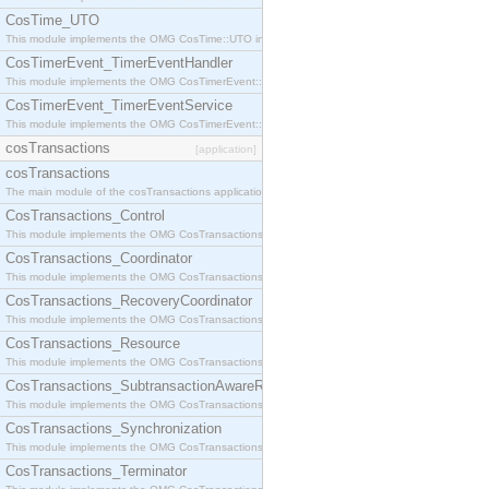
CosTime_UTO
This module implements the OMG CosTime::UTO interface.
CosTimerEvent_TimerEventHandler
This module implements the OMG CosTimerEvent::TimerEventHandler interface.
CosTimerEvent_TimerEventService
This module implements the OMG CosTimerEvent::TimerEventService interface.
cosTransactions
[application]
cosTransactions
The main module of the cosTransactions application.
CosTransactions_Control
This module implements the OMG CosTransactions::Control interface.
CosTransactions_Coordinator
This module implements the OMG CosTransactions::Coordinator interface.
CosTransactions_RecoveryCoordinator
This module implements the OMG CosTransactions::RecoveryCoordinator interface.
CosTransactions_Resource
This module implements the OMG CosTransactions::Resource interface.
CosTransactions_SubtransactionAwareResource
This module implements the OMG CosTransactions::SubtransactionAwareResource interface.
CosTransactions_Synchronization
This module implements the OMG CosTransactions::Synchronization interface.
CosTransactions_Terminator