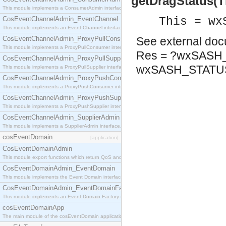
getDragStatus(T
This module implements a ConsumerAdmin interface, which allows consumers to be connected t
CosEventChannelAdmin_EventChannel
This = wx
This module implements an Event Channel interface, which plays the role of a mediator betwee
CosEventChannelAdmin_ProxyPullConsumer
See
external do
This module implements a ProxyPullConsumer interface which acts as a middleman between pull
Res = ?wxSASH
CosEventChannelAdmin_ProxyPullSupplier
wxSASH_STAT
This module implements a ProxyPullSupplier interface which acts as a middleman between pull
CosEventChannelAdmin_ProxyPushConsumer
This module implements a ProxyPushConsumer interface which acts as a middleman between pu
CosEventChannelAdmin_ProxyPushSupplier
This module implements a ProxyPushSupplier interface which acts as a middleman between pu
CosEventChannelAdmin_SupplierAdmin
This module implements a SupplierAdmin interface, which allows suppliers to be connected to t
cosEventDomain
[application]
CosEventDomainAdmin
This module export functions which return QoS and Admin Properties constants.
CosEventDomainAdmin_EventDomain
This module implements the Event Domain interface.
CosEventDomainAdmin_EventDomainFactory
This module implements an Event Domain Factory interface, which is used to create new Event
cosEventDomainApp
The main module of the cosEventDomain application.