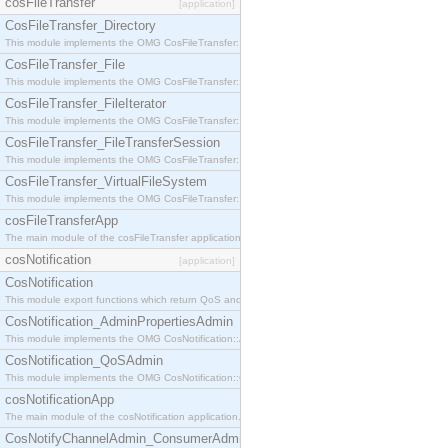
cosFileTransfer
[application]
CosFileTransfer_Directory
This module implements the OMG CosFileTransfer::Directory interface.
CosFileTransfer_File
This module implements the OMG CosFileTransfer::File interface.
CosFileTransfer_FileIterator
This module implements the OMG CosFileTransfer::FileIterator interface.
CosFileTransfer_FileTransferSession
This module implements the OMG CosFileTransfer::FileTransferSession interface.
CosFileTransfer_VirtualFileSystem
This module implements the OMG CosFileTransfer::VirtualFileSystem interface.
cosFileTransferApp
The main module of the cosFileTransfer application.
cosNotification
[application]
CosNotification
This module export functions which return QoS and Admin Properties constants.
CosNotification_AdminPropertiesAdmin
This module implements the OMG CosNotification::AdminPropertiesAdmin interface.
CosNotification_QoSAdmin
This module implements the OMG CosNotification::QoSAdmin interface.
cosNotificationApp
The main module of the cosNotification application.
CosNotifyChannelAdmin_ConsumerAdmin