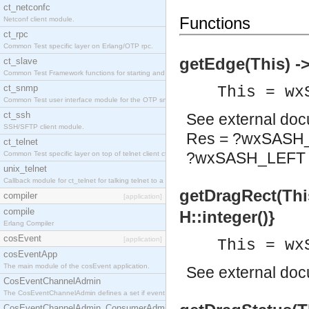
ct_netconfc
Functions
Netconf client module.
ct_rpc
Common Test specific layer on Erlang/OTP rpc.
getEdge(This) -
ct_slave
Common Test Framework functions for starting and stopping nodes for Large Scale Testing.
ct_snmp
This = wx
Common Test user interface module for the OTP snmp application.
ct_ssh
See
external do
SSH/SFTP client module.
Res = ?wxSASH
ct_telnet
?wxSASH_LEFT
Common Test specific layer on top of telnet client ct_telnet_client.erl.
unix_telnet
Callback module for ct_telnet for talking telnet to a unix host.
getDragRect(This)
compiler
[application]
compile
H::integer()}
Erlang Compiler
cosEvent
[application]
This = wx
cosEventApp
The main module of the cosEvent application.
See
external do
CosEventChannelAdmin
The CosEventChannelAdmin defines a set if event service interfaces that enables decoupled 
CosEventChannelAdmin_ConsumerAdmin