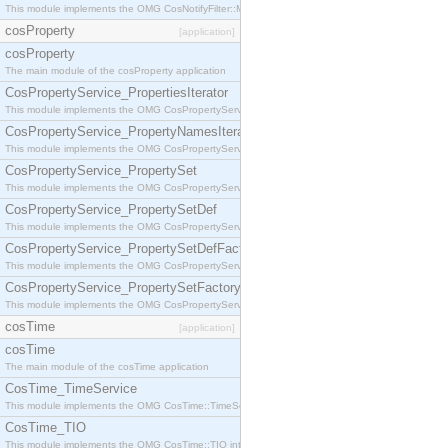
This module implements the OMG CosNotifyFilter::MappingFilter interface.
cosProperty
[application]
cosProperty
The main module of the cosProperty application
CosPropertyService_PropertiesIterator
This module implements the OMG CosPropertyService::PropertiesIterator interface.
CosPropertyService_PropertyNamesIterator
This module implements the OMG CosPropertyService::PropertyNamesIterator interface.
CosPropertyService_PropertySet
This module implements the OMG CosPropertyService::PropertySet interface.
CosPropertyService_PropertySetDef
This module implements the OMG CosPropertyService::PropertySetDef interface.
CosPropertyService_PropertySetDefFactory
This module implements the OMG CosPropertyService::PropertySetDefFactory interface.
CosPropertyService_PropertySetFactory
This module implements the OMG CosPropertyService::PropertySetFactory interface.
cosTime
[application]
cosTime
The main module of the cosTime application
CosTime_TimeService
This module implements the OMG CosTime::TimeService interface.
CosTime_TIO
This module implements the OMG CosTime::TIO interface.