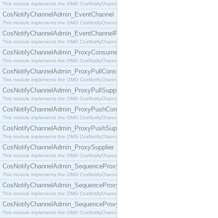
This module implements the OMG CosNotifyChannelAdmin::ConsumerAdmin interface.
CosNotifyChannelAdmin_EventChannel
This module implements the OMG CosNotifyChannelAdmin::EventChannel interface.
CosNotifyChannelAdmin_EventChannelFactory
This module implements the OMG CosNotifyChannelAdmin::EventChannelFactory interface.
CosNotifyChannelAdmin_ProxyConsumer
This module implements the OMG CosNotifyChannelAdmin::ProxyConsumer interface.
CosNotifyChannelAdmin_ProxyPullConsumer
This module implements the OMG CosNotifyChannelAdmin::ProxyPullConsumer interface.
CosNotifyChannelAdmin_ProxyPullSupplier
This module implements the OMG CosNotifyChannelAdmin::ProxyPullSupplier interface.
CosNotifyChannelAdmin_ProxyPushConsumer
This module implements the OMG CosNotifyChannelAdmin::ProxyPushConsumer interface.
CosNotifyChannelAdmin_ProxyPushSupplier
This module implements the OMG CosNotifyChannelAdmin::ProxyPushSupplier interface.
CosNotifyChannelAdmin_ProxySupplier
This module implements the OMG CosNotifyChannelAdmin::ProxySupplier interface.
CosNotifyChannelAdmin_SequenceProxyPullConsumer
This module implements the OMG CosNotifyChannelAdmin::SequenceProxyPullConsumer interf
CosNotifyChannelAdmin_SequenceProxyPullSupplier
This module implements the OMG CosNotifyChannelAdmin::SequenceProxyPullSupplier interfac
CosNotifyChannelAdmin_SequenceProxyPushConsumer
This module implements the OMG CosNotifyChannelAdmin::SequenceProxyPushConsumer inter