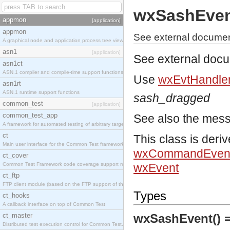
wxSashEve
appmon
[application]
appmon
See external documen
A graphical node and application process tree viewer.
asn1
[application]
See external doc
asn1ct
ASN.1 compiler and compile-time support functions
Use
wxEvtHandler
asn1rt
ASN.1 runtime support functions
sash_dragged
common_test
[application]
common_test_app
See also the mes
A framework for automated testing of arbitrary target nodes
ct
This class is deri
Main user interface for the Common Test framework.
wxCommandEven
ct_cover
Common Test Framework code coverage support module.
wxEvent
ct_ftp
FTP client module (based on the FTP support of the INETS application).
Types
ct_hooks
A callback interface on top of Common Test
ct_master
wxSashEvent() 
Distributed test execution control for Common Test.