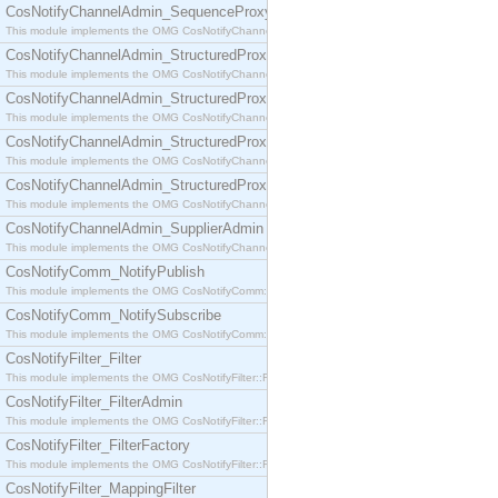
CosNotifyChannelAdmin_SequenceProxyPushSupplier
This module implements the OMG CosNotifyChannelAdmin::SequenceProxyPushSupplier interf
CosNotifyChannelAdmin_StructuredProxyPullConsumer
This module implements the OMG CosNotifyChannelAdmin::StructuredProxyPullConsumer interf
CosNotifyChannelAdmin_StructuredProxyPullSupplier
This module implements the OMG CosNotifyChannelAdmin::StructuredProxyPullSupplier interfac
CosNotifyChannelAdmin_StructuredProxyPushConsumer
This module implements the OMG CosNotifyChannelAdmin::StructuredProxyPushConsumer inter
CosNotifyChannelAdmin_StructuredProxyPushSupplier
This module implements the OMG CosNotifyChannelAdmin::StructuredProxyPushSupplier interf
CosNotifyChannelAdmin_SupplierAdmin
This module implements the OMG CosNotifyChannelAdmin::SupplierAdmin interface.
CosNotifyComm_NotifyPublish
This module implements the OMG CosNotifyComm::NotifyPublish interface.
CosNotifyComm_NotifySubscribe
This module implements the OMG CosNotifyComm::NotifySubscribe interface.
CosNotifyFilter_Filter
This module implements the OMG CosNotifyFilter::Filter interface.
CosNotifyFilter_FilterAdmin
This module implements the OMG CosNotifyFilter::FilterAdmin interface.
CosNotifyFilter_FilterFactory
This module implements the OMG CosNotifyFilter::FilterFactory interface.
CosNotifyFilter_MappingFilter