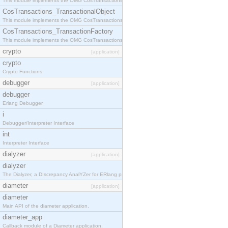
This module implements the OMG CosTransactions::Terminator interface.
CosTransactions_TransactionalObject
This module implements the OMG CosTransactions::TransactionalObject interface.
CosTransactions_TransactionFactory
This module implements the OMG CosTransactions::TransactionFactory interface.
crypto
[application]
crypto
Crypto Functions
debugger
[application]
debugger
Erlang Debugger
i
Debugger/Interpreter Interface
int
Interpreter Interface
dialyzer
[application]
dialyzer
The Dialyzer, a DIscrepancy AnalYZer for ERlang programs
diameter
[application]
diameter
Main API of the diameter application.
diameter_app
Callback module of a Diameter application.