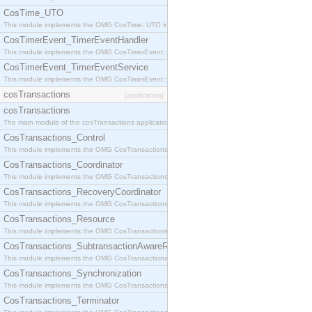
CosTime_UTO
This module implements the OMG CosTime::UTO interface.
CosTimerEvent_TimerEventHandler
This module implements the OMG CosTimerEvent::TimerEventHandler interface.
CosTimerEvent_TimerEventService
This module implements the OMG CosTimerEvent::TimerEventService interface.
cosTransactions
[application]
cosTransactions
The main module of the cosTransactions application.
CosTransactions_Control
This module implements the OMG CosTransactions::Control interface.
CosTransactions_Coordinator
This module implements the OMG CosTransactions::Coordinator interface.
CosTransactions_RecoveryCoordinator
This module implements the OMG CosTransactions::RecoveryCoordinator interface.
CosTransactions_Resource
This module implements the OMG CosTransactions::Resource interface.
CosTransactions_SubtransactionAwareResource
This module implements the OMG CosTransactions::SubtransactionAwareResource interface.
CosTransactions_Synchronization
This module implements the OMG CosTransactions::Synchronization interface.
CosTransactions_Terminator