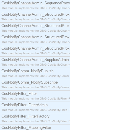
CosNotifyChannelAdmin_SequenceProxyPushSupplier
This module implements the OMG CosNotifyChannelAdmin::SequenceProxyPushSupplier interf
CosNotifyChannelAdmin_StructuredProxyPullConsumer
This module implements the OMG CosNotifyChannelAdmin::StructuredProxyPullConsumer interf
CosNotifyChannelAdmin_StructuredProxyPullSupplier
This module implements the OMG CosNotifyChannelAdmin::StructuredProxyPullSupplier interfac
CosNotifyChannelAdmin_StructuredProxyPushConsumer
This module implements the OMG CosNotifyChannelAdmin::StructuredProxyPushConsumer inter
CosNotifyChannelAdmin_StructuredProxyPushSupplier
This module implements the OMG CosNotifyChannelAdmin::StructuredProxyPushSupplier interf
CosNotifyChannelAdmin_SupplierAdmin
This module implements the OMG CosNotifyChannelAdmin::SupplierAdmin interface.
CosNotifyComm_NotifyPublish
This module implements the OMG CosNotifyComm::NotifyPublish interface.
CosNotifyComm_NotifySubscribe
This module implements the OMG CosNotifyComm::NotifySubscribe interface.
CosNotifyFilter_Filter
This module implements the OMG CosNotifyFilter::Filter interface.
CosNotifyFilter_FilterAdmin
This module implements the OMG CosNotifyFilter::FilterAdmin interface.
CosNotifyFilter_FilterFactory
This module implements the OMG CosNotifyFilter::FilterFactory interface.
CosNotifyFilter_MappingFilter