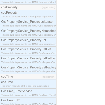
This module implements the OMG CosNotifyFilter::MappingFilter interface.
cosProperty
[application]
cosProperty
The main module of the cosProperty application
CosPropertyService_PropertiesIterator
This module implements the OMG CosPropertyService::PropertiesIterator interface.
CosPropertyService_PropertyNamesIterator
This module implements the OMG CosPropertyService::PropertyNamesIterator interface.
CosPropertyService_PropertySet
This module implements the OMG CosPropertyService::PropertySet interface.
CosPropertyService_PropertySetDef
This module implements the OMG CosPropertyService::PropertySetDef interface.
CosPropertyService_PropertySetDefFactory
This module implements the OMG CosPropertyService::PropertySetDefFactory interface.
CosPropertyService_PropertySetFactory
This module implements the OMG CosPropertyService::PropertySetFactory interface.
cosTime
[application]
cosTime
The main module of the cosTime application
CosTime_TimeService
This module implements the OMG CosTime::TimeService interface.
CosTime_TIO
This module implements the OMG CosTime::TIO interface.