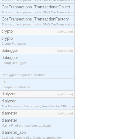
This module implements the OMG CosTransactions::Terminator interface.
CosTransactions_TransactionalObject
This module implements the OMG CosTransactions::TransactionalObject interface.
CosTransactions_TransactionFactory
This module implements the OMG CosTransactions::TransactionFactory interface.
crypto
[application]
crypto
Crypto Functions
debugger
[application]
debugger
Erlang Debugger
i
Debugger/Interpreter Interface
int
Interpreter Interface
dialyzer
[application]
dialyzer
The Dialyzer, a DIscrepancy AnalYZer for ERlang programs
diameter
[application]
diameter
Main API of the diameter application.
diameter_app
Callback module of a Diameter application.