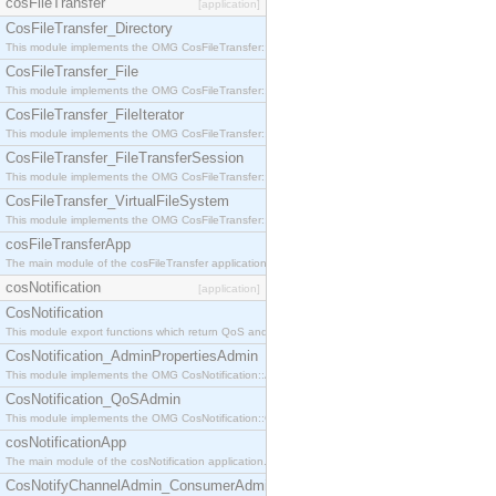
cosFileTransfer
[application]
CosFileTransfer_Directory
This module implements the OMG CosFileTransfer::Directory interface.
CosFileTransfer_File
This module implements the OMG CosFileTransfer::File interface.
CosFileTransfer_FileIterator
This module implements the OMG CosFileTransfer::FileIterator interface.
CosFileTransfer_FileTransferSession
This module implements the OMG CosFileTransfer::FileTransferSession interface.
CosFileTransfer_VirtualFileSystem
This module implements the OMG CosFileTransfer::VirtualFileSystem interface.
cosFileTransferApp
The main module of the cosFileTransfer application.
cosNotification
[application]
CosNotification
This module export functions which return QoS and Admin Properties constants.
CosNotification_AdminPropertiesAdmin
This module implements the OMG CosNotification::AdminPropertiesAdmin interface.
CosNotification_QoSAdmin
This module implements the OMG CosNotification::QoSAdmin interface.
cosNotificationApp
The main module of the cosNotification application.
CosNotifyChannelAdmin_ConsumerAdmin