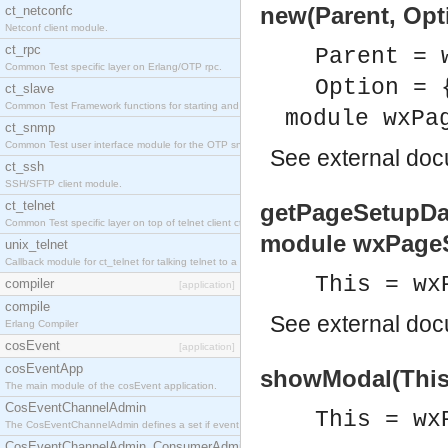
new(Parent, Opt
ct_netconfc
Netconf client module.
ct_rpc
Parent = 
Common Test specific layer on Erlang/OTP rpc.
Option = 
ct_slave
Common Test Framework functions for starting and stopping nodes for Large Scale Testing.
module wxPa
ct_snmp
Common Test user interface module for the OTP snmp application.
See
external do
ct_ssh
SSH/SFTP client module.
ct_telnet
getPageSetupDat
Common Test specific layer on top of telnet client ct_telnet_client.erl.
module wxPageS
unix_telnet
Callback module for ct_telnet for talking telnet to a unix host.
This = wx
compiler
[application]
compile
See
external do
Erlang Compiler
cosEvent
[application]
cosEventApp
showModal(This)
The main module of the cosEvent application.
CosEventChannelAdmin
This = wx
The CosEventChannelAdmin defines a set if event service interfaces that enables decoupled 
CosEventChannelAdmin_ConsumerAdmin