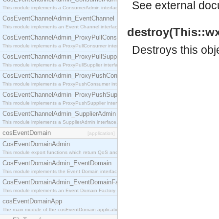
See
external do
This module implements a ConsumerAdmin interface, which allows consumers to be connected t
CosEventChannelAdmin_EventChannel
This module implements an Event Channel interface, which plays the role of a mediator betwee
destroy(This::w
CosEventChannelAdmin_ProxyPullConsumer
This module implements a ProxyPullConsumer interface which acts as a middleman between pull
Destroys this obj
CosEventChannelAdmin_ProxyPullSupplier
This module implements a ProxyPullSupplier interface which acts as a middleman between pull
CosEventChannelAdmin_ProxyPushConsumer
This module implements a ProxyPushConsumer interface which acts as a middleman between pu
CosEventChannelAdmin_ProxyPushSupplier
This module implements a ProxyPushSupplier interface which acts as a middleman between pu
CosEventChannelAdmin_SupplierAdmin
This module implements a SupplierAdmin interface, which allows suppliers to be connected to t
cosEventDomain
[application]
CosEventDomainAdmin
This module export functions which return QoS and Admin Properties constants.
CosEventDomainAdmin_EventDomain
This module implements the Event Domain interface.
CosEventDomainAdmin_EventDomainFactory
This module implements an Event Domain Factory interface, which is used to create new Event
cosEventDomainApp
The main module of the cosEventDomain application.