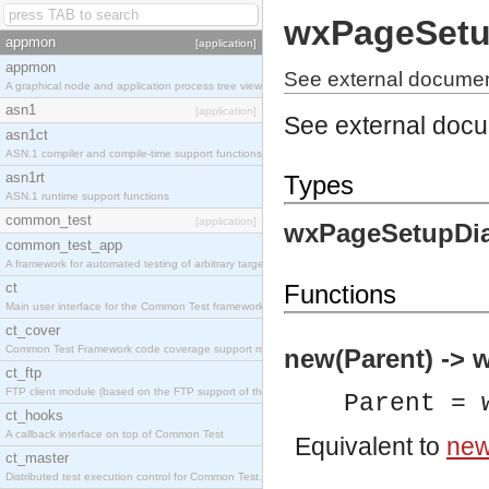
wxPageSetu
appmon
[application]
appmon
See external docume
A graphical node and application process tree viewer.
asn1
[application]
See external doc
asn1ct
ASN.1 compiler and compile-time support functions
asn1rt
Types
ASN.1 runtime support functions
common_test
[application]
wxPageSetupDia
common_test_app
A framework for automated testing of arbitrary target nodes
ct
Functions
Main user interface for the Common Test framework.
ct_cover
Common Test Framework code coverage support module.
new(Parent) -> 
ct_ftp
FTP client module (based on the FTP support of the INETS application).
Parent = 
ct_hooks
A callback interface on top of Common Test
Equivalent to
new
ct_master
Distributed test execution control for Common Test.