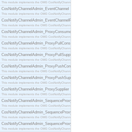
This module implements the OMG CosNotifyChannelAdmin::ConsumerAdmin interface.
CosNotifyChannelAdmin_EventChannel
This module implements the OMG CosNotifyChannelAdmin::EventChannel interface.
CosNotifyChannelAdmin_EventChannelFactory
This module implements the OMG CosNotifyChannelAdmin::EventChannelFactory interface.
CosNotifyChannelAdmin_ProxyConsumer
This module implements the OMG CosNotifyChannelAdmin::ProxyConsumer interface.
CosNotifyChannelAdmin_ProxyPullConsumer
This module implements the OMG CosNotifyChannelAdmin::ProxyPullConsumer interface.
CosNotifyChannelAdmin_ProxyPullSupplier
This module implements the OMG CosNotifyChannelAdmin::ProxyPullSupplier interface.
CosNotifyChannelAdmin_ProxyPushConsumer
This module implements the OMG CosNotifyChannelAdmin::ProxyPushConsumer interface.
CosNotifyChannelAdmin_ProxyPushSupplier
This module implements the OMG CosNotifyChannelAdmin::ProxyPushSupplier interface.
CosNotifyChannelAdmin_ProxySupplier
This module implements the OMG CosNotifyChannelAdmin::ProxySupplier interface.
CosNotifyChannelAdmin_SequenceProxyPullConsumer
This module implements the OMG CosNotifyChannelAdmin::SequenceProxyPullConsumer interf
CosNotifyChannelAdmin_SequenceProxyPullSupplier
This module implements the OMG CosNotifyChannelAdmin::SequenceProxyPullSupplier interfac
CosNotifyChannelAdmin_SequenceProxyPushConsumer
This module implements the OMG CosNotifyChannelAdmin::SequenceProxyPushConsumer inter