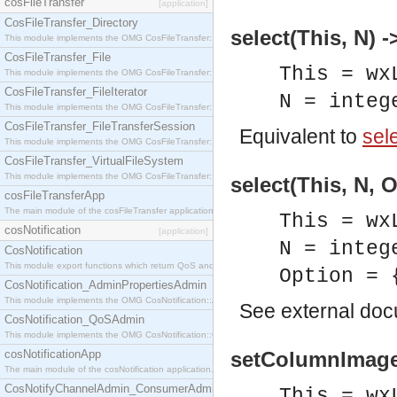
cosFileTransfer
[application]
CosFileTransfer_Directory
select(This, N) -
This module implements the OMG CosFileTransfer::Directory interface.
CosFileTransfer_File
This = wx
This module implements the OMG CosFileTransfer::File interface.
CosFileTransfer_FileIterator
N = integ
This module implements the OMG CosFileTransfer::FileIterator interface.
CosFileTransfer_FileTransferSession
Equivalent to
sele
This module implements the OMG CosFileTransfer::FileTransferSession interface.
CosFileTransfer_VirtualFileSystem
This module implements the OMG CosFileTransfer::VirtualFileSystem interface.
select(This, N, 
cosFileTransferApp
The main module of the cosFileTransfer application.
This = wx
cosNotification
[application]
N = integ
CosNotification
This module export functions which return QoS and Admin Properties constants.
Option = 
CosNotification_AdminPropertiesAdmin
This module implements the OMG CosNotification::AdminPropertiesAdmin interface.
See
external do
CosNotification_QoSAdmin
This module implements the OMG CosNotification::QoSAdmin interface.
cosNotificationApp
setColumnImage(
The main module of the cosNotification application.
CosNotifyChannelAdmin_ConsumerAdmin
This = wx