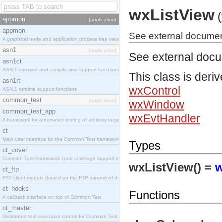
wxListView
(
appmon
[application]
appmon
See external documen
A graphical node and application process tree viewer.
asn1
[application]
See external doc
asn1ct
ASN.1 compiler and compile-time support functions
This class is deri
asn1rt
wxControl
ASN.1 runtime support functions
common_test
[application]
wxWindow
common_test_app
wxEvtHandler
A framework for automated testing of arbitrary target nodes
ct
Main user interface for the Common Test framework.
Types
ct_cover
Common Test Framework code coverage support module.
wxListView() =
w
ct_ftp
FTP client module (based on the FTP support of the INETS application).
ct_hooks
Functions
A callback interface on top of Common Test
ct_master
Distributed test execution control for Common Test.