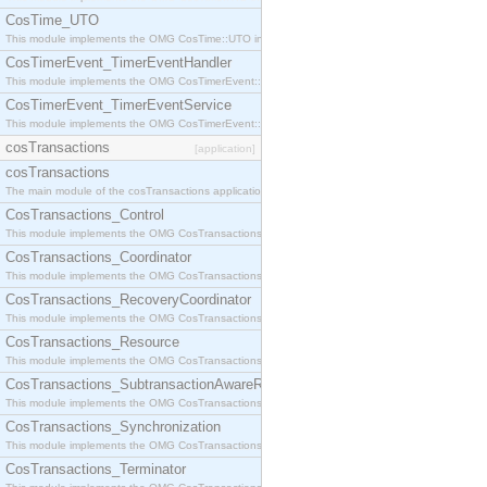
CosTime_UTO
This module implements the OMG CosTime::UTO interface.
CosTimerEvent_TimerEventHandler
This module implements the OMG CosTimerEvent::TimerEventHandler interface.
CosTimerEvent_TimerEventService
This module implements the OMG CosTimerEvent::TimerEventService interface.
cosTransactions
[application]
cosTransactions
The main module of the cosTransactions application.
CosTransactions_Control
This module implements the OMG CosTransactions::Control interface.
CosTransactions_Coordinator
This module implements the OMG CosTransactions::Coordinator interface.
CosTransactions_RecoveryCoordinator
This module implements the OMG CosTransactions::RecoveryCoordinator interface.
CosTransactions_Resource
This module implements the OMG CosTransactions::Resource interface.
CosTransactions_SubtransactionAwareResource
This module implements the OMG CosTransactions::SubtransactionAwareResource interface.
CosTransactions_Synchronization
This module implements the OMG CosTransactions::Synchronization interface.
CosTransactions_Terminator