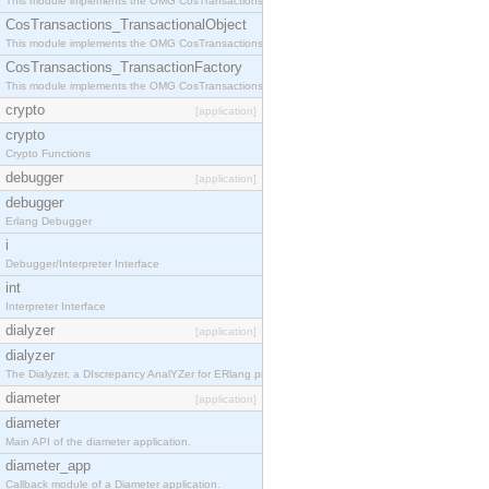
This module implements the OMG CosTransactions::Terminator interface.
CosTransactions_TransactionalObject
This module implements the OMG CosTransactions::TransactionalObject interface.
CosTransactions_TransactionFactory
This module implements the OMG CosTransactions::TransactionFactory interface.
crypto
[application]
crypto
Crypto Functions
debugger
[application]
debugger
Erlang Debugger
i
Debugger/Interpreter Interface
int
Interpreter Interface
dialyzer
[application]
dialyzer
The Dialyzer, a DIscrepancy AnalYZer for ERlang programs
diameter
[application]
diameter
Main API of the diameter application.
diameter_app
Callback module of a Diameter application.