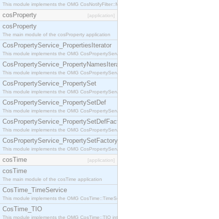
This module implements the OMG CosNotifyFilter::MappingFilter interface.
cosProperty
[application]
cosProperty
The main module of the cosProperty application
CosPropertyService_PropertiesIterator
This module implements the OMG CosPropertyService::PropertiesIterator interface.
CosPropertyService_PropertyNamesIterator
This module implements the OMG CosPropertyService::PropertyNamesIterator interface.
CosPropertyService_PropertySet
This module implements the OMG CosPropertyService::PropertySet interface.
CosPropertyService_PropertySetDef
This module implements the OMG CosPropertyService::PropertySetDef interface.
CosPropertyService_PropertySetDefFactory
This module implements the OMG CosPropertyService::PropertySetDefFactory interface.
CosPropertyService_PropertySetFactory
This module implements the OMG CosPropertyService::PropertySetFactory interface.
cosTime
[application]
cosTime
The main module of the cosTime application
CosTime_TimeService
This module implements the OMG CosTime::TimeService interface.
CosTime_TIO
This module implements the OMG CosTime::TIO interface.