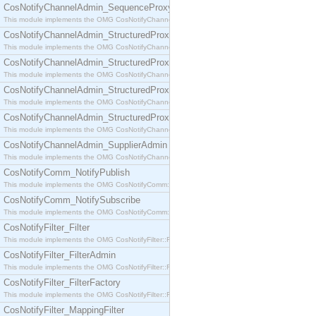
CosNotifyChannelAdmin_SequenceProxyPushSupplier
This module implements the OMG CosNotifyChannelAdmin::SequenceProxyPushSupplier interf
CosNotifyChannelAdmin_StructuredProxyPullConsumer
This module implements the OMG CosNotifyChannelAdmin::StructuredProxyPullConsumer interf
CosNotifyChannelAdmin_StructuredProxyPullSupplier
This module implements the OMG CosNotifyChannelAdmin::StructuredProxyPullSupplier interfac
CosNotifyChannelAdmin_StructuredProxyPushConsumer
This module implements the OMG CosNotifyChannelAdmin::StructuredProxyPushConsumer inter
CosNotifyChannelAdmin_StructuredProxyPushSupplier
This module implements the OMG CosNotifyChannelAdmin::StructuredProxyPushSupplier interf
CosNotifyChannelAdmin_SupplierAdmin
This module implements the OMG CosNotifyChannelAdmin::SupplierAdmin interface.
CosNotifyComm_NotifyPublish
This module implements the OMG CosNotifyComm::NotifyPublish interface.
CosNotifyComm_NotifySubscribe
This module implements the OMG CosNotifyComm::NotifySubscribe interface.
CosNotifyFilter_Filter
This module implements the OMG CosNotifyFilter::Filter interface.
CosNotifyFilter_FilterAdmin
This module implements the OMG CosNotifyFilter::FilterAdmin interface.
CosNotifyFilter_FilterFactory
This module implements the OMG CosNotifyFilter::FilterFactory interface.
CosNotifyFilter_MappingFilter