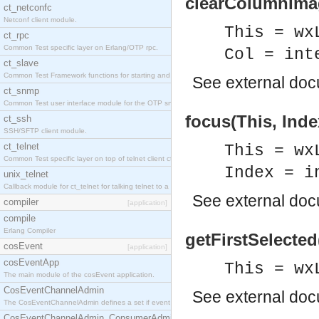
clearColumnImag
ct_netconfc
Netconf client module.
This = wx
ct_rpc
Common Test specific layer on Erlang/OTP rpc.
Col = int
ct_slave
Common Test Framework functions for starting and stopping nodes for Large Scale Testing.
See
external do
ct_snmp
Common Test user interface module for the OTP snmp application.
focus(This, Inde
ct_ssh
SSH/SFTP client module.
ct_telnet
This = wx
Common Test specific layer on top of telnet client ct_telnet_client.erl.
Index = i
unix_telnet
Callback module for ct_telnet for talking telnet to a unix host.
See
external do
compiler
[application]
compile
Erlang Compiler
getFirstSelected(
cosEvent
[application]
cosEventApp
This = wx
The main module of the cosEvent application.
CosEventChannelAdmin
See
external do
The CosEventChannelAdmin defines a set if event service interfaces that enables decoupled 
CosEventChannelAdmin_ConsumerAdmin