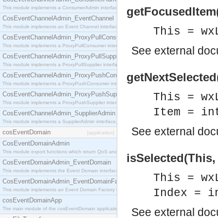
This module implements a ConsumerAdmin interface, which allows consumers to be connected t
getFocusedItem(T
CosEventChannelAdmin_EventChannel
This module implements an Event Channel interface, which plays the role of a mediator betwee
This = wx
CosEventChannelAdmin_ProxyPullConsumer
This module implements a ProxyPullConsumer interface which acts as a middleman between pull
See
external do
CosEventChannelAdmin_ProxyPullSupplier
This module implements a ProxyPullSupplier interface which acts as a middleman between pull
getNextSelected(
CosEventChannelAdmin_ProxyPushConsumer
This module implements a ProxyPushConsumer interface which acts as a middleman between pu
CosEventChannelAdmin_ProxyPushSupplier
This = wx
This module implements a ProxyPushSupplier interface which acts as a middleman between pu
Item = in
CosEventChannelAdmin_SupplierAdmin
This module implements a SupplierAdmin interface, which allows suppliers to be connected to t
See
external do
cosEventDomain
[application]
CosEventDomainAdmin
This module export functions which return QoS and Admin Properties constants.
isSelected(This,
CosEventDomainAdmin_EventDomain
This module implements the Event Domain interface.
This = wx
CosEventDomainAdmin_EventDomainFactory
This module implements an Event Domain Factory interface, which is used to create new Event
Index = i
cosEventDomainApp
The main module of the cosEventDomain application.
See
external do