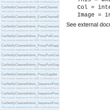
This module implements the OMG CosNotifyChannelAdmin::ConsumerAdmin interface.
Col = int
CosNotifyChannelAdmin_EventChannel
This module implements the OMG CosNotifyChannelAdmin::EventChannel interface.
Image = i
CosNotifyChannelAdmin_EventChannelFactory
This module implements the OMG CosNotifyChannelAdmin::EventChannelFactory interface.
See
external do
CosNotifyChannelAdmin_ProxyConsumer
This module implements the OMG CosNotifyChannelAdmin::ProxyConsumer interface.
CosNotifyChannelAdmin_ProxyPullConsumer
This module implements the OMG CosNotifyChannelAdmin::ProxyPullConsumer interface.
CosNotifyChannelAdmin_ProxyPullSupplier
This module implements the OMG CosNotifyChannelAdmin::ProxyPullSupplier interface.
CosNotifyChannelAdmin_ProxyPushConsumer
This module implements the OMG CosNotifyChannelAdmin::ProxyPushConsumer interface.
CosNotifyChannelAdmin_ProxyPushSupplier
This module implements the OMG CosNotifyChannelAdmin::ProxyPushSupplier interface.
CosNotifyChannelAdmin_ProxySupplier
This module implements the OMG CosNotifyChannelAdmin::ProxySupplier interface.
CosNotifyChannelAdmin_SequenceProxyPullConsumer
This module implements the OMG CosNotifyChannelAdmin::SequenceProxyPullConsumer interf
CosNotifyChannelAdmin_SequenceProxyPullSupplier
This module implements the OMG CosNotifyChannelAdmin::SequenceProxyPullSupplier interfac
CosNotifyChannelAdmin_SequenceProxyPushConsumer
This module implements the OMG CosNotifyChannelAdmin::SequenceProxyPushConsumer inter