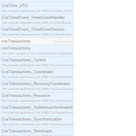
CosTime_UTO
This module implements the OMG CosTime::UTO interface.
CosTimerEvent_TimerEventHandler
This module implements the OMG CosTimerEvent::TimerEventHandler interface.
CosTimerEvent_TimerEventService
This module implements the OMG CosTimerEvent::TimerEventService interface.
cosTransactions
[application]
cosTransactions
The main module of the cosTransactions application.
CosTransactions_Control
This module implements the OMG CosTransactions::Control interface.
CosTransactions_Coordinator
This module implements the OMG CosTransactions::Coordinator interface.
CosTransactions_RecoveryCoordinator
This module implements the OMG CosTransactions::RecoveryCoordinator interface.
CosTransactions_Resource
This module implements the OMG CosTransactions::Resource interface.
CosTransactions_SubtransactionAwareResource
This module implements the OMG CosTransactions::SubtransactionAwareResource interface.
CosTransactions_Synchronization
This module implements the OMG CosTransactions::Synchronization interface.
CosTransactions_Terminator