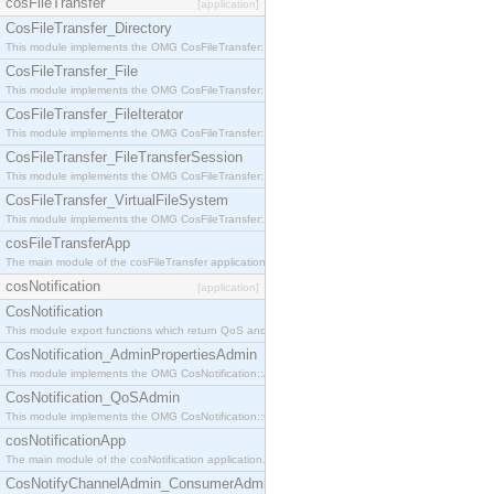
cosFileTransfer
[application]
CosFileTransfer_Directory
This module implements the OMG CosFileTransfer::Directory interface.
CosFileTransfer_File
This module implements the OMG CosFileTransfer::File interface.
CosFileTransfer_FileIterator
This module implements the OMG CosFileTransfer::FileIterator interface.
CosFileTransfer_FileTransferSession
This module implements the OMG CosFileTransfer::FileTransferSession interface.
CosFileTransfer_VirtualFileSystem
This module implements the OMG CosFileTransfer::VirtualFileSystem interface.
cosFileTransferApp
The main module of the cosFileTransfer application.
cosNotification
[application]
CosNotification
This module export functions which return QoS and Admin Properties constants.
CosNotification_AdminPropertiesAdmin
This module implements the OMG CosNotification::AdminPropertiesAdmin interface.
CosNotification_QoSAdmin
This module implements the OMG CosNotification::QoSAdmin interface.
cosNotificationApp
The main module of the cosNotification application.
CosNotifyChannelAdmin_ConsumerAdmin