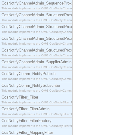
CosNotifyChannelAdmin_SequenceProxyPushSupplier
This module implements the OMG CosNotifyChannelAdmin::SequenceProxyPushSupplier interf
CosNotifyChannelAdmin_StructuredProxyPullConsumer
This module implements the OMG CosNotifyChannelAdmin::StructuredProxyPullConsumer interf
CosNotifyChannelAdmin_StructuredProxyPullSupplier
This module implements the OMG CosNotifyChannelAdmin::StructuredProxyPullSupplier interfac
CosNotifyChannelAdmin_StructuredProxyPushConsumer
This module implements the OMG CosNotifyChannelAdmin::StructuredProxyPushConsumer inter
CosNotifyChannelAdmin_StructuredProxyPushSupplier
This module implements the OMG CosNotifyChannelAdmin::StructuredProxyPushSupplier interf
CosNotifyChannelAdmin_SupplierAdmin
This module implements the OMG CosNotifyChannelAdmin::SupplierAdmin interface.
CosNotifyComm_NotifyPublish
This module implements the OMG CosNotifyComm::NotifyPublish interface.
CosNotifyComm_NotifySubscribe
This module implements the OMG CosNotifyComm::NotifySubscribe interface.
CosNotifyFilter_Filter
This module implements the OMG CosNotifyFilter::Filter interface.
CosNotifyFilter_FilterAdmin
This module implements the OMG CosNotifyFilter::FilterAdmin interface.
CosNotifyFilter_FilterFactory
This module implements the OMG CosNotifyFilter::FilterFactory interface.
CosNotifyFilter_MappingFilter