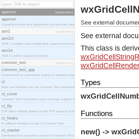
wxGridCell
appmon
[application]
appmon
See external docume
A graphical node and application process tree viewer.
asn1
[application]
See external doc
asn1ct
ASN.1 compiler and compile-time support functions
This class is deri
asn1rt
wxGridCellString
ASN.1 runtime support functions
common_test
[application]
wxGridCellRender
common_test_app
A framework for automated testing of arbitrary target nodes
Types
ct
Main user interface for the Common Test framework.
ct_cover
wxGridCellNumb
Common Test Framework code coverage support module.
ct_ftp
Functions
FTP client module (based on the FTP support of the INETS application).
ct_hooks
A callback interface on top of Common Test
new() -> wxGrid
ct_master
Distributed test execution control for Common Test.