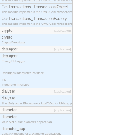
This module implements the OMG CosTransactions::Terminator interface.
CosTransactions_TransactionalObject
This module implements the OMG CosTransactions::TransactionalObject interface.
CosTransactions_TransactionFactory
This module implements the OMG CosTransactions::TransactionFactory interface.
crypto
[application]
crypto
Crypto Functions
debugger
[application]
debugger
Erlang Debugger
i
Debugger/Interpreter Interface
int
Interpreter Interface
dialyzer
[application]
dialyzer
The Dialyzer, a DIscrepancy AnalYZer for ERlang programs
diameter
[application]
diameter
Main API of the diameter application.
diameter_app
Callback module of a Diameter application.