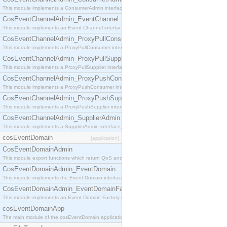
This module implements a ConsumerAdmin interface, which allows consumers to be connected t
CosEventChannelAdmin_EventChannel
This module implements an Event Channel interface, which plays the role of a mediator betwee
CosEventChannelAdmin_ProxyPullConsumer
This module implements a ProxyPullConsumer interface which acts as a middleman between pull
CosEventChannelAdmin_ProxyPullSupplier
This module implements a ProxyPullSupplier interface which acts as a middleman between pull
CosEventChannelAdmin_ProxyPushConsumer
This module implements a ProxyPushConsumer interface which acts as a middleman between pu
CosEventChannelAdmin_ProxyPushSupplier
This module implements a ProxyPushSupplier interface which acts as a middleman between pu
CosEventChannelAdmin_SupplierAdmin
This module implements a SupplierAdmin interface, which allows suppliers to be connected to t
cosEventDomain
[application]
CosEventDomainAdmin
This module export functions which return QoS and Admin Properties constants.
CosEventDomainAdmin_EventDomain
This module implements the Event Domain interface.
CosEventDomainAdmin_EventDomainFactory
This module implements an Event Domain Factory interface, which is used to create new Event
cosEventDomainApp
The main module of the cosEventDomain application.