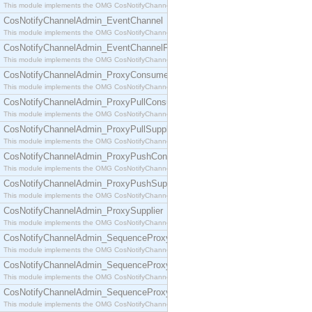
This module implements the OMG CosNotifyChannelAdmin::ConsumerAdmin interface.
CosNotifyChannelAdmin_EventChannel
This module implements the OMG CosNotifyChannelAdmin::EventChannel interface.
CosNotifyChannelAdmin_EventChannelFactory
This module implements the OMG CosNotifyChannelAdmin::EventChannelFactory interface.
CosNotifyChannelAdmin_ProxyConsumer
This module implements the OMG CosNotifyChannelAdmin::ProxyConsumer interface.
CosNotifyChannelAdmin_ProxyPullConsumer
This module implements the OMG CosNotifyChannelAdmin::ProxyPullConsumer interface.
CosNotifyChannelAdmin_ProxyPullSupplier
This module implements the OMG CosNotifyChannelAdmin::ProxyPullSupplier interface.
CosNotifyChannelAdmin_ProxyPushConsumer
This module implements the OMG CosNotifyChannelAdmin::ProxyPushConsumer interface.
CosNotifyChannelAdmin_ProxyPushSupplier
This module implements the OMG CosNotifyChannelAdmin::ProxyPushSupplier interface.
CosNotifyChannelAdmin_ProxySupplier
This module implements the OMG CosNotifyChannelAdmin::ProxySupplier interface.
CosNotifyChannelAdmin_SequenceProxyPullConsumer
This module implements the OMG CosNotifyChannelAdmin::SequenceProxyPullConsumer interf
CosNotifyChannelAdmin_SequenceProxyPullSupplier
This module implements the OMG CosNotifyChannelAdmin::SequenceProxyPullSupplier interfac
CosNotifyChannelAdmin_SequenceProxyPushConsumer
This module implements the OMG CosNotifyChannelAdmin::SequenceProxyPushConsumer inter