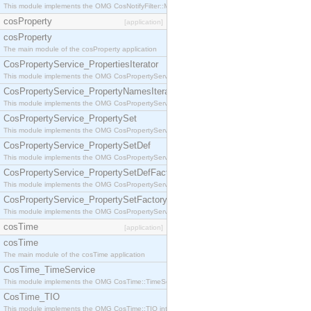
This module implements the OMG CosNotifyFilter::MappingFilter interface.
cosProperty
[application]
cosProperty
The main module of the cosProperty application
CosPropertyService_PropertiesIterator
This module implements the OMG CosPropertyService::PropertiesIterator interface.
CosPropertyService_PropertyNamesIterator
This module implements the OMG CosPropertyService::PropertyNamesIterator interface.
CosPropertyService_PropertySet
This module implements the OMG CosPropertyService::PropertySet interface.
CosPropertyService_PropertySetDef
This module implements the OMG CosPropertyService::PropertySetDef interface.
CosPropertyService_PropertySetDefFactory
This module implements the OMG CosPropertyService::PropertySetDefFactory interface.
CosPropertyService_PropertySetFactory
This module implements the OMG CosPropertyService::PropertySetFactory interface.
cosTime
[application]
cosTime
The main module of the cosTime application
CosTime_TimeService
This module implements the OMG CosTime::TimeService interface.
CosTime_TIO
This module implements the OMG CosTime::TIO interface.