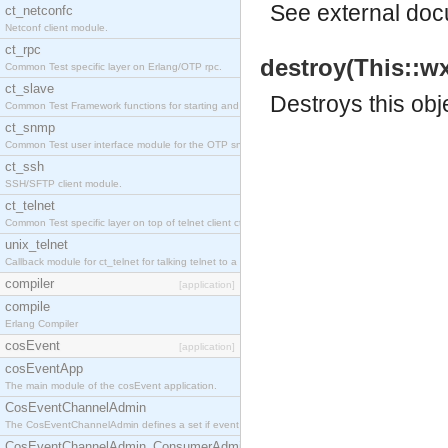
See
external do
ct_netconfc
Netconf client module.
ct_rpc
destroy(This::w
Common Test specific layer on Erlang/OTP rpc.
ct_slave
Destroys this obj
Common Test Framework functions for starting and stopping nodes for Large Scale Testing.
ct_snmp
Common Test user interface module for the OTP snmp application.
ct_ssh
SSH/SFTP client module.
ct_telnet
Common Test specific layer on top of telnet client ct_telnet_client.erl.
unix_telnet
Callback module for ct_telnet for talking telnet to a unix host.
compiler
[application]
compile
Erlang Compiler
cosEvent
[application]
cosEventApp
The main module of the cosEvent application.
CosEventChannelAdmin
The CosEventChannelAdmin defines a set if event service interfaces that enables decoupled 
CosEventChannelAdmin_ConsumerAdmin