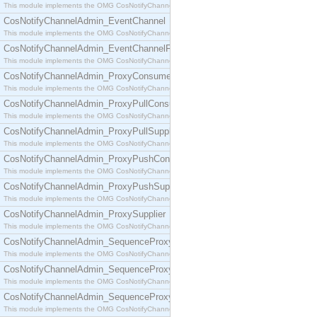
This module implements the OMG CosNotifyChannelAdmin::ConsumerAdmin interface.
CosNotifyChannelAdmin_EventChannel
This module implements the OMG CosNotifyChannelAdmin::EventChannel interface.
CosNotifyChannelAdmin_EventChannelFactory
This module implements the OMG CosNotifyChannelAdmin::EventChannelFactory interface.
CosNotifyChannelAdmin_ProxyConsumer
This module implements the OMG CosNotifyChannelAdmin::ProxyConsumer interface.
CosNotifyChannelAdmin_ProxyPullConsumer
This module implements the OMG CosNotifyChannelAdmin::ProxyPullConsumer interface.
CosNotifyChannelAdmin_ProxyPullSupplier
This module implements the OMG CosNotifyChannelAdmin::ProxyPullSupplier interface.
CosNotifyChannelAdmin_ProxyPushConsumer
This module implements the OMG CosNotifyChannelAdmin::ProxyPushConsumer interface.
CosNotifyChannelAdmin_ProxyPushSupplier
This module implements the OMG CosNotifyChannelAdmin::ProxyPushSupplier interface.
CosNotifyChannelAdmin_ProxySupplier
This module implements the OMG CosNotifyChannelAdmin::ProxySupplier interface.
CosNotifyChannelAdmin_SequenceProxyPullConsumer
This module implements the OMG CosNotifyChannelAdmin::SequenceProxyPullConsumer interf
CosNotifyChannelAdmin_SequenceProxyPullSupplier
This module implements the OMG CosNotifyChannelAdmin::SequenceProxyPullSupplier interfac
CosNotifyChannelAdmin_SequenceProxyPushConsumer
This module implements the OMG CosNotifyChannelAdmin::SequenceProxyPushConsumer inter