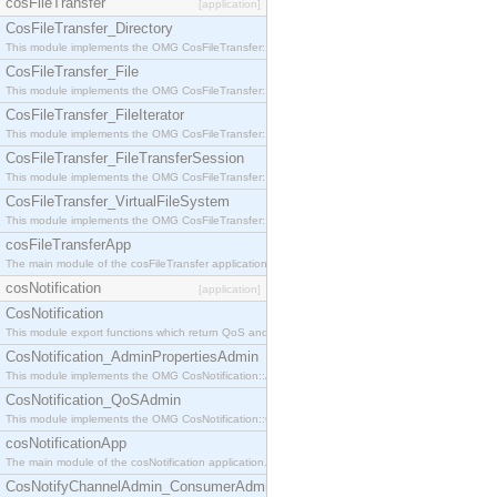
cosFileTransfer
[application]
CosFileTransfer_Directory
This module implements the OMG CosFileTransfer::Directory interface.
CosFileTransfer_File
This module implements the OMG CosFileTransfer::File interface.
CosFileTransfer_FileIterator
This module implements the OMG CosFileTransfer::FileIterator interface.
CosFileTransfer_FileTransferSession
This module implements the OMG CosFileTransfer::FileTransferSession interface.
CosFileTransfer_VirtualFileSystem
This module implements the OMG CosFileTransfer::VirtualFileSystem interface.
cosFileTransferApp
The main module of the cosFileTransfer application.
cosNotification
[application]
CosNotification
This module export functions which return QoS and Admin Properties constants.
CosNotification_AdminPropertiesAdmin
This module implements the OMG CosNotification::AdminPropertiesAdmin interface.
CosNotification_QoSAdmin
This module implements the OMG CosNotification::QoSAdmin interface.
cosNotificationApp
The main module of the cosNotification application.
CosNotifyChannelAdmin_ConsumerAdmin