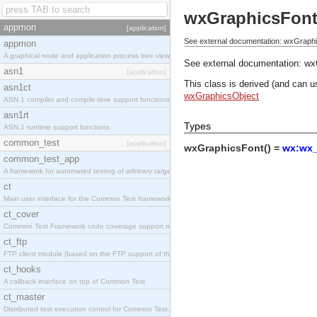
wxGraphicsFon
appmon
[application]
See external documentation: wxGraph
appmon
A graphical node and application process tree viewer.
See external documentation:
wx
asn1
[application]
This class is derived (and can u
asn1ct
wxGraphicsObject
ASN.1 compiler and compile-time support functions
asn1rt
Types
ASN.1 runtime support functions
common_test
[application]
wxGraphicsFont() =
wx:wx_
common_test_app
A framework for automated testing of arbitrary target nodes
ct
Main user interface for the Common Test framework.
ct_cover
Common Test Framework code coverage support module.
ct_ftp
FTP client module (based on the FTP support of the INETS application).
ct_hooks
A callback interface on top of Common Test
ct_master
Distributed test execution control for Common Test.