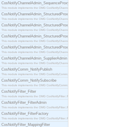
CosNotifyChannelAdmin_SequenceProxyPushSupplier
This module implements the OMG CosNotifyChannelAdmin::SequenceProxyPushSupplier interf
CosNotifyChannelAdmin_StructuredProxyPullConsumer
This module implements the OMG CosNotifyChannelAdmin::StructuredProxyPullConsumer interf
CosNotifyChannelAdmin_StructuredProxyPullSupplier
This module implements the OMG CosNotifyChannelAdmin::StructuredProxyPullSupplier interfac
CosNotifyChannelAdmin_StructuredProxyPushConsumer
This module implements the OMG CosNotifyChannelAdmin::StructuredProxyPushConsumer inter
CosNotifyChannelAdmin_StructuredProxyPushSupplier
This module implements the OMG CosNotifyChannelAdmin::StructuredProxyPushSupplier interf
CosNotifyChannelAdmin_SupplierAdmin
This module implements the OMG CosNotifyChannelAdmin::SupplierAdmin interface.
CosNotifyComm_NotifyPublish
This module implements the OMG CosNotifyComm::NotifyPublish interface.
CosNotifyComm_NotifySubscribe
This module implements the OMG CosNotifyComm::NotifySubscribe interface.
CosNotifyFilter_Filter
This module implements the OMG CosNotifyFilter::Filter interface.
CosNotifyFilter_FilterAdmin
This module implements the OMG CosNotifyFilter::FilterAdmin interface.
CosNotifyFilter_FilterFactory
This module implements the OMG CosNotifyFilter::FilterFactory interface.
CosNotifyFilter_MappingFilter