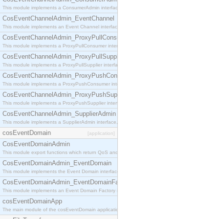
This module implements a ConsumerAdmin interface, which allows consumers to be connected t
CosEventChannelAdmin_EventChannel
This module implements an Event Channel interface, which plays the role of a mediator betwee
CosEventChannelAdmin_ProxyPullConsumer
This module implements a ProxyPullConsumer interface which acts as a middleman between pull
CosEventChannelAdmin_ProxyPullSupplier
This module implements a ProxyPullSupplier interface which acts as a middleman between pull
CosEventChannelAdmin_ProxyPushConsumer
This module implements a ProxyPushConsumer interface which acts as a middleman between pu
CosEventChannelAdmin_ProxyPushSupplier
This module implements a ProxyPushSupplier interface which acts as a middleman between pu
CosEventChannelAdmin_SupplierAdmin
This module implements a SupplierAdmin interface, which allows suppliers to be connected to t
cosEventDomain
[application]
CosEventDomainAdmin
This module export functions which return QoS and Admin Properties constants.
CosEventDomainAdmin_EventDomain
This module implements the Event Domain interface.
CosEventDomainAdmin_EventDomainFactory
This module implements an Event Domain Factory interface, which is used to create new Event
cosEventDomainApp
The main module of the cosEventDomain application.