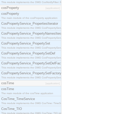
This module implements the OMG CosNotifyFilter::MappingFilter interface.
cosProperty
[application]
cosProperty
The main module of the cosProperty application
CosPropertyService_PropertiesIterator
This module implements the OMG CosPropertyService::PropertiesIterator interface.
CosPropertyService_PropertyNamesIterator
This module implements the OMG CosPropertyService::PropertyNamesIterator interface.
CosPropertyService_PropertySet
This module implements the OMG CosPropertyService::PropertySet interface.
CosPropertyService_PropertySetDef
This module implements the OMG CosPropertyService::PropertySetDef interface.
CosPropertyService_PropertySetDefFactory
This module implements the OMG CosPropertyService::PropertySetDefFactory interface.
CosPropertyService_PropertySetFactory
This module implements the OMG CosPropertyService::PropertySetFactory interface.
cosTime
[application]
cosTime
The main module of the cosTime application
CosTime_TimeService
This module implements the OMG CosTime::TimeService interface.
CosTime_TIO
This module implements the OMG CosTime::TIO interface.