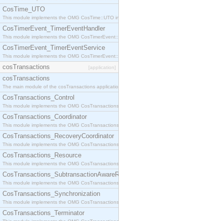
CosTime_UTO
This module implements the OMG CosTime::UTO interface.
CosTimerEvent_TimerEventHandler
This module implements the OMG CosTimerEvent::TimerEventHandler interface.
CosTimerEvent_TimerEventService
This module implements the OMG CosTimerEvent::TimerEventService interface.
cosTransactions
[application]
cosTransactions
The main module of the cosTransactions application.
CosTransactions_Control
This module implements the OMG CosTransactions::Control interface.
CosTransactions_Coordinator
This module implements the OMG CosTransactions::Coordinator interface.
CosTransactions_RecoveryCoordinator
This module implements the OMG CosTransactions::RecoveryCoordinator interface.
CosTransactions_Resource
This module implements the OMG CosTransactions::Resource interface.
CosTransactions_SubtransactionAwareResource
This module implements the OMG CosTransactions::SubtransactionAwareResource interface.
CosTransactions_Synchronization
This module implements the OMG CosTransactions::Synchronization interface.
CosTransactions_Terminator