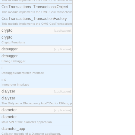
This module implements the OMG CosTransactions::Terminator interface.
CosTransactions_TransactionalObject
This module implements the OMG CosTransactions::TransactionalObject interface.
CosTransactions_TransactionFactory
This module implements the OMG CosTransactions::TransactionFactory interface.
crypto
[application]
crypto
Crypto Functions
debugger
[application]
debugger
Erlang Debugger
i
Debugger/Interpreter Interface
int
Interpreter Interface
dialyzer
[application]
dialyzer
The Dialyzer, a DIscrepancy AnalYZer for ERlang programs
diameter
[application]
diameter
Main API of the diameter application.
diameter_app
Callback module of a Diameter application.