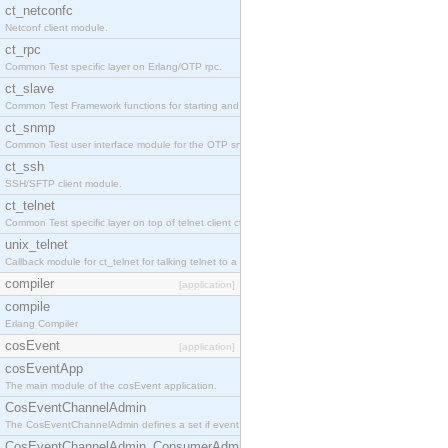
ct_netconfc
Netconf client module.
ct_rpc
Common Test specific layer on Erlang/OTP rpc.
ct_slave
Common Test Framework functions for starting and stopping nodes for Large Scale Testing.
ct_snmp
Common Test user interface module for the OTP snmp application.
ct_ssh
SSH/SFTP client module.
ct_telnet
Common Test specific layer on top of telnet client ct_telnet_client.erl.
unix_telnet
Callback module for ct_telnet for talking telnet to a unix host.
compiler
[application]
compile
Erlang Compiler
cosEvent
[application]
cosEventApp
The main module of the cosEvent application.
CosEventChannelAdmin
The CosEventChannelAdmin defines a set if event service interfaces that enables decoupled 
CosEventChannelAdmin_ConsumerAdmin