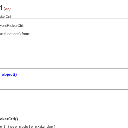
l
(
wx
)
kerCtrl.
FontPickerCtrl
.
se functions) from:
object()
ckerCtrl()
w() (see module wxWindow)