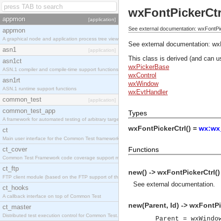
wxFontPickerCtr
appmon
[application]
See external documentation: wxFontPic
appmon
A graphical node and application process tree viewer.
See external documentation:
wx
asn1
[application]
This class is derived (and can u
asn1ct
wxPickerBase
ASN.1 compiler and compile-time support functions
wxControl
asn1rt
wxWindow
ASN.1 runtime support functions
wxEvtHandler
common_test
[application]
common_test_app
Types
A framework for automated testing of arbitrary target nodes
wxFontPickerCtrl() =
wx:wx_
ct
Main user interface for the Common Test framework.
ct_cover
Functions
Common Test Framework code coverage support module.
ct_ftp
new() -> wxFontPickerCtrl()
FTP client module (based on the FTP support of the INETS application).
See
external documentation
.
ct_hooks
A callback interface on top of Common Test
new(Parent, Id) -> wxFontPi
ct_master
Distributed test execution control for Common Test.
Parent = wxWindo