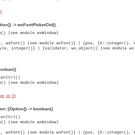
])
.
tion]) -> wxFontPickerCtrl()
w() (see module wxWindow)
l, wxFont() (see module wxFont)} | {pos, {X::integer(), 
yle, integer()} | {validator, wx_object() (see module wx
boolean()
kerCtrl()
w() (see module wxWindow)
t, Id, [])
.
ion::[Option]) -> boolean()
kerCtrl()
w() (see module wxWindow)
asynchronous communication between objects and implements generic (untyped) version of the 
l, wxFont() (see module wxFont)} | {pos, {X::integer(), 