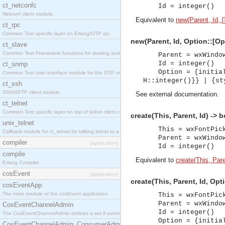
ct_netconfc
Id = integer()
Netconf client module.
Equivalent to
new(Parent, Id, [
ct_rpc
Common Test specific layer on Erlang/OTP rpc.
new(Parent, Id, Option::[Op
ct_slave
Common Test Framework functions for starting and stopping nodes for Large Scale Testing.
Parent = wxWindo
Id = integer()
ct_snmp
Option = {initia
Common Test user interface module for the OTP snmp application.
H::integer()}} | {st
ct_ssh
SSH/SFTP client module.
See
external documentation
.
ct_telnet
Common Test specific layer on top of telnet client ct_telnet_client.erl.
create(This, Parent, Id) -> 
unix_telnet
This = wxFontPic
Callback module for ct_telnet for talking telnet to a unix host.
Parent = wxWindo
compiler
[application]
Id = integer()
compile
Equivalent to
create(This, Paren
Erlang Compiler
cosEvent
[application]
create(This, Parent, Id, Opt
cosEventApp
The main module of the cosEvent application.
This = wxFontPic
Parent = wxWindo
CosEventChannelAdmin
Id = integer()
The CosEventChannelAdmin defines a set if event service interfaces that enables decoupled 
Option = {initia
CosEventChannelAdmin_ConsumerAdmin