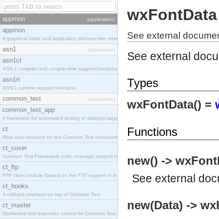
wxFontData
appmon
[application]
appmon
See external documen
A graphical node and application process tree viewer.
asn1
[application]
See external doc
asn1ct
ASN.1 compiler and compile-time support functions
asn1rt
Types
ASN.1 runtime support functions
common_test
[application]
wxFontData() =
common_test_app
A framework for automated testing of arbitrary target nodes
ct
Functions
Main user interface for the Common Test framework.
ct_cover
Common Test Framework code coverage support module.
new() -> wxFont
ct_ftp
See
external do
FTP client module (based on the FTP support of the INETS application).
ct_hooks
A callback interface on top of Common Test
new(Data) -> wx
ct_master
Distributed test execution control for Common Test.