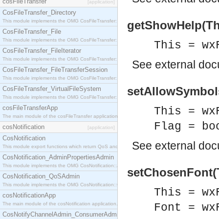
cosFileTransfer
[application]
CosFileTransfer_Directory
This module implements the OMG CosFileTransfer::Directory interface.
getShowHelp(Thi
CosFileTransfer_File
This module implements the OMG CosFileTransfer::File interface.
This = wx
CosFileTransfer_FileIterator
This module implements the OMG CosFileTransfer::FileIterator interface.
See
external do
CosFileTransfer_FileTransferSession
This module implements the OMG CosFileTransfer::FileTransferSession interface.
setAllowSymbols
CosFileTransfer_VirtualFileSystem
This module implements the OMG CosFileTransfer::VirtualFileSystem interface.
cosFileTransferApp
This = wx
The main module of the cosFileTransfer application.
Flag = bo
cosNotification
[application]
CosNotification
See
external do
This module export functions which return QoS and Admin Properties constants.
CosNotification_AdminPropertiesAdmin
This module implements the OMG CosNotification::AdminPropertiesAdmin interface.
setChosenFont(T
CosNotification_QoSAdmin
This module implements the OMG CosNotification::QoSAdmin interface.
This = wx
cosNotificationApp
The main module of the cosNotification application.
Font = wx
CosNotifyChannelAdmin_ConsumerAdmin