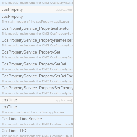
This module implements the OMG CosNotifyFilter::MappingFilter interface.
cosProperty
[application]
cosProperty
The main module of the cosProperty application
CosPropertyService_PropertiesIterator
This module implements the OMG CosPropertyService::PropertiesIterator interface.
CosPropertyService_PropertyNamesIterator
This module implements the OMG CosPropertyService::PropertyNamesIterator interface.
CosPropertyService_PropertySet
This module implements the OMG CosPropertyService::PropertySet interface.
CosPropertyService_PropertySetDef
This module implements the OMG CosPropertyService::PropertySetDef interface.
CosPropertyService_PropertySetDefFactory
This module implements the OMG CosPropertyService::PropertySetDefFactory interface.
CosPropertyService_PropertySetFactory
This module implements the OMG CosPropertyService::PropertySetFactory interface.
cosTime
[application]
cosTime
The main module of the cosTime application
CosTime_TimeService
This module implements the OMG CosTime::TimeService interface.
CosTime_TIO
This module implements the OMG CosTime::TIO interface.