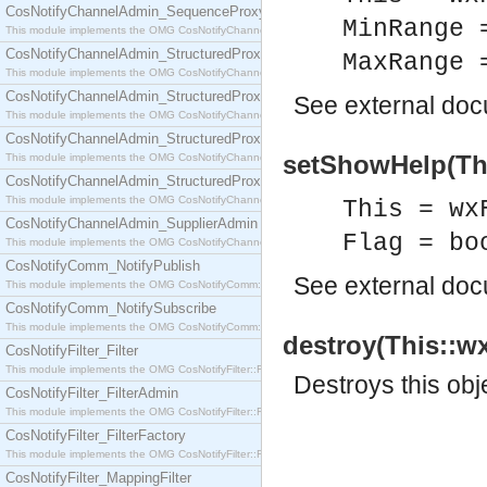
CosNotifyChannelAdmin_SequenceProxyPushSupplier
MinRange 
This module implements the OMG CosNotifyChannelAdmin::SequenceProxyPushSupplier interf
CosNotifyChannelAdmin_StructuredProxyPullConsumer
MaxRange 
This module implements the OMG CosNotifyChannelAdmin::StructuredProxyPullConsumer interf
CosNotifyChannelAdmin_StructuredProxyPullSupplier
See
external do
This module implements the OMG CosNotifyChannelAdmin::StructuredProxyPullSupplier interfac
CosNotifyChannelAdmin_StructuredProxyPushConsumer
setShowHelp(Thi
This module implements the OMG CosNotifyChannelAdmin::StructuredProxyPushConsumer inter
CosNotifyChannelAdmin_StructuredProxyPushSupplier
This module implements the OMG CosNotifyChannelAdmin::StructuredProxyPushSupplier interf
This = wx
CosNotifyChannelAdmin_SupplierAdmin
Flag = bo
This module implements the OMG CosNotifyChannelAdmin::SupplierAdmin interface.
CosNotifyComm_NotifyPublish
See
external do
This module implements the OMG CosNotifyComm::NotifyPublish interface.
CosNotifyComm_NotifySubscribe
This module implements the OMG CosNotifyComm::NotifySubscribe interface.
destroy(This::wx
CosNotifyFilter_Filter
This module implements the OMG CosNotifyFilter::Filter interface.
Destroys this obj
CosNotifyFilter_FilterAdmin
This module implements the OMG CosNotifyFilter::FilterAdmin interface.
CosNotifyFilter_FilterFactory
This module implements the OMG CosNotifyFilter::FilterFactory interface.
CosNotifyFilter_MappingFilter