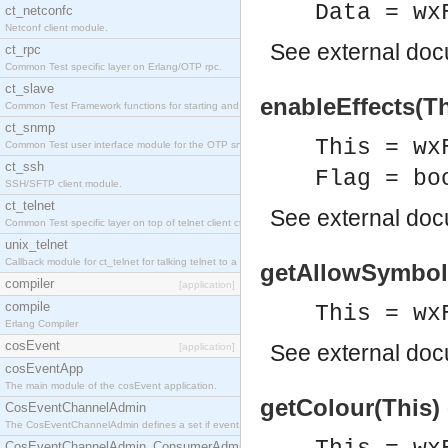
Data = wx
ct_netconfc
Netconf client module.
See
external do
ct_rpc
Common Test specific layer on Erlang/OTP rpc.
ct_slave
enableEffects(Th
Common Test Framework functions for starting and stopping nodes for Large Scale Testing.
ct_snmp
This = wx
Common Test user interface module for the OTP snmp application.
ct_ssh
Flag = bo
SSH/SFTP client module.
ct_telnet
See
external do
Common Test specific layer on top of telnet client ct_telnet_client.erl.
unix_telnet
Callback module for ct_telnet for talking telnet to a unix host.
getAllowSymbols
compiler
[application]
compile
This = wx
Erlang Compiler
cosEvent
See
external do
[application]
cosEventApp
The main module of the cosEvent application.
getColour(This)
CosEventChannelAdmin
The CosEventChannelAdmin defines a set if event service interfaces that enables decoupled 
CosEventChannelAdmin_ConsumerAdmin