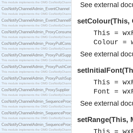
This module implements the OMG CosNotifyChannelAdmin::ConsumerAdmin interface.
See
external do
CosNotifyChannelAdmin_EventChannel
This module implements the OMG CosNotifyChannelAdmin::EventChannel interface.
setColour(This, 
CosNotifyChannelAdmin_EventChannelFactory
This module implements the OMG CosNotifyChannelAdmin::EventChannelFactory interface.
This = wx
CosNotifyChannelAdmin_ProxyConsumer
This module implements the OMG CosNotifyChannelAdmin::ProxyConsumer interface.
Colour = 
CosNotifyChannelAdmin_ProxyPullConsumer
This module implements the OMG CosNotifyChannelAdmin::ProxyPullConsumer interface.
See
external do
CosNotifyChannelAdmin_ProxyPullSupplier
This module implements the OMG CosNotifyChannelAdmin::ProxyPullSupplier interface.
CosNotifyChannelAdmin_ProxyPushConsumer
setInitialFont(Th
This module implements the OMG CosNotifyChannelAdmin::ProxyPushConsumer interface.
CosNotifyChannelAdmin_ProxyPushSupplier
This = wx
This module implements the OMG CosNotifyChannelAdmin::ProxyPushSupplier interface.
CosNotifyChannelAdmin_ProxySupplier
Font = wx
This module implements the OMG CosNotifyChannelAdmin::ProxySupplier interface.
CosNotifyChannelAdmin_SequenceProxyPullConsumer
See
external do
This module implements the OMG CosNotifyChannelAdmin::SequenceProxyPullConsumer interf
CosNotifyChannelAdmin_SequenceProxyPullSupplier
setRange(This, 
This module implements the OMG CosNotifyChannelAdmin::SequenceProxyPullSupplier interfac
CosNotifyChannelAdmin_SequenceProxyPushConsumer
This module implements the OMG CosNotifyChannelAdmin::SequenceProxyPushConsumer inter
This = wx