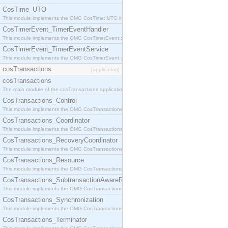
CosTime_UTO
This module implements the OMG CosTime::UTO interface.
CosTimerEvent_TimerEventHandler
This module implements the OMG CosTimerEvent::TimerEventHandler interface.
CosTimerEvent_TimerEventService
This module implements the OMG CosTimerEvent::TimerEventService interface.
cosTransactions
[application]
cosTransactions
The main module of the cosTransactions application.
CosTransactions_Control
This module implements the OMG CosTransactions::Control interface.
CosTransactions_Coordinator
This module implements the OMG CosTransactions::Coordinator interface.
CosTransactions_RecoveryCoordinator
This module implements the OMG CosTransactions::RecoveryCoordinator interface.
CosTransactions_Resource
This module implements the OMG CosTransactions::Resource interface.
CosTransactions_SubtransactionAwareResource
This module implements the OMG CosTransactions::SubtransactionAwareResource interface.
CosTransactions_Synchronization
This module implements the OMG CosTransactions::Synchronization interface.
CosTransactions_Terminator