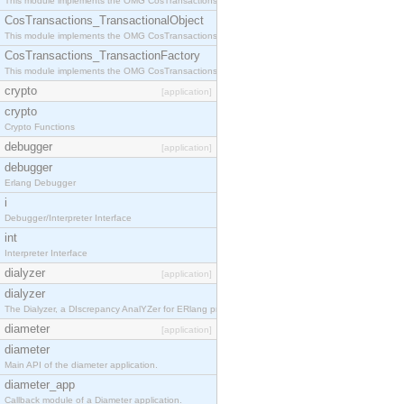
This module implements the OMG CosTransactions::Terminator interface.
CosTransactions_TransactionalObject
This module implements the OMG CosTransactions::TransactionalObject interface.
CosTransactions_TransactionFactory
This module implements the OMG CosTransactions::TransactionFactory interface.
crypto
[application]
crypto
Crypto Functions
debugger
[application]
debugger
Erlang Debugger
i
Debugger/Interpreter Interface
int
Interpreter Interface
dialyzer
[application]
dialyzer
The Dialyzer, a DIscrepancy AnalYZer for ERlang programs
diameter
[application]
diameter
Main API of the diameter application.
diameter_app
Callback module of a Diameter application.