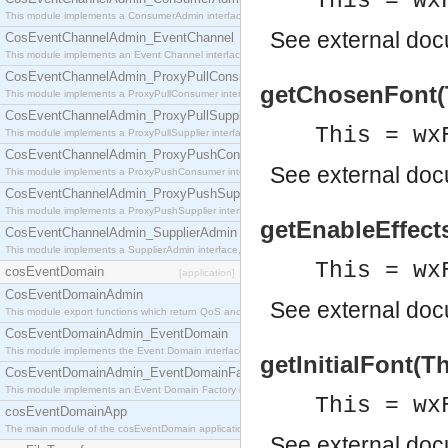
This = wx
This module implements a ConsumerAdmin interface, which allows consumers to be connected t
See
external do
CosEventChannelAdmin_EventChannel
This module implements an Event Channel interface, which plays the role of a mediator betwee
CosEventChannelAdmin_ProxyPullConsumer
getChosenFont(T
This module implements a ProxyPullConsumer interface which acts as a middleman between pull
CosEventChannelAdmin_ProxyPullSupplier
This = wx
This module implements a ProxyPullSupplier interface which acts as a middleman between pull
CosEventChannelAdmin_ProxyPushConsumer
See
external do
This module implements a ProxyPushConsumer interface which acts as a middleman between pu
CosEventChannelAdmin_ProxyPushSupplier
This module implements a ProxyPushSupplier interface which acts as a middleman between pu
getEnableEffects
CosEventChannelAdmin_SupplierAdmin
This module implements a SupplierAdmin interface, which allows suppliers to be connected to t
This = wx
cosEventDomain
[application]
CosEventDomainAdmin
See
external do
This module export functions which return QoS and Admin Properties constants.
CosEventDomainAdmin_EventDomain
This module implements the Event Domain interface.
getInitialFont(T
CosEventDomainAdmin_EventDomainFactory
This module implements an Event Domain Factory interface, which is used to create new Event
This = wx
cosEventDomainApp
The main module of the cosEventDomain application.
See
external do