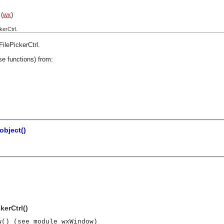
(
wx
)
kerCtrl.
ilePickerCtrl
.
se functions) from:
bject()
kerCtrl()
w() (see module wxWindow)