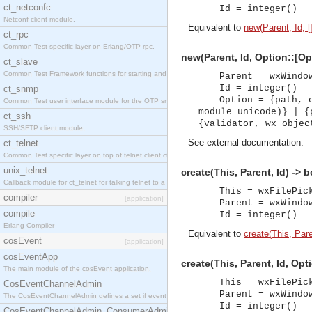
ct_netconfc
Id = integer()
Netconf client module.
Equivalent to
new(Parent, Id, [
ct_rpc
Common Test specific layer on Erlang/OTP rpc.
new(Parent, Id, Option::[Opt
ct_slave
Common Test Framework functions for starting and stopping nodes for Large Scale Testing.
Parent = wxWindo
Id = integer()
ct_snmp
Option = {path, 
Common Test user interface module for the OTP snmp application.
module unicode)} | {
ct_ssh
{validator, wx_objec
SSH/SFTP client module.
See
external documentation
.
ct_telnet
Common Test specific layer on top of telnet client ct_telnet_client.erl.
unix_telnet
create(This, Parent, Id) -> 
Callback module for ct_telnet for talking telnet to a unix host.
This = wxFilePic
compiler
[application]
Parent = wxWindo
compile
Id = integer()
Erlang Compiler
Equivalent to
create(This, Paren
cosEvent
[application]
cosEventApp
create(This, Parent, Id, Opt
The main module of the cosEvent application.
This = wxFilePic
CosEventChannelAdmin
Parent = wxWindo
The CosEventChannelAdmin defines a set if event service interfaces that enables decoupled 
Id = integer()
CosEventChannelAdmin_ConsumerAdmin