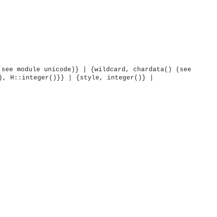
(see module unicode)} | {wildcard, chardata() (see
), H::integer()}} | {style, integer()} |
OMG COSS standard event service.