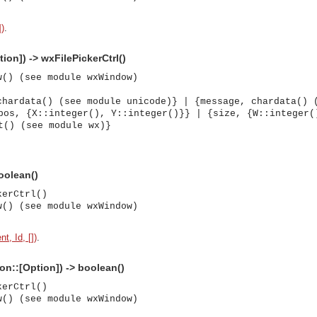
])
.
ion]) -> wxFilePickerCtrl()
w() (see module wxWindow)
chardata() (see module unicode)} | {message, chardata() 
pos, {X::integer(), Y::integer()}} | {size, {W::integer(
t() (see module wx)}
boolean()
kerCtrl()
w() (see module wxWindow)
t, Id, [])
.
ion::[Option]) -> boolean()
kerCtrl()
w() (see module wxWindow)
asynchronous communication between objects and implements generic (untyped) version of the 