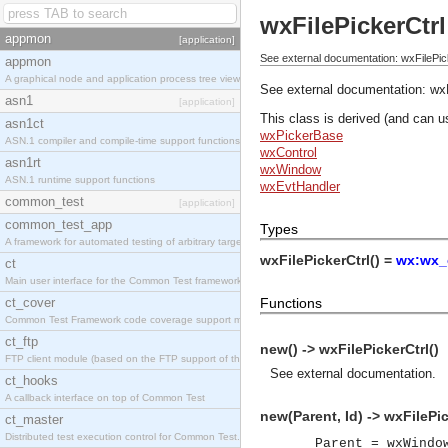
wxFilePickerCtrl
appmon
[application]
See external documentation: wxFilePic
appmon
A graphical node and application process tree viewer.
See external documentation:
wxF
asn1
[application]
This class is derived (and can u
asn1ct
wxPickerBase
ASN.1 compiler and compile-time support functions
wxControl
asn1rt
wxWindow
ASN.1 runtime support functions
wxEvtHandler
common_test
[application]
common_test_app
Types
A framework for automated testing of arbitrary target nodes
wxFilePickerCtrl() =
wx:wx_o
ct
Main user interface for the Common Test framework.
ct_cover
Functions
Common Test Framework code coverage support module.
ct_ftp
new() -> wxFilePickerCtrl()
FTP client module (based on the FTP support of the INETS application).
See
external documentation
.
ct_hooks
A callback interface on top of Common Test
new(Parent, Id) -> wxFilePic
ct_master
Distributed test execution control for Common Test.
Parent = wxWindo