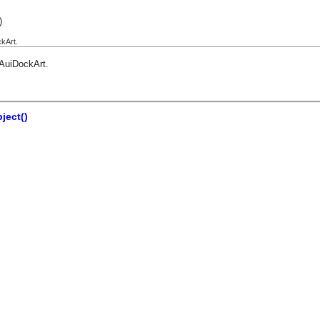
)
kArt.
AuiDockArt
.
ject()