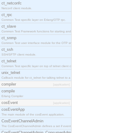
ct_netconfc
Netconf client module.
ct_rpc
Common Test specific layer on Erlang/OTP rpc.
ct_slave
Common Test Framework functions for starting and stopping nodes for Large Scale Testing.
ct_snmp
Common Test user interface module for the OTP snmp application.
ct_ssh
SSH/SFTP client module.
ct_telnet
Common Test specific layer on top of telnet client ct_telnet_client.erl.
unix_telnet
Callback module for ct_telnet for talking telnet to a unix host.
compiler
[application]
compile
Erlang Compiler
cosEvent
[application]
cosEventApp
The main module of the cosEvent application.
CosEventChannelAdmin
The CosEventChannelAdmin defines a set if event service interfaces that enables decoupled 
CosEventChannelAdmin_ConsumerAdmin