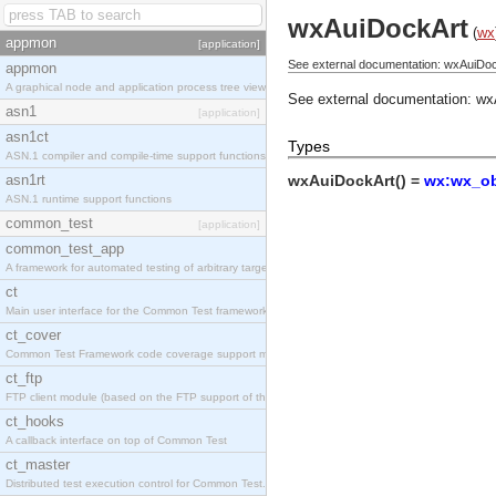
wxAuiDockArt
(
wx
appmon
[application]
See external documentation: wxAuiDoc
appmon
A graphical node and application process tree viewer.
See external documentation:
wx
asn1
[application]
asn1ct
Types
ASN.1 compiler and compile-time support functions
asn1rt
wxAuiDockArt() =
wx:wx_ob
ASN.1 runtime support functions
common_test
[application]
common_test_app
A framework for automated testing of arbitrary target nodes
ct
Main user interface for the Common Test framework.
ct_cover
Common Test Framework code coverage support module.
ct_ftp
FTP client module (based on the FTP support of the INETS application).
ct_hooks
A callback interface on top of Common Test
ct_master
Distributed test execution control for Common Test.