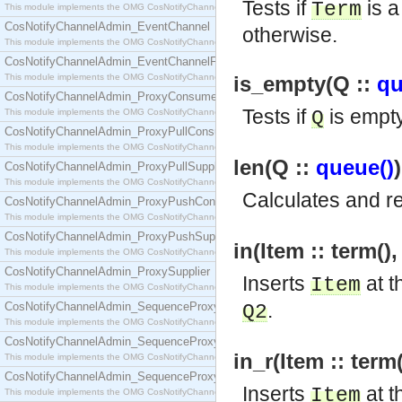
Tests if
is a
Term
This module implements the OMG CosNotifyChannelAdmin::ConsumerAdmin interface.
CosNotifyChannelAdmin_EventChannel
otherwise.
This module implements the OMG CosNotifyChannelAdmin::EventChannel interface.
CosNotifyChannelAdmin_EventChannelFactory
This module implements the OMG CosNotifyChannelAdmin::EventChannelFactory interface.
is_empty(Q ::
qu
CosNotifyChannelAdmin_ProxyConsumer
Tests if
is empt
This module implements the OMG CosNotifyChannelAdmin::ProxyConsumer interface.
Q
CosNotifyChannelAdmin_ProxyPullConsumer
This module implements the OMG CosNotifyChannelAdmin::ProxyPullConsumer interface.
len(Q ::
queue()
CosNotifyChannelAdmin_ProxyPullSupplier
This module implements the OMG CosNotifyChannelAdmin::ProxyPullSupplier interface.
Calculates and r
CosNotifyChannelAdmin_ProxyPushConsumer
This module implements the OMG CosNotifyChannelAdmin::ProxyPushConsumer interface.
CosNotifyChannelAdmin_ProxyPushSupplier
in(Item :: term()
This module implements the OMG CosNotifyChannelAdmin::ProxyPushSupplier interface.
CosNotifyChannelAdmin_ProxySupplier
Inserts
at t
Item
This module implements the OMG CosNotifyChannelAdmin::ProxySupplier interface.
.
CosNotifyChannelAdmin_SequenceProxyPullConsumer
Q2
This module implements the OMG CosNotifyChannelAdmin::SequenceProxyPullConsumer interf
CosNotifyChannelAdmin_SequenceProxyPullSupplier
in_r(Item :: term
This module implements the OMG CosNotifyChannelAdmin::SequenceProxyPullSupplier interfac
CosNotifyChannelAdmin_SequenceProxyPushConsumer
Inserts
at t
Item
This module implements the OMG CosNotifyChannelAdmin::SequenceProxyPushConsumer inter