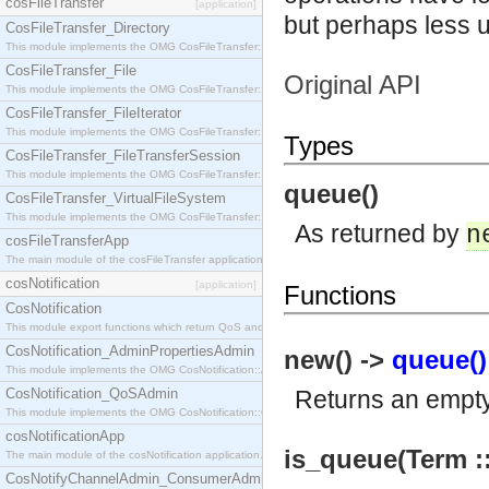
cosFileTransfer
[application]
but perhaps less 
CosFileTransfer_Directory
This module implements the OMG CosFileTransfer::Directory interface.
CosFileTransfer_File
Original API
This module implements the OMG CosFileTransfer::File interface.
CosFileTransfer_FileIterator
This module implements the OMG CosFileTransfer::FileIterator interface.
Types
CosFileTransfer_FileTransferSession
This module implements the OMG CosFileTransfer::FileTransferSession interface.
queue()
CosFileTransfer_VirtualFileSystem
This module implements the OMG CosFileTransfer::VirtualFileSystem interface.
As returned by
n
cosFileTransferApp
The main module of the cosFileTransfer application.
cosNotification
[application]
Functions
CosNotification
This module export functions which return QoS and Admin Properties constants.
CosNotification_AdminPropertiesAdmin
new() ->
queue()
This module implements the OMG CosNotification::AdminPropertiesAdmin interface.
CosNotification_QoSAdmin
Returns an empt
This module implements the OMG CosNotification::QoSAdmin interface.
cosNotificationApp
is_queue(Term ::
The main module of the cosNotification application.
CosNotifyChannelAdmin_ConsumerAdmin