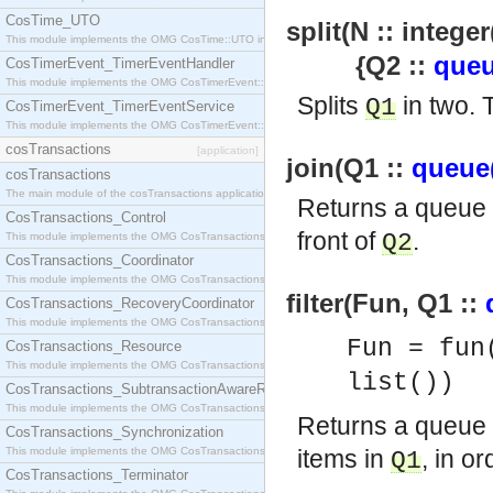
CosTime_UTO
split(N :: integer
This module implements the OMG CosTime::UTO interface.
{Q2 ::
queu
CosTimerEvent_TimerEventHandler
This module implements the OMG CosTimerEvent::TimerEventHandler interface.
Splits
in two.
Q1
CosTimerEvent_TimerEventService
This module implements the OMG CosTimerEvent::TimerEventService interface.
cosTransactions
[application]
join(Q1 ::
queue
cosTransactions
The main module of the cosTransactions application.
Returns a queue
CosTransactions_Control
front of
.
Q2
This module implements the OMG CosTransactions::Control interface.
CosTransactions_Coordinator
This module implements the OMG CosTransactions::Coordinator interface.
filter(Fun, Q1 ::
CosTransactions_RecoveryCoordinator
This module implements the OMG CosTransactions::RecoveryCoordinator interface.
Fun = fun
CosTransactions_Resource
This module implements the OMG CosTransactions::Resource interface.
list())
CosTransactions_SubtransactionAwareResource
This module implements the OMG CosTransactions::SubtransactionAwareResource interface.
Returns a queue
CosTransactions_Synchronization
This module implements the OMG CosTransactions::Synchronization interface.
items in
, in or
Q1
CosTransactions_Terminator