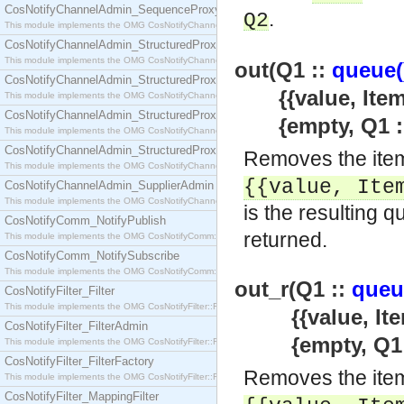
CosNotifyChannelAdmin_SequenceProxyPushSupplier
.
Q2
This module implements the OMG CosNotifyChannelAdmin::SequenceProxyPushSupplier interf
CosNotifyChannelAdmin_StructuredProxyPullConsumer
This module implements the OMG CosNotifyChannelAdmin::StructuredProxyPullConsumer interf
out(Q1 ::
queue(
CosNotifyChannelAdmin_StructuredProxyPullSupplier
{{value, Item :
This module implements the OMG CosNotifyChannelAdmin::StructuredProxyPullSupplier interfac
CosNotifyChannelAdmin_StructuredProxyPushConsumer
{empty, Q1 :
This module implements the OMG CosNotifyChannelAdmin::StructuredProxyPushConsumer inter
CosNotifyChannelAdmin_StructuredProxyPushSupplier
Removes the item
This module implements the OMG CosNotifyChannelAdmin::StructuredProxyPushSupplier interf
{{value,
Ite
CosNotifyChannelAdmin_SupplierAdmin
This module implements the OMG CosNotifyChannelAdmin::SupplierAdmin interface.
is the resulting q
CosNotifyComm_NotifyPublish
returned.
This module implements the OMG CosNotifyComm::NotifyPublish interface.
CosNotifyComm_NotifySubscribe
This module implements the OMG CosNotifyComm::NotifySubscribe interface.
out_r(Q1 ::
queu
CosNotifyFilter_Filter
This module implements the OMG CosNotifyFilter::Filter interface.
{{value, Item :
CosNotifyFilter_FilterAdmin
{empty, Q1 
This module implements the OMG CosNotifyFilter::FilterAdmin interface.
CosNotifyFilter_FilterFactory
Removes the item
This module implements the OMG CosNotifyFilter::FilterFactory interface.
CosNotifyFilter_MappingFilter