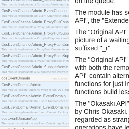
on the queue.
This module implements a ConsumerAdmin interface, which allows consumers to be connected t
CosEventChannelAdmin_EventChannel
The module has sev
This module implements an Event Channel interface, which plays the role of a mediator betwee
API", the "Extende
CosEventChannelAdmin_ProxyPullConsumer
This module implements a ProxyPullConsumer interface which acts as a middleman between pull
The "Original API"
CosEventChannelAdmin_ProxyPullSupplier
picture of a waiti
This module implements a ProxyPullSupplier interface which acts as a middleman between pull
CosEventChannelAdmin_ProxyPushConsumer
suffixed "_r".
This module implements a ProxyPushConsumer interface which acts as a middleman between pu
CosEventChannelAdmin_ProxyPushSupplier
The "Original API
This module implements a ProxyPushSupplier interface which acts as a middleman between pu
with both the rem
CosEventChannelAdmin_SupplierAdmin
This module implements a SupplierAdmin interface, which allows suppliers to be connected to t
API" contain alter
cosEventDomain
[application]
functions for just
CosEventDomainAdmin
This module export functions which return QoS and Admin Properties constants.
functions build le
CosEventDomainAdmin_EventDomain
This module implements the Event Domain interface.
The "Okasaki API" 
CosEventDomainAdmin_EventDomainFactory
by Chris Okasaki. 
This module implements an Event Domain Factory interface, which is used to create new Event
regarded as stran
cosEventDomainApp
The main module of the cosEventDomain application.
operations have l