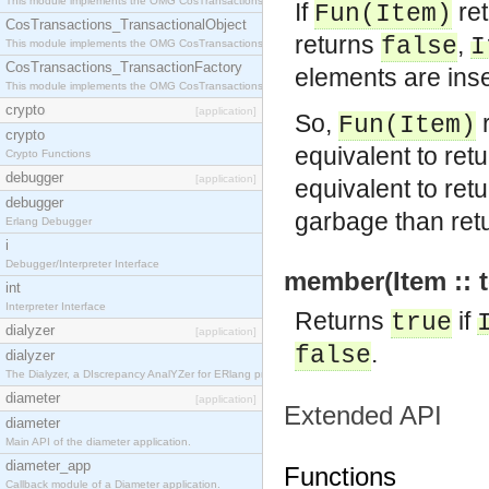
This module implements the OMG CosTransactions::Terminator interface.
If
re
Fun
(
Item
)
CosTransactions_TransactionalObject
returns
,
false
I
This module implements the OMG CosTransactions::TransactionalObject interface.
CosTransactions_TransactionFactory
elements are inse
This module implements the OMG CosTransactions::TransactionFactory interface.
crypto
[application]
So,
r
Fun
(
Item
)
crypto
equivalent to ret
Crypto Functions
debugger
[application]
equivalent to ret
debugger
garbage than ret
Erlang Debugger
i
Debugger/Interpreter Interface
member(Item :: t
int
Interpreter Interface
Returns
if
true
dialyzer
[application]
.
false
dialyzer
The Dialyzer, a DIscrepancy AnalYZer for ERlang programs
diameter
[application]
Extended API
diameter
Main API of the diameter application.
diameter_app
Functions
Callback module of a Diameter application.