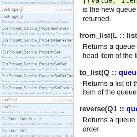
{{value,
Ite
This module implements the OMG CosNotifyFilter::MappingFilter interface.
is the new queue.
cosProperty
[application]
cosProperty
returned.
The main module of the cosProperty application
CosPropertyService_PropertiesIterator
from_list(L :: lis
This module implements the OMG CosPropertyService::PropertiesIterator interface.
CosPropertyService_PropertyNamesIterator
Returns a queue 
This module implements the OMG CosPropertyService::PropertyNamesIterator interface.
CosPropertyService_PropertySet
head item of the l
This module implements the OMG CosPropertyService::PropertySet interface.
CosPropertyService_PropertySetDef
This module implements the OMG CosPropertyService::PropertySetDef interface.
to_list(Q ::
queu
CosPropertyService_PropertySetDefFactory
This module implements the OMG CosPropertyService::PropertySetDefFactory interface.
Returns a list of 
CosPropertyService_PropertySetFactory
item of the queue 
This module implements the OMG CosPropertyService::PropertySetFactory interface.
cosTime
[application]
cosTime
reverse(Q1 ::
qu
The main module of the cosTime application
Returns a queue
CosTime_TimeService
This module implements the OMG CosTime::TimeService interface.
order.
CosTime_TIO
This module implements the OMG CosTime::TIO interface.