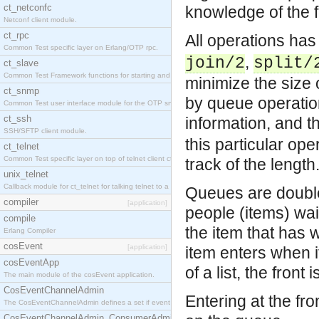
ct_netconfc
knowledge of the f
Netconf client module.
ct_rpc
All operations ha
Common Test specific layer on Erlang/OTP rpc.
,
join/2
split/
ct_slave
Common Test Framework functions for starting and stopping nodes for Large Scale Testing.
minimize the size 
ct_snmp
by queue operation
Common Test user interface module for the OTP snmp application.
ct_ssh
information, and t
SSH/SFTP client module.
this particular oper
ct_telnet
Common Test specific layer on top of telnet client ct_telnet_client.erl.
track of the length
unix_telnet
Callback module for ct_telnet for talking telnet to a unix host.
Queues are double 
compiler
[application]
people (items) wait
compile
the item that has 
Erlang Compiler
cosEvent
[application]
item enters when it
cosEventApp
of a list, the front
The main module of the cosEvent application.
CosEventChannelAdmin
Entering at the fro
The CosEventChannelAdmin defines a set if event service interfaces that enables decoupled 
CosEventChannelAdmin_ConsumerAdmin