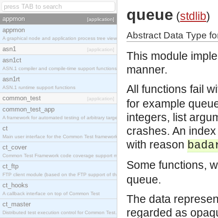
queue
(
stdlib
)
appmon
[application]
appmon
Abstract Data Type f
A graphical node and application process tree viewer.
asn1
[application]
This module imple
asn1ct
manner.
ASN.1 compiler and compile-time support functions
asn1rt
All functions fail 
ASN.1 runtime support functions
common_test
[application]
for example queue
common_test_app
integers, list argu
A framework for automated testing of arbitrary target nodes
ct
crashes. An index 
Main user interface for the Common Test framework.
with reason
bada
ct_cover
Common Test Framework code coverage support module.
Some functions, w
ct_ftp
FTP client module (based on the FTP support of the INETS application).
queue.
ct_hooks
A callback interface on top of Common Test
The data represen
ct_master
regarded as opaq
Distributed test execution control for Common Test.