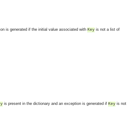
on is generated if the initial value associated with
is not a list of
Key
is present in the dictionary and an exception is generated if
is not
ey
Key
OMG COSS standard event service.