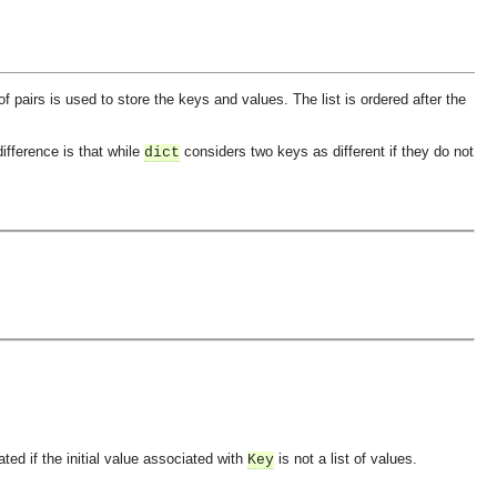
 of pairs is used to store the keys and values. The list is ordered after the
ifference is that while
considers two keys as different if they do not
dict
ted if the initial value associated with
is not a list of values.
Key