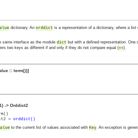
dictionary. An
is a representation of a dictionary, where a list
alue
orddict
he same interface as the module
but with a defined representation. One d
dict
ers two keys as different if and only if they do not compare equal (
).
==
alue :: term()}]
1) -> Orddict2
rm()
ict2 =
orddict()
to the current list of values associated with
. An exception is genera
alue
Key