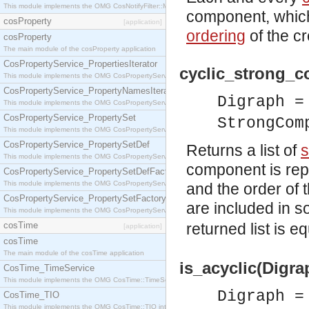
This module implements the OMG CosNotifyFilter::MappingFilter interface.
component, which
cosProperty
[application]
ordering
of the c
cosProperty
The main module of the cosProperty application
CosPropertyService_PropertiesIterator
cyclic_strong_
This module implements the OMG CosPropertyService::PropertiesIterator interface.
CosPropertyService_PropertyNamesIterator
Digraph 
This module implements the OMG CosPropertyService::PropertyNamesIterator interface.
CosPropertyService_PropertySet
StrongCom
This module implements the OMG CosPropertyService::PropertySet interface.
CosPropertyService_PropertySetDef
Returns a list of
s
This module implements the OMG CosPropertyService::PropertySetDef interface.
component is repr
CosPropertyService_PropertySetDefFactory
This module implements the OMG CosPropertyService::PropertySetDefFactory interface.
and the order of 
CosPropertyService_PropertySetFactory
are included in 
This module implements the OMG CosPropertyService::PropertySetFactory interface.
cosTime
returned list is e
[application]
cosTime
The main module of the cosTime application
is_acyclic(Digra
CosTime_TimeService
This module implements the OMG CosTime::TimeService interface.
Digraph 
CosTime_TIO
This module implements the OMG CosTime::TIO interface.