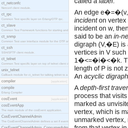
called a
label
.
ct_netconfc
Netconf client module.
An edge e�=�(v,�
ct_rpc
incident
on vertex 
Common Test specific layer on Erlang/OTP rpc.
ct_slave
incident on w, the
Common Test Framework functions for starting and stopping nodes for Large Scale Testing.
said to be an
in-n
ct_snmp
Common Test user interface module for the OTP snmp application.
digraph (V,�E) is
ct_ssh
vertices in V such t
SSH/SFTP client module.
ct_telnet
1�<=�i�<�k. 
Common Test specific layer on top of telnet client ct_telnet_client.erl.
length of P is not 
unix_telnet
An
acyclic digrap
Callback module for ct_telnet for talking telnet to a unix host.
compiler
[application]
A
depth-first trave
compile
Erlang Compiler
process that visits 
cosEvent
[application]
marked as unvisite
cosEventApp
vertex, which is m
The main module of the cosEvent application.
CosEventChannelAdmin
unmarked vertex, 
The CosEventChannelAdmin defines a set if event service interfaces that enables decoupled 
from that vertex in
CosEventChannelAdmin_ConsumerAdmin