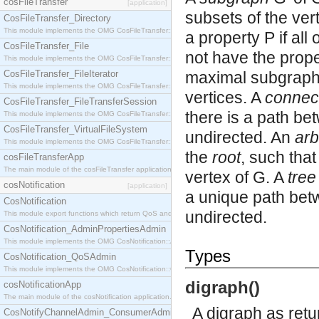
cosFileTransfer
[application]
subsets of the ver
CosFileTransfer_Directory
This module implements the OMG CosFileTransfer::Directory interface.
a property P if all
CosFileTransfer_File
not have the prope
This module implements the OMG CosFileTransfer::File interface.
CosFileTransfer_FileIterator
maximal subgraph 
This module implements the OMG CosFileTransfer::FileIterator interface.
vertices. A
connec
CosFileTransfer_FileTransferSession
there is a path be
This module implements the OMG CosFileTransfer::FileTransferSession interface.
CosFileTransfer_VirtualFileSystem
undirected. An
ar
This module implements the OMG CosFileTransfer::VirtualFileSystem interface.
the
root
, such that
cosFileTransferApp
The main module of the cosFileTransfer application.
vertex of G. A
tree
cosNotification
[application]
a unique path betw
CosNotification
undirected.
This module export functions which return QoS and Admin Properties constants.
CosNotification_AdminPropertiesAdmin
This module implements the OMG CosNotification::AdminPropertiesAdmin interface.
Types
CosNotification_QoSAdmin
This module implements the OMG CosNotification::QoSAdmin interface.
digraph()
cosNotificationApp
The main module of the cosNotification application.
A digraph as ret
CosNotifyChannelAdmin_ConsumerAdmin