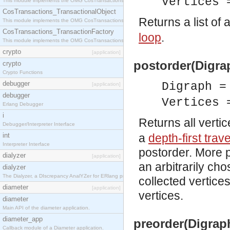
Vertices 
This module implements the OMG CosTransactions::Terminator interface.
CosTransactions_TransactionalObject
Returns a list of a
This module implements the OMG CosTransactions::TransactionalObject interface.
CosTransactions_TransactionFactory
loop
.
This module implements the OMG CosTransactions::TransactionFactory interface.
crypto
[application]
postorder(Digrap
crypto
Crypto Functions
debugger
Digraph 
[application]
debugger
Vertices 
Erlang Debugger
i
Returns all verti
Debugger/Interpreter Interface
int
a
depth-first trav
Interpreter Interface
postorder. More p
dialyzer
[application]
an arbitrarily cho
dialyzer
The Dialyzer, a DIscrepancy AnalYZer for ERlang programs
collected vertice
diameter
[application]
vertices.
diameter
Main API of the diameter application.
diameter_app
preorder(Digraph
Callback module of a Diameter application.