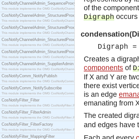
CosNotifyChannelAdmin_SequenceProxyPushSupplier
of the components
This module implements the OMG CosNotifyChannelAdmin::SequenceProxyPushSupplier interf
occurs 
CosNotifyChannelAdmin_StructuredProxyPullConsumer
Digraph
This module implements the OMG CosNotifyChannelAdmin::StructuredProxyPullConsumer interf
CosNotifyChannelAdmin_StructuredProxyPullSupplier
condensation(D
This module implements the OMG CosNotifyChannelAdmin::StructuredProxyPullSupplier interfac
CosNotifyChannelAdmin_StructuredProxyPushConsumer
Digraph =
This module implements the OMG CosNotifyChannelAdmin::StructuredProxyPushConsumer inter
CosNotifyChannelAdmin_StructuredProxyPushSupplier
Creates a digrap
This module implements the OMG CosNotifyChannelAdmin::StructuredProxyPushSupplier interf
CosNotifyChannelAdmin_SupplierAdmin
components
of
D
This module implements the OMG CosNotifyChannelAdmin::SupplierAdmin interface.
If X and Y are tw
CosNotifyComm_NotifyPublish
This module implements the OMG CosNotifyComm::NotifyPublish interface.
there exist verti
CosNotifyComm_NotifySubscribe
is an edge
emana
This module implements the OMG CosNotifyComm::NotifySubscribe interface.
CosNotifyFilter_Filter
emanating from X 
This module implements the OMG CosNotifyFilter::Filter interface.
CosNotifyFilter_FilterAdmin
The created digr
This module implements the OMG CosNotifyFilter::FilterAdmin interface.
and edges have t
CosNotifyFilter_FilterFactory
This module implements the OMG CosNotifyFilter::FilterFactory interface.
Each and every
CosNotifyFilter_MappingFilter