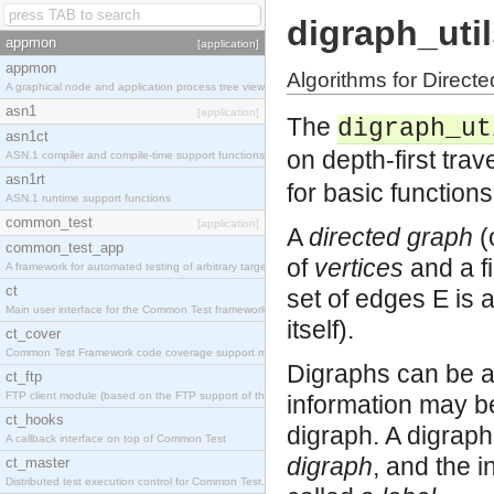
digraph_uti
appmon
[application]
appmon
Algorithms for Direct
A graphical node and application process tree viewer.
asn1
[application]
The
digraph_ut
asn1ct
on depth-first tra
ASN.1 compiler and compile-time support functions
asn1rt
for basic function
ASN.1 runtime support functions
common_test
[application]
A
directed graph
(o
common_test_app
of
vertices
and a fi
A framework for automated testing of arbitrary target nodes
ct
set of edges E is a subset of V�נV (t
Main user interface for the Common Test framework.
itself).
ct_cover
Common Test Framework code coverage support module.
Digraphs can be an
ct_ftp
FTP client module (based on the FTP support of the INETS application).
information may be
ct_hooks
digraph. A digrap
A callback interface on top of Common Test
digraph
, and the i
ct_master
Distributed test execution control for Common Test.