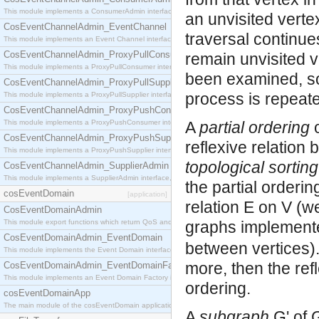
This module implements a ConsumerAdmin interface, which allows consumers to be connected t
an unvisited verte
CosEventChannelAdmin_EventChannel
traversal continue
This module implements an Event Channel interface, which plays the role of a mediator betwee
CosEventChannelAdmin_ProxyPullConsumer
remain unvisited v
This module implements a ProxyPullConsumer interface which acts as a middleman between pull
been examined, so
CosEventChannelAdmin_ProxyPullSupplier
process is repeat
This module implements a ProxyPullSupplier interface which acts as a middleman between pull
CosEventChannelAdmin_ProxyPushConsumer
This module implements a ProxyPushConsumer interface which acts as a middleman between pu
A
partial ordering
o
CosEventChannelAdmin_ProxyPushSupplier
reflexive relation
This module implements a ProxyPushSupplier interface which acts as a middleman between pu
topological sorting
CosEventChannelAdmin_SupplierAdmin
This module implements a SupplierAdmin interface, which allows suppliers to be connected to t
the partial orderi
cosEventDomain
[application]
relation E on V (we
CosEventDomainAdmin
This module export functions which return QoS and Admin Properties constants.
graphs implement
CosEventDomainAdmin_EventDomain
between vertices).
This module implements the Event Domain interface.
more, then the refl
CosEventDomainAdmin_EventDomainFactory
This module implements an Event Domain Factory interface, which is used to create new Event
ordering.
cosEventDomainApp
The main module of the cosEventDomain application.
A
subgraph
G' of 