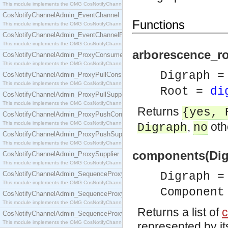
This module implements the OMG CosNotifyChannelAdmin::ConsumerAdmin interface.
CosNotifyChannelAdmin_EventChannel
Functions
This module implements the OMG CosNotifyChannelAdmin::EventChannel interface.
CosNotifyChannelAdmin_EventChannelFactory
This module implements the OMG CosNotifyChannelAdmin::EventChannelFactory interface.
arborescence_roo
CosNotifyChannelAdmin_ProxyConsumer
This module implements the OMG CosNotifyChannelAdmin::ProxyConsumer interface.
Digraph 
CosNotifyChannelAdmin_ProxyPullConsumer
This module implements the OMG CosNotifyChannelAdmin::ProxyPullConsumer interface.
Root =
di
CosNotifyChannelAdmin_ProxyPullSupplier
This module implements the OMG CosNotifyChannelAdmin::ProxyPullSupplier interface.
Returns
{yes,
CosNotifyChannelAdmin_ProxyPushConsumer
This module implements the OMG CosNotifyChannelAdmin::ProxyPushConsumer interface.
,
oth
Digraph
no
CosNotifyChannelAdmin_ProxyPushSupplier
This module implements the OMG CosNotifyChannelAdmin::ProxyPushSupplier interface.
components(Dig
CosNotifyChannelAdmin_ProxySupplier
This module implements the OMG CosNotifyChannelAdmin::ProxySupplier interface.
CosNotifyChannelAdmin_SequenceProxyPullConsumer
Digraph 
This module implements the OMG CosNotifyChannelAdmin::SequenceProxyPullConsumer interf
Component
CosNotifyChannelAdmin_SequenceProxyPullSupplier
This module implements the OMG CosNotifyChannelAdmin::SequenceProxyPullSupplier interfac
Returns a list of
CosNotifyChannelAdmin_SequenceProxyPushConsumer
This module implements the OMG CosNotifyChannelAdmin::SequenceProxyPushConsumer inter
represented by it