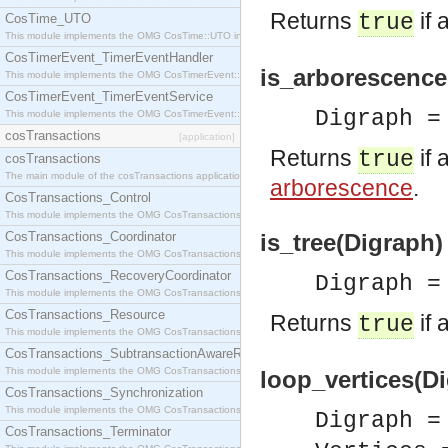
Returns
if 
true
CosTime_UTO
This module implements the OMG CosTime::UTO interface.
CosTimerEvent_TimerEventHandler
is_arborescence
This module implements the OMG CosTimerEvent::TimerEventHandler interface.
CosTimerEvent_TimerEventService
Digraph 
This module implements the OMG CosTimerEvent::TimerEventService interface.
cosTransactions
[application]
Returns
if 
true
cosTransactions
The main module of the cosTransactions application.
arborescence
.
CosTransactions_Control
This module implements the OMG CosTransactions::Control interface.
CosTransactions_Coordinator
is_tree(Digraph)
This module implements the OMG CosTransactions::Coordinator interface.
CosTransactions_RecoveryCoordinator
Digraph 
This module implements the OMG CosTransactions::RecoveryCoordinator interface.
CosTransactions_Resource
Returns
if 
true
This module implements the OMG CosTransactions::Resource interface.
CosTransactions_SubtransactionAwareResource
This module implements the OMG CosTransactions::SubtransactionAwareResource interface.
loop_vertices(Di
CosTransactions_Synchronization
This module implements the OMG CosTransactions::Synchronization interface.
Digraph 
CosTransactions_Terminator