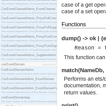
case of a get oper
This module implements a ConsumerAdmin interface, which allows consumers to be connected t
CosEventChannelAdmin_EventChannel
case of a set oper
This module implements an Event Channel interface, which plays the role of a mediator betwee
CosEventChannelAdmin_ProxyPullConsumer
This module implements a ProxyPullConsumer interface which acts as a middleman between pull
Functions
CosEventChannelAdmin_ProxyPullSupplier
This module implements a ProxyPullSupplier interface which acts as a middleman between pull
CosEventChannelAdmin_ProxyPushConsumer
dump() -> ok | {
This module implements a ProxyPushConsumer interface which acts as a middleman between pu
CosEventChannelAdmin_ProxyPushSupplier
Reason = 
This module implements a ProxyPushSupplier interface which acts as a middleman between pu
CosEventChannelAdmin_SupplierAdmin
This function can
This module implements a SupplierAdmin interface, which allows suppliers to be connected to t
cosEventDomain
[application]
match(NameDb, 
CosEventDomainAdmin
This module export functions which return QoS and Admin Properties constants.
Performs an ets/d
CosEventDomainAdmin_EventDomain
This module implements the Event Domain interface.
documentation, mo
CosEventDomainAdmin_EventDomainFactory
return values.
This module implements an Event Domain Factory interface, which is used to create new Event
cosEventDomainApp
The main module of the cosEventDomain application.
print()