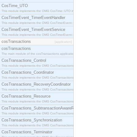
CosTime_UTO
This module implements the OMG CosTime::UTO interface.
CosTimerEvent_TimerEventHandler
This module implements the OMG CosTimerEvent::TimerEventHandler interface.
CosTimerEvent_TimerEventService
This module implements the OMG CosTimerEvent::TimerEventService interface.
cosTransactions
[application]
cosTransactions
The main module of the cosTransactions application.
CosTransactions_Control
This module implements the OMG CosTransactions::Control interface.
CosTransactions_Coordinator
This module implements the OMG CosTransactions::Coordinator interface.
CosTransactions_RecoveryCoordinator
This module implements the OMG CosTransactions::RecoveryCoordinator interface.
CosTransactions_Resource
This module implements the OMG CosTransactions::Resource interface.
CosTransactions_SubtransactionAwareResource
This module implements the OMG CosTransactions::SubtransactionAwareResource interface.
CosTransactions_Synchronization
This module implements the OMG CosTransactions::Synchronization interface.
CosTransactions_Terminator