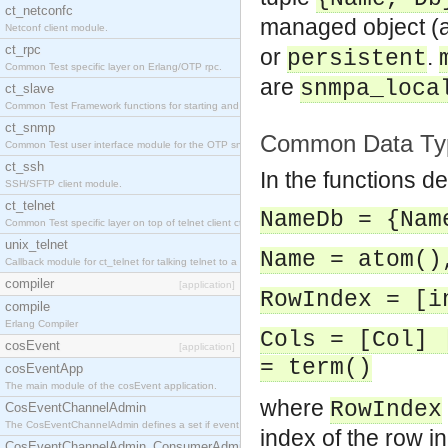
ct_netconfc
managed object (a
Netconf client module.
ct_rpc
or
.
persistent
Common Test specific layer on Erlang/OTP rpc.
are
snmpa_loca
ct_slave
Common Test Framework functions for starting and stopping nodes for Large Scale Testing.
ct_snmp
Common Data Ty
Common Test user interface module for the OTP snmp application.
ct_ssh
In the functions d
SSH/SFTP client module.
ct_telnet
NameDb = {Nam
Common Test specific layer on top of telnet client ct_telnet_client.erl.
unix_telnet
Name = atom()
Callback module for ct_telnet for talking telnet to a unix host.
compiler
[application]
RowIndex = [i
compile
Erlang Compiler
Cols = [Col] 
cosEvent
[application]
= term()
cosEventApp
The main module of the cosEvent application.
where
RowIndex
CosEventChannelAdmin
The CosEventChannelAdmin defines a set if event service interfaces that enables decoupled 
index of the row in
CosEventChannelAdmin_ConsumerAdmin