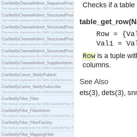
CosNotifyChannelAdmin_SequenceProxyPushSupplier
Checks if a table 
This module implements the OMG CosNotifyChannelAdmin::SequenceProxyPushSupplier interf
CosNotifyChannelAdmin_StructuredProxyPullConsumer
table_get_row(N
This module implements the OMG CosNotifyChannelAdmin::StructuredProxyPullConsumer interf
CosNotifyChannelAdmin_StructuredProxyPullSupplier
Row = {Va
This module implements the OMG CosNotifyChannelAdmin::StructuredProxyPullSupplier interfac
CosNotifyChannelAdmin_StructuredProxyPushConsumer
Val1 = Va
This module implements the OMG CosNotifyChannelAdmin::StructuredProxyPushConsumer inter
CosNotifyChannelAdmin_StructuredProxyPushSupplier
is a tuple wi
Row
This module implements the OMG CosNotifyChannelAdmin::StructuredProxyPushSupplier interf
CosNotifyChannelAdmin_SupplierAdmin
columns.
This module implements the OMG CosNotifyChannelAdmin::SupplierAdmin interface.
CosNotifyComm_NotifyPublish
See Also
This module implements the OMG CosNotifyComm::NotifyPublish interface.
CosNotifyComm_NotifySubscribe
ets(3), dets(3), s
This module implements the OMG CosNotifyComm::NotifySubscribe interface.
CosNotifyFilter_Filter
This module implements the OMG CosNotifyFilter::Filter interface.
CosNotifyFilter_FilterAdmin
This module implements the OMG CosNotifyFilter::FilterAdmin interface.
CosNotifyFilter_FilterFactory
This module implements the OMG CosNotifyFilter::FilterFactory interface.
CosNotifyFilter_MappingFilter