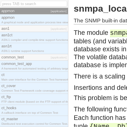
snmpa_loca
appmon
[application]
appmon
The SNMP built-in da
A graphical node and application process tree viewer.
asn1
[application]
The module
snmp
asn1ct
tables (and variab
ASN.1 compiler and compile-time support functions
asn1rt
database exists in
ASN.1 runtime support functions
The volatile datab
common_test
[application]
database is imple
common_test_app
A framework for automated testing of arbitrary target nodes
ct
There is a scaling
Main user interface for the Common Test framework.
ct_cover
Insertions and dele
Common Test Framework code coverage support module.
This problem is be
ct_ftp
FTP client module (based on the FTP support of the INETS application).
The following func
ct_hooks
A callback interface on top of Common Test
Each function has
ct_master
Distributed test execution control for Common Test.
tuple
{Name, Db