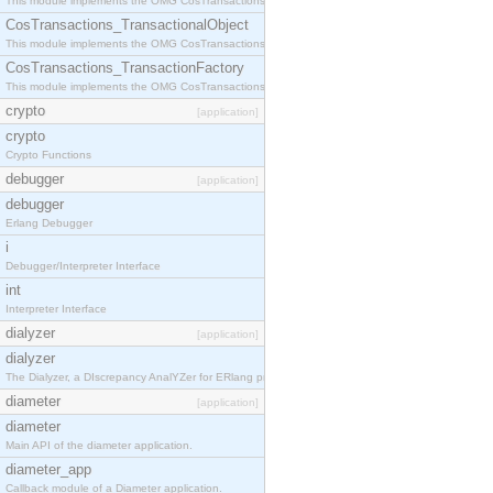
This module implements the OMG CosTransactions::Terminator interface.
CosTransactions_TransactionalObject
This module implements the OMG CosTransactions::TransactionalObject interface.
CosTransactions_TransactionFactory
This module implements the OMG CosTransactions::TransactionFactory interface.
crypto
[application]
crypto
Crypto Functions
debugger
[application]
debugger
Erlang Debugger
i
Debugger/Interpreter Interface
int
Interpreter Interface
dialyzer
[application]
dialyzer
The Dialyzer, a DIscrepancy AnalYZer for ERlang programs
diameter
[application]
diameter
Main API of the diameter application.
diameter_app
Callback module of a Diameter application.