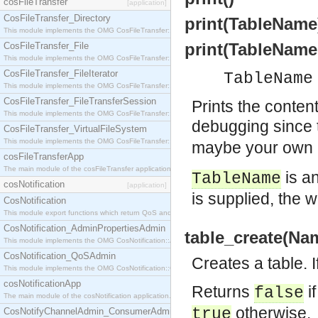
cosFileTransfer
[application]
CosFileTransfer_Directory
print(TableName
This module implements the OMG CosFileTransfer::Directory interface.
print(TableName
CosFileTransfer_File
This module implements the OMG CosFileTransfer::File interface.
CosFileTransfer_FileIterator
TableName
This module implements the OMG CosFileTransfer::FileIterator interface.
CosFileTransfer_FileTransferSession
Prints the conten
This module implements the OMG CosFileTransfer::FileTransferSession interface.
debugging since
CosFileTransfer_VirtualFileSystem
This module implements the OMG CosFileTransfer::VirtualFileSystem interface.
maybe your own M
cosFileTransferApp
The main module of the cosFileTransfer application.
is a
TableName
cosNotification
[application]
is supplied, the 
CosNotification
This module export functions which return QoS and Admin Properties constants.
CosNotification_AdminPropertiesAdmin
table_create(Na
This module implements the OMG CosNotification::AdminPropertiesAdmin interface.
CosNotification_QoSAdmin
Creates a table. I
This module implements the OMG CosNotification::QoSAdmin interface.
cosNotificationApp
Returns
i
false
The main module of the cosNotification application.
otherwise.
true
CosNotifyChannelAdmin_ConsumerAdmin