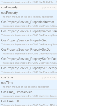
This module implements the OMG CosNotifyFilter::MappingFilter interface.
cosProperty
[application]
cosProperty
The main module of the cosProperty application
CosPropertyService_PropertiesIterator
This module implements the OMG CosPropertyService::PropertiesIterator interface.
CosPropertyService_PropertyNamesIterator
This module implements the OMG CosPropertyService::PropertyNamesIterator interface.
CosPropertyService_PropertySet
This module implements the OMG CosPropertyService::PropertySet interface.
CosPropertyService_PropertySetDef
This module implements the OMG CosPropertyService::PropertySetDef interface.
CosPropertyService_PropertySetDefFactory
This module implements the OMG CosPropertyService::PropertySetDefFactory interface.
CosPropertyService_PropertySetFactory
This module implements the OMG CosPropertyService::PropertySetFactory interface.
cosTime
[application]
cosTime
The main module of the cosTime application
CosTime_TimeService
This module implements the OMG CosTime::TimeService interface.
CosTime_TIO
This module implements the OMG CosTime::TIO interface.