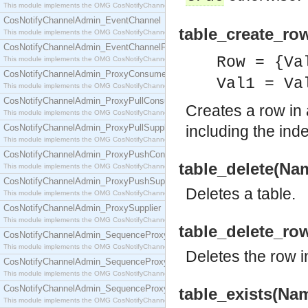
This module implements the OMG CosNotifyChannelAdmin::ConsumerAdmin interface.
CosNotifyChannelAdmin_EventChannel
table_create_ro
This module implements the OMG CosNotifyChannelAdmin::EventChannel interface.
CosNotifyChannelAdmin_EventChannelFactory
Row = {Va
This module implements the OMG CosNotifyChannelAdmin::EventChannelFactory interface.
CosNotifyChannelAdmin_ProxyConsumer
Val1 = Va
This module implements the OMG CosNotifyChannelAdmin::ProxyConsumer interface.
CosNotifyChannelAdmin_ProxyPullConsumer
Creates a row in 
This module implements the OMG CosNotifyChannelAdmin::ProxyPullConsumer interface.
CosNotifyChannelAdmin_ProxyPullSupplier
including the ind
This module implements the OMG CosNotifyChannelAdmin::ProxyPullSupplier interface.
CosNotifyChannelAdmin_ProxyPushConsumer
table_delete(Nam
This module implements the OMG CosNotifyChannelAdmin::ProxyPushConsumer interface.
CosNotifyChannelAdmin_ProxyPushSupplier
Deletes a table.
This module implements the OMG CosNotifyChannelAdmin::ProxyPushSupplier interface.
CosNotifyChannelAdmin_ProxySupplier
This module implements the OMG CosNotifyChannelAdmin::ProxySupplier interface.
table_delete_ro
CosNotifyChannelAdmin_SequenceProxyPullConsumer
This module implements the OMG CosNotifyChannelAdmin::SequenceProxyPullConsumer interf
Deletes the row in
CosNotifyChannelAdmin_SequenceProxyPullSupplier
This module implements the OMG CosNotifyChannelAdmin::SequenceProxyPullSupplier interfac
CosNotifyChannelAdmin_SequenceProxyPushConsumer
table_exists(Nam
This module implements the OMG CosNotifyChannelAdmin::SequenceProxyPushConsumer inter