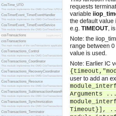
CosTime_UTO
requests terminat
This module implements the OMG CosTime::UTO interface.
variable
iiop_ti
CosTimerEvent_TimerEventHandler
the default value
This module implements the OMG CosTimerEvent::TimerEventHandler interface.
CosTimerEvent_TimerEventService
e.g.
TIMEOUT
, i
This module implements the OMG CosTimerEvent::TimerEventService interface.
cosTransactions
[application]
Note: the iiop_ti
cosTransactions
range between 0 
The main module of the cosTransactions application.
CosTransactions_Control
value is used.
This module implements the OMG CosTransactions::Control interface.
CosTransactions_Coordinator
Note: Earlier IC 
This module implements the OMG CosTransactions::Coordinator interface.
{timeout,"mo
CosTransactions_RecoveryCoordinator
This module implements the OMG CosTransactions::RecoveryCoordinator interface.
user to add an ex
CosTransactions_Resource
module_inter
This module implements the OMG CosTransactions::Resource interface.
CosTransactions_SubtransactionAwareResource
Arguments ..
This module implements the OMG CosTransactions::SubtransactionAwareResource interface.
module_inter
CosTransactions_Synchronization
This module implements the OMG CosTransactions::Synchronization interface.
Timeout}], .
CosTransactions_Terminator