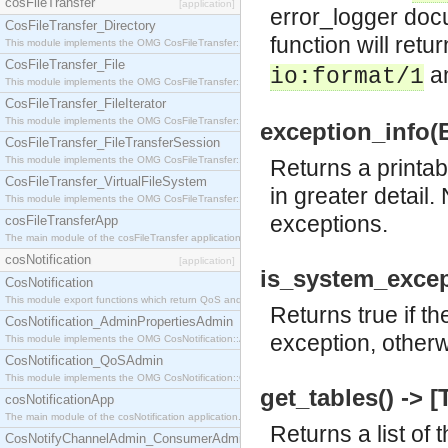
cosFileTransfer
[application]
error_logger docu
CosFileTransfer_Directory
function will return
This module implements the OMG CosFileTransfer::Directory interface.
CosFileTransfer_File
a
io:format/1
This module implements the OMG CosFileTransfer::File interface.
CosFileTransfer_FileIterator
This module implements the OMG CosFileTransfer::FileIterator interface.
exception_info(Ex
CosFileTransfer_FileTransferSession
This module implements the OMG CosFileTransfer::FileTransferSession interface.
Returns a printab
CosFileTransfer_VirtualFileSystem
in greater detail.
This module implements the OMG CosFileTransfer::VirtualFileSystem interface.
exceptions.
cosFileTransferApp
The main module of the cosFileTransfer application.
cosNotification
[application]
is_system_except
CosNotification
This module export functions which return QoS and Admin Properties constants.
Returns true if t
CosNotification_AdminPropertiesAdmin
exception, otherw
This module implements the OMG CosNotification::AdminPropertiesAdmin interface.
CosNotification_QoSAdmin
This module implements the OMG CosNotification::QoSAdmin interface.
get_tables() -> [
cosNotificationApp
The main module of the cosNotification application.
Returns a list of 
CosNotifyChannelAdmin_ConsumerAdmin