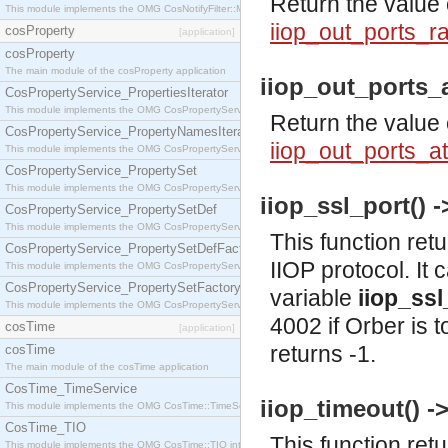
Return the value 
This module implements the OMG CosNotifyFilter::MappingFilter interface.
iiop_out_ports_
cosProperty
[application]
cosProperty
The main module of the cosProperty application
iiop_out_ports_a
CosPropertyService_PropertiesIterator
This module implements the OMG CosPropertyService::PropertiesIterator interface.
Return the value 
CosPropertyService_PropertyNamesIterator
iiop_out_ports_a
This module implements the OMG CosPropertyService::PropertyNamesIterator interface.
CosPropertyService_PropertySet
This module implements the OMG CosPropertyService::PropertySet interface.
iiop_ssl_port() ->
CosPropertyService_PropertySetDef
This module implements the OMG CosPropertyService::PropertySetDef interface.
This function ret
CosPropertyService_PropertySetDefFactory
IIOP protocol. It 
This module implements the OMG CosPropertyService::PropertySetDefFactory interface.
CosPropertyService_PropertySetFactory
variable
iiop_ssl
This module implements the OMG CosPropertyService::PropertySetFactory interface.
4002 if Orber is 
cosTime
[application]
returns -1.
cosTime
The main module of the cosTime application
CosTime_TimeService
iiop_timeout() ->
This module implements the OMG CosTime::TimeService interface.
CosTime_TIO
This function ret
This module implements the OMG CosTime::TIO interface.