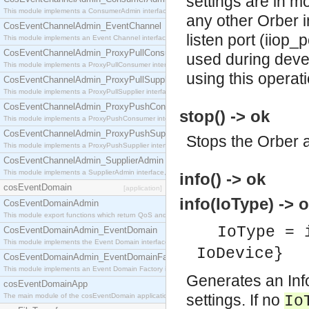
settings are in mo
This module implements a ConsumerAdmin interface, which allows consumers to be connected t
any other Orber in
CosEventChannelAdmin_EventChannel
listen port (iiop_
This module implements an Event Channel interface, which plays the role of a mediator betwee
CosEventChannelAdmin_ProxyPullConsumer
used during deve
This module implements a ProxyPullConsumer interface which acts as a middleman between pull
using this operat
CosEventChannelAdmin_ProxyPullSupplier
This module implements a ProxyPullSupplier interface which acts as a middleman between pull
CosEventChannelAdmin_ProxyPushConsumer
stop() -> ok
This module implements a ProxyPushConsumer interface which acts as a middleman between pu
CosEventChannelAdmin_ProxyPushSupplier
Stops the Orber a
This module implements a ProxyPushSupplier interface which acts as a middleman between pu
CosEventChannelAdmin_SupplierAdmin
This module implements a SupplierAdmin interface, which allows suppliers to be connected to t
info() -> ok
cosEventDomain
[application]
info(IoType) -> o
CosEventDomainAdmin
This module export functions which return QoS and Admin Properties constants.
IoType = 
CosEventDomainAdmin_EventDomain
This module implements the Event Domain interface.
IoDevice}
CosEventDomainAdmin_EventDomainFactory
This module implements an Event Domain Factory interface, which is used to create new Event
Generates an Info
cosEventDomainApp
settings. If no
The main module of the cosEventDomain application.
Io