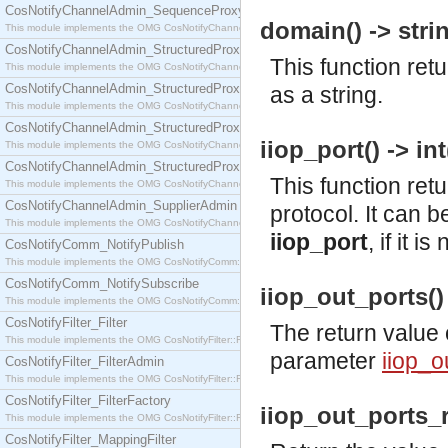
CosNotifyChannelAdmin_SequenceProxyPushSupplier
domain() -> strin
This module implements the OMG CosNotifyChannelAdmin::SequenceProxyPushSupplier interf
CosNotifyChannelAdmin_StructuredProxyPullConsumer
This function re
This module implements the OMG CosNotifyChannelAdmin::StructuredProxyPullConsumer interf
CosNotifyChannelAdmin_StructuredProxyPullSupplier
as a string.
This module implements the OMG CosNotifyChannelAdmin::StructuredProxyPullSupplier interfac
CosNotifyChannelAdmin_StructuredProxyPushConsumer
iiop_port() -> int
This module implements the OMG CosNotifyChannelAdmin::StructuredProxyPushConsumer inter
CosNotifyChannelAdmin_StructuredProxyPushSupplier
This function ret
This module implements the OMG CosNotifyChannelAdmin::StructuredProxyPushSupplier interf
CosNotifyChannelAdmin_SupplierAdmin
protocol. It can b
This module implements the OMG CosNotifyChannelAdmin::SupplierAdmin interface.
iiop_port
, if it 
CosNotifyComm_NotifyPublish
This module implements the OMG CosNotifyComm::NotifyPublish interface.
CosNotifyComm_NotifySubscribe
iiop_out_ports() 
This module implements the OMG CosNotifyComm::NotifySubscribe interface.
CosNotifyFilter_Filter
The return value 
This module implements the OMG CosNotifyFilter::Filter interface.
parameter
iiop_o
CosNotifyFilter_FilterAdmin
This module implements the OMG CosNotifyFilter::FilterAdmin interface.
CosNotifyFilter_FilterFactory
iiop_out_ports_r
This module implements the OMG CosNotifyFilter::FilterFactory interface.
CosNotifyFilter_MappingFilter