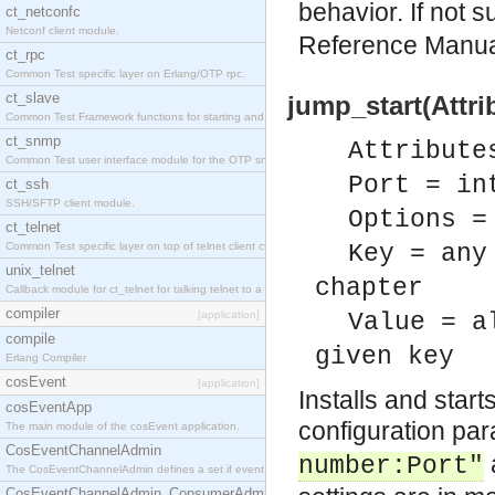
behavior. If not 
ct_netconfc
Netconf client module.
Reference Manu
ct_rpc
Common Test specific layer on Erlang/OTP rpc.
ct_slave
jump_start(Attri
Common Test Framework functions for starting and stopping nodes for Large Scale Testing.
ct_snmp
Attribute
Common Test user interface module for the OTP snmp application.
Port = in
ct_ssh
SSH/SFTP client module.
Options =
ct_telnet
Common Test specific layer on top of telnet client ct_telnet_client.erl.
Key = any
unix_telnet
chapter
Callback module for ct_telnet for talking telnet to a unix host.
compiler
[application]
Value = a
compile
given key
Erlang Compiler
cosEvent
[application]
Installs and star
cosEventApp
configuration pa
The main module of the cosEvent application.
CosEventChannelAdmin
number:Port"
The CosEventChannelAdmin defines a set if event service interfaces that enables decoupled 
CosEventChannelAdmin_ConsumerAdmin