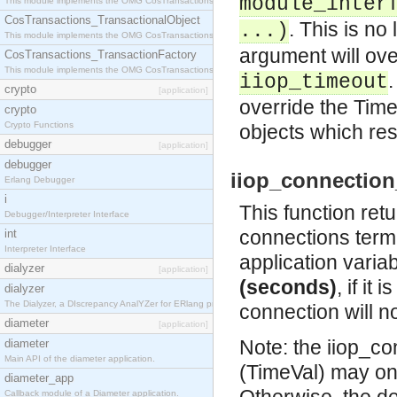
module_inter
This module implements the OMG CosTransactions::Terminator interface.
CosTransactions_TransactionalObject
. This is no
...)
This module implements the OMG CosTransactions::TransactionalObject interface.
argument will ove
CosTransactions_TransactionFactory
This module implements the OMG CosTransactions::TransactionFactory interface.
.
iiop_timeout
crypto
[application]
override the Time
crypto
Crypto Functions
objects which re
debugger
[application]
debugger
iiop_connection_
Erlang Debugger
i
This function ret
Debugger/Interpreter Interface
connections termi
int
Interpreter Interface
application varia
dialyzer
[application]
(seconds)
, if it
dialyzer
The Dialyzer, a DIscrepancy AnalYZer for ERlang programs
connection will n
diameter
[application]
Note: the iiop_c
diameter
Main API of the diameter application.
(TimeVal) may o
diameter_app
Callback module of a Diameter application.