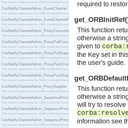
required to restor
This module implements the OMG CosNotifyChannelAdmin::ConsumerAdmin interface.
CosNotifyChannelAdmin_EventChannel
This module implements the OMG CosNotifyChannelAdmin::EventChannel interface.
get_ORBInitRef()
CosNotifyChannelAdmin_EventChannelFactory
This module implements the OMG CosNotifyChannelAdmin::EventChannelFactory interface.
This function retu
CosNotifyChannelAdmin_ProxyConsumer
This module implements the OMG CosNotifyChannelAdmin::ProxyConsumer interface.
otherwise a strin
CosNotifyChannelAdmin_ProxyPullConsumer
given to
corba:
This module implements the OMG CosNotifyChannelAdmin::ProxyPullConsumer interface.
CosNotifyChannelAdmin_ProxyPullSupplier
the Key set in th
This module implements the OMG CosNotifyChannelAdmin::ProxyPullSupplier interface.
the user's guide.
CosNotifyChannelAdmin_ProxyPushConsumer
This module implements the OMG CosNotifyChannelAdmin::ProxyPushConsumer interface.
CosNotifyChannelAdmin_ProxyPushSupplier
get_ORBDefaultIn
This module implements the OMG CosNotifyChannelAdmin::ProxyPushSupplier interface.
CosNotifyChannelAdmin_ProxySupplier
This function retu
This module implements the OMG CosNotifyChannelAdmin::ProxySupplier interface.
otherwise a strin
CosNotifyChannelAdmin_SequenceProxyPullConsumer
This module implements the OMG CosNotifyChannelAdmin::SequenceProxyPullConsumer interf
will try to resolv
CosNotifyChannelAdmin_SequenceProxyPullSupplier
corba:resolv
This module implements the OMG CosNotifyChannelAdmin::SequenceProxyPullSupplier interfac
information see t
CosNotifyChannelAdmin_SequenceProxyPushConsumer
This module implements the OMG CosNotifyChannelAdmin::SequenceProxyPushConsumer inter