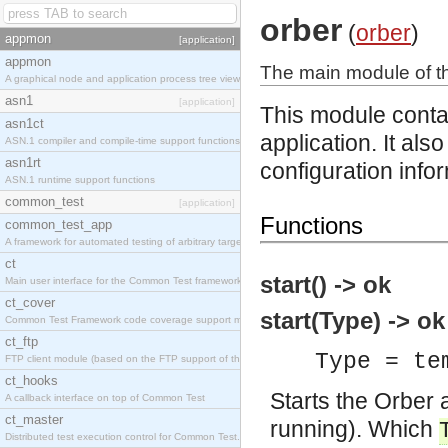
orber
(
orber
)
appmon
[application]
appmon
The main module of th
A graphical node and application process tree viewer.
asn1
[application]
This module contai
asn1ct
application. It als
ASN.1 compiler and compile-time support functions
asn1rt
configuration info
ASN.1 runtime support functions
common_test
[application]
Functions
common_test_app
A framework for automated testing of arbitrary target nodes
ct
start() -> ok
Main user interface for the Common Test framework.
ct_cover
start(Type) -> ok
Common Test Framework code coverage support module.
ct_ftp
Type = te
FTP client module (based on the FTP support of the INETS application).
ct_hooks
Starts the Orber ap
A callback interface on top of Common Test
ct_master
running). Which
Distributed test execution control for Common Test.