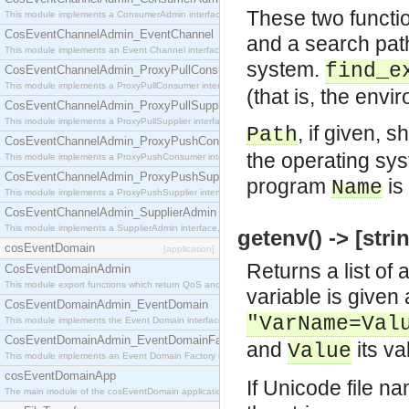
These two functi
This module implements a ConsumerAdmin interface, which allows consumers to be connected t
CosEventChannelAdmin_EventChannel
and a search pat
This module implements an Event Channel interface, which plays the role of a mediator betwee
system.
find_e
CosEventChannelAdmin_ProxyPullConsumer
This module implements a ProxyPullConsumer interface which acts as a middleman between pull
(that is, the en
CosEventChannelAdmin_ProxyPullSupplier
This module implements a ProxyPullSupplier interface which acts as a middleman between pull
, if given, 
Path
CosEventChannelAdmin_ProxyPushConsumer
the operating sys
This module implements a ProxyPushConsumer interface which acts as a middleman between pu
CosEventChannelAdmin_ProxyPushSupplier
program
is
Name
This module implements a ProxyPushSupplier interface which acts as a middleman between pu
CosEventChannelAdmin_SupplierAdmin
This module implements a SupplierAdmin interface, which allows suppliers to be connected to t
getenv() -> [strin
cosEventDomain
[application]
Returns a list of
CosEventDomainAdmin
This module export functions which return QoS and Admin Properties constants.
variable is given 
CosEventDomainAdmin_EventDomain
"VarName=Val
This module implements the Event Domain interface.
CosEventDomainAdmin_EventDomainFactory
and
its va
Value
This module implements an Event Domain Factory interface, which is used to create new Event
cosEventDomainApp
If Unicode file n
The main module of the cosEventDomain application.