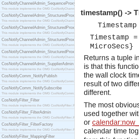
CosNotifyChannelAdmin_SequenceProxyPushSupplier
This module implements the OMG CosNotifyChannelAdmin::SequenceProxyPushSupplier interf
timestamp() -> 
CosNotifyChannelAdmin_StructuredProxyPullConsumer
This module implements the OMG CosNotifyChannelAdmin::StructuredProxyPullConsumer interf
Timestam
CosNotifyChannelAdmin_StructuredProxyPullSupplier
This module implements the OMG CosNotifyChannelAdmin::StructuredProxyPullSupplier interfac
Timestamp =
CosNotifyChannelAdmin_StructuredProxyPushConsumer
MicroSecs}
This module implements the OMG CosNotifyChannelAdmin::StructuredProxyPushConsumer inter
CosNotifyChannelAdmin_StructuredProxyPushSupplier
Returns a tuple 
This module implements the OMG CosNotifyChannelAdmin::StructuredProxyPushSupplier interf
CosNotifyChannelAdmin_SupplierAdmin
is that this funct
This module implements the OMG CosNotifyChannelAdmin::SupplierAdmin interface.
the wall clock ti
CosNotifyComm_NotifyPublish
This module implements the OMG CosNotifyComm::NotifyPublish interface.
result of two diffe
CosNotifyComm_NotifySubscribe
different.
This module implements the OMG CosNotifyComm::NotifySubscribe interface.
CosNotifyFilter_Filter
The most obvious 
This module implements the OMG CosNotifyFilter::Filter interface.
used together wit
CosNotifyFilter_FilterAdmin
This module implements the OMG CosNotifyFilter::FilterAdmin interface.
or
calendar:now_
CosNotifyFilter_FilterFactory
calendar time tog
This module implements the OMG CosNotifyFilter::FilterFactory interface.
CosNotifyFilter_MappingFilter