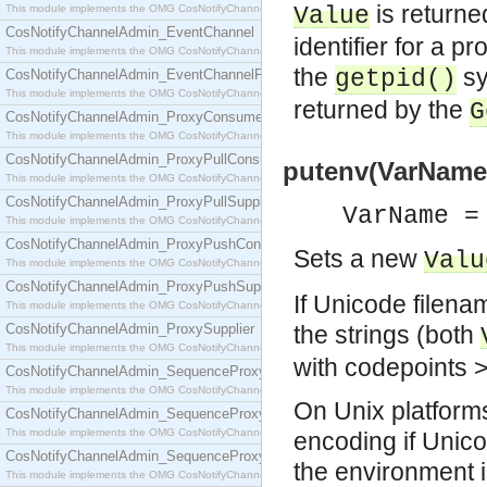
is returne
This module implements the OMG CosNotifyChannelAdmin::ConsumerAdmin interface.
Value
CosNotifyChannelAdmin_EventChannel
identifier for a p
This module implements the OMG CosNotifyChannelAdmin::EventChannel interface.
the
sy
getpid()
CosNotifyChannelAdmin_EventChannelFactory
This module implements the OMG CosNotifyChannelAdmin::EventChannelFactory interface.
returned by the
G
CosNotifyChannelAdmin_ProxyConsumer
This module implements the OMG CosNotifyChannelAdmin::ProxyConsumer interface.
CosNotifyChannelAdmin_ProxyPullConsumer
putenv(VarName,
This module implements the OMG CosNotifyChannelAdmin::ProxyPullConsumer interface.
CosNotifyChannelAdmin_ProxyPullSupplier
VarName =
This module implements the OMG CosNotifyChannelAdmin::ProxyPullSupplier interface.
CosNotifyChannelAdmin_ProxyPushConsumer
Sets a new
Valu
This module implements the OMG CosNotifyChannelAdmin::ProxyPushConsumer interface.
CosNotifyChannelAdmin_ProxyPushSupplier
If Unicode filena
This module implements the OMG CosNotifyChannelAdmin::ProxyPushSupplier interface.
CosNotifyChannelAdmin_ProxySupplier
the strings (both
This module implements the OMG CosNotifyChannelAdmin::ProxySupplier interface.
with codepoints >
CosNotifyChannelAdmin_SequenceProxyPullConsumer
This module implements the OMG CosNotifyChannelAdmin::SequenceProxyPullConsumer interf
On Unix platforms
CosNotifyChannelAdmin_SequenceProxyPullSupplier
This module implements the OMG CosNotifyChannelAdmin::SequenceProxyPullSupplier interfac
encoding if Unico
CosNotifyChannelAdmin_SequenceProxyPushConsumer
the environment i
This module implements the OMG CosNotifyChannelAdmin::SequenceProxyPushConsumer inter