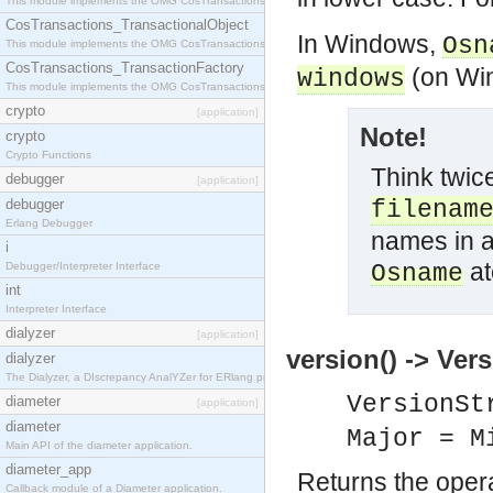
This module implements the OMG CosTransactions::Terminator interface.
CosTransactions_TransactionalObject
In Windows,
Osn
This module implements the OMG CosTransactions::TransactionalObject interface.
CosTransactions_TransactionFactory
(on Wi
windows
This module implements the OMG CosTransactions::TransactionFactory interface.
crypto
[application]
Note!
crypto
Crypto Functions
Think twice
debugger
[application]
debugger
filenam
Erlang Debugger
names in a
i
at
Debugger/Interpreter Interface
Osname
int
Interpreter Interface
dialyzer
[application]
version() -> Ver
dialyzer
The Dialyzer, a DIscrepancy AnalYZer for ERlang programs
VersionSt
diameter
[application]
diameter
Major = M
Main API of the diameter application.
diameter_app
Returns the oper
Callback module of a Diameter application.