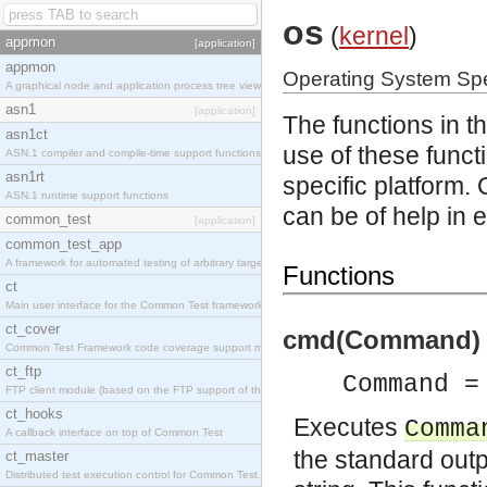
os
(
kernel
)
appmon
[application]
appmon
Operating System Spe
A graphical node and application process tree viewer.
asn1
[application]
The functions in t
asn1ct
use of these functi
ASN.1 compiler and compile-time support functions
asn1rt
specific platform.
ASN.1 runtime support functions
can be of help in 
common_test
[application]
common_test_app
A framework for automated testing of arbitrary target nodes
Functions
ct
Main user interface for the Common Test framework.
ct_cover
cmd(Command) -
Common Test Framework code coverage support module.
ct_ftp
Command =
FTP client module (based on the FTP support of the INETS application).
ct_hooks
Executes
Comma
A callback interface on top of Common Test
the standard outp
ct_master
Distributed test execution control for Common Test.