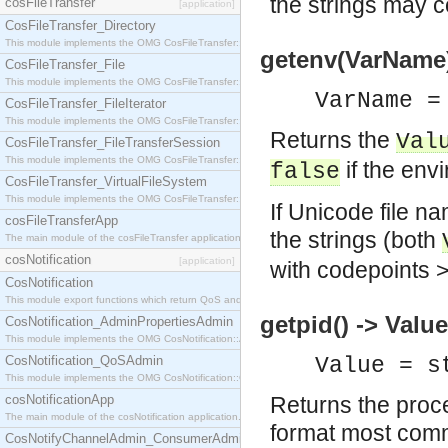
the strings may c
cosFileTransfer
[application]
CosFileTransfer_Directory
This module implements the OMG CosFileTransfer::Directory interface.
getenv(VarName) 
CosFileTransfer_File
This module implements the OMG CosFileTransfer::File interface.
VarName =
CosFileTransfer_FileIterator
This module implements the OMG CosFileTransfer::FileIterator interface.
Returns the
Val
CosFileTransfer_FileTransferSession
This module implements the OMG CosFileTransfer::FileTransferSession interface.
if the env
false
CosFileTransfer_VirtualFileSystem
This module implements the OMG CosFileTransfer::VirtualFileSystem interface.
If Unicode file n
cosFileTransferApp
the strings (both
The main module of the cosFileTransfer application.
cosNotification
[application]
with codepoints >
CosNotification
This module export functions which return QoS and Admin Properties constants.
getpid() -> Value
CosNotification_AdminPropertiesAdmin
This module implements the OMG CosNotification::AdminPropertiesAdmin interface.
CosNotification_QoSAdmin
Value = s
This module implements the OMG CosNotification::QoSAdmin interface.
cosNotificationApp
Returns the proce
The main module of the cosNotification application.
format most comm
CosNotifyChannelAdmin_ConsumerAdmin