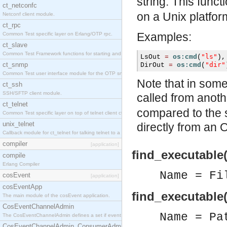
string. This func
ct_netconfc
on a Unix platfor
Netconf client module.
ct_rpc
Examples:
Common Test specific layer on Erlang/OTP rpc.
ct_slave
Common Test Framework functions for starting and stopping nodes for Large Scale Testing.
"ls"
LsOut 
=
os:cmd
(
),
ct_snmp
"dir"
DirOut 
=
os:cmd
(
Common Test user interface module for the OTP snmp application.
Note that in som
ct_ssh
SSH/SFTP client module.
called from anot
ct_telnet
compared to the 
Common Test specific layer on top of telnet client ct_telnet_client.erl.
unix_telnet
directly from an
Callback module for ct_telnet for talking telnet to a unix host.
compiler
[application]
find_executable(
compile
Erlang Compiler
Name = Fi
cosEvent
[application]
cosEventApp
find_executable(
The main module of the cosEvent application.
CosEventChannelAdmin
Name = Pa
The CosEventChannelAdmin defines a set if event service interfaces that enables decoupled 
CosEventChannelAdmin_ConsumerAdmin