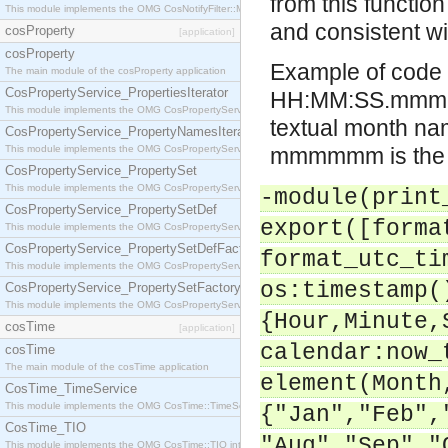
from this functio
This module implements the OMG CosNotifyFilter::MappingFilter interface.
and consistent wi
cosProperty
[application]
cosProperty
Example of code 
The main module of the cosProperty application
CosPropertyService_PropertiesIterator
HH:MM:SS.mmmmmm
This module implements the OMG CosPropertyService::PropertiesIterator interface.
textual month na
CosPropertyService_PropertyNamesIterator
This module implements the OMG CosPropertyService::PropertyNamesIterator interface.
mmmmmm is the mi
CosPropertyService_PropertySet
This module implements the OMG CosPropertyService::PropertySet interface.
-module(print
CosPropertyService_PropertySetDef
export([forma
This module implements the OMG CosPropertyService::PropertySetDef interface.
CosPropertyService_PropertySetDefFactory
format_utc_ti
This module implements the OMG CosPropertyService::PropertySetDefFactory interface.
os:timestamp(
CosPropertyService_PropertySetFactory
This module implements the OMG CosPropertyService::PropertySetFactory interface.
{Hour,Minute,
cosTime
[application]
calendar:now_
cosTime
The main module of the cosTime application
element(Month
CosTime_TimeService
This module implements the OMG CosTime::TimeService interface.
{"Jan","Feb",
CosTime_TIO
"Aug","Sep","
This module implements the OMG CosTime::TIO interface.