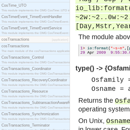
CosTime_UTO
io_lib:format
This module implements the OMG CosTime::UTO interface.
~2w:~2..0w:~2
CosTimerEvent_TimerEventHandler
This module implements the OMG CosTimerEvent::TimerEventHandler interface.
[Day,Mstr,Yea
CosTimerEvent_TimerEventService
This module implements the OMG CosTimerEvent::TimerEventService interface.
The module above
cosTransactions
[application]
cosTransactions
"~s~n"
1
>
io:format
(
,[
The main module of the cosTransactions application.
29
 Apr 
2009
9
:
55
:
30.
CosTransactions_Control
This module implements the OMG CosTransactions::Control interface.
type() -> {Osfam
CosTransactions_Coordinator
This module implements the OMG CosTransactions::Coordinator interface.
Osfamily 
CosTransactions_RecoveryCoordinator
This module implements the OMG CosTransactions::RecoveryCoordinator interface.
Osname = 
CosTransactions_Resource
This module implements the OMG CosTransactions::Resource interface.
Returns the
Osf
CosTransactions_SubtransactionAwareResource
operating system
This module implements the OMG CosTransactions::SubtransactionAwareResource interface.
CosTransactions_Synchronization
On Unix,
This module implements the OMG CosTransactions::Synchronization interface.
Osnam
CosTransactions_Terminator
in lower case. Fo