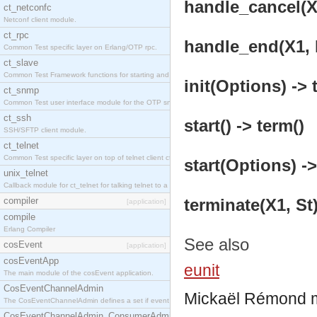
handle_cancel(X1
ct_netconfc
Netconf client module.
ct_rpc
handle_end(X1, D
Common Test specific layer on Erlang/OTP rpc.
ct_slave
Common Test Framework functions for starting and stopping nodes for Large Scale Testing.
init(Options) -> 
ct_snmp
Common Test user interface module for the OTP snmp application.
ct_ssh
start() -> term()
SSH/SFTP client module.
ct_telnet
Common Test specific layer on top of telnet client ct_telnet_client.erl.
start(Options) ->
unix_telnet
Callback module for ct_telnet for talking telnet to a unix host.
compiler
terminate(X1, St)
[application]
compile
Erlang Compiler
See also
cosEvent
[application]
cosEventApp
eunit
The main module of the cosEvent application.
CosEventChannelAdmin
Mickaël Rémond
The CosEventChannelAdmin defines a set if event service interfaces that enables decoupled 
CosEventChannelAdmin_ConsumerAdmin