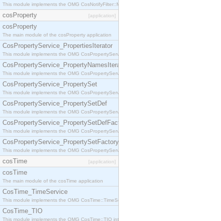
This module implements the OMG CosNotifyFilter::MappingFilter interface.
cosProperty
[application]
cosProperty
The main module of the cosProperty application
CosPropertyService_PropertiesIterator
This module implements the OMG CosPropertyService::PropertiesIterator interface.
CosPropertyService_PropertyNamesIterator
This module implements the OMG CosPropertyService::PropertyNamesIterator interface.
CosPropertyService_PropertySet
This module implements the OMG CosPropertyService::PropertySet interface.
CosPropertyService_PropertySetDef
This module implements the OMG CosPropertyService::PropertySetDef interface.
CosPropertyService_PropertySetDefFactory
This module implements the OMG CosPropertyService::PropertySetDefFactory interface.
CosPropertyService_PropertySetFactory
This module implements the OMG CosPropertyService::PropertySetFactory interface.
cosTime
[application]
cosTime
The main module of the cosTime application
CosTime_TimeService
This module implements the OMG CosTime::TimeService interface.
CosTime_TIO
This module implements the OMG CosTime::TIO interface.