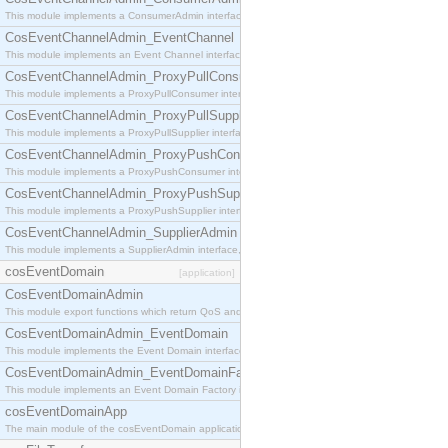
This module implements a ConsumerAdmin interface, which allows consumers to be connected t
CosEventChannelAdmin_EventChannel
This module implements an Event Channel interface, which plays the role of a mediator betwee
CosEventChannelAdmin_ProxyPullConsumer
This module implements a ProxyPullConsumer interface which acts as a middleman between pull
CosEventChannelAdmin_ProxyPullSupplier
This module implements a ProxyPullSupplier interface which acts as a middleman between pull
CosEventChannelAdmin_ProxyPushConsumer
This module implements a ProxyPushConsumer interface which acts as a middleman between pu
CosEventChannelAdmin_ProxyPushSupplier
This module implements a ProxyPushSupplier interface which acts as a middleman between pu
CosEventChannelAdmin_SupplierAdmin
This module implements a SupplierAdmin interface, which allows suppliers to be connected to t
cosEventDomain
[application]
CosEventDomainAdmin
This module export functions which return QoS and Admin Properties constants.
CosEventDomainAdmin_EventDomain
This module implements the Event Domain interface.
CosEventDomainAdmin_EventDomainFactory
This module implements an Event Domain Factory interface, which is used to create new Event
cosEventDomainApp
The main module of the cosEventDomain application.