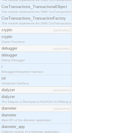
This module implements the OMG CosTransactions::Terminator interface.
CosTransactions_TransactionalObject
This module implements the OMG CosTransactions::TransactionalObject interface.
CosTransactions_TransactionFactory
This module implements the OMG CosTransactions::TransactionFactory interface.
crypto
[application]
crypto
Crypto Functions
debugger
[application]
debugger
Erlang Debugger
i
Debugger/Interpreter Interface
int
Interpreter Interface
dialyzer
[application]
dialyzer
The Dialyzer, a DIscrepancy AnalYZer for ERlang programs
diameter
[application]
diameter
Main API of the diameter application.
diameter_app
Callback module of a Diameter application.