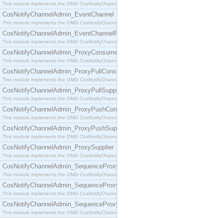
This module implements the OMG CosNotifyChannelAdmin::ConsumerAdmin interface.
CosNotifyChannelAdmin_EventChannel
This module implements the OMG CosNotifyChannelAdmin::EventChannel interface.
CosNotifyChannelAdmin_EventChannelFactory
This module implements the OMG CosNotifyChannelAdmin::EventChannelFactory interface.
CosNotifyChannelAdmin_ProxyConsumer
This module implements the OMG CosNotifyChannelAdmin::ProxyConsumer interface.
CosNotifyChannelAdmin_ProxyPullConsumer
This module implements the OMG CosNotifyChannelAdmin::ProxyPullConsumer interface.
CosNotifyChannelAdmin_ProxyPullSupplier
This module implements the OMG CosNotifyChannelAdmin::ProxyPullSupplier interface.
CosNotifyChannelAdmin_ProxyPushConsumer
This module implements the OMG CosNotifyChannelAdmin::ProxyPushConsumer interface.
CosNotifyChannelAdmin_ProxyPushSupplier
This module implements the OMG CosNotifyChannelAdmin::ProxyPushSupplier interface.
CosNotifyChannelAdmin_ProxySupplier
This module implements the OMG CosNotifyChannelAdmin::ProxySupplier interface.
CosNotifyChannelAdmin_SequenceProxyPullConsumer
This module implements the OMG CosNotifyChannelAdmin::SequenceProxyPullConsumer interf
CosNotifyChannelAdmin_SequenceProxyPullSupplier
This module implements the OMG CosNotifyChannelAdmin::SequenceProxyPullSupplier interfac
CosNotifyChannelAdmin_SequenceProxyPushConsumer
This module implements the OMG CosNotifyChannelAdmin::SequenceProxyPushConsumer inter