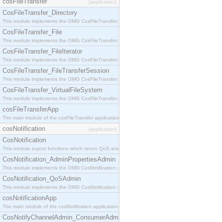
cosFileTransfer
[application]
CosFileTransfer_Directory
This module implements the OMG CosFileTransfer::Directory interface.
CosFileTransfer_File
This module implements the OMG CosFileTransfer::File interface.
CosFileTransfer_FileIterator
This module implements the OMG CosFileTransfer::FileIterator interface.
CosFileTransfer_FileTransferSession
This module implements the OMG CosFileTransfer::FileTransferSession interface.
CosFileTransfer_VirtualFileSystem
This module implements the OMG CosFileTransfer::VirtualFileSystem interface.
cosFileTransferApp
The main module of the cosFileTransfer application.
cosNotification
[application]
CosNotification
This module export functions which return QoS and Admin Properties constants.
CosNotification_AdminPropertiesAdmin
This module implements the OMG CosNotification::AdminPropertiesAdmin interface.
CosNotification_QoSAdmin
This module implements the OMG CosNotification::QoSAdmin interface.
cosNotificationApp
The main module of the cosNotification application.
CosNotifyChannelAdmin_ConsumerAdmin