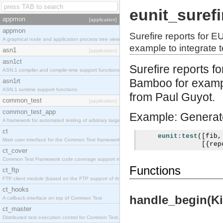
eunit_surefi
appmon
[application]
appmon
Surefire reports for 
A graphical node and application process tree viewer.
example to integrate te
asn1
[application]
asn1ct
Surefire reports 
ASN.1 compiler and compile-time support functions
Bamboo for example
asn1rt
ASN.1 runtime support functions
from Paul Guyot.
common_test
[application]
common_test_app
Example: Generate 
A framework for automated testing of arbitrary target nodes
ct
eunit:test
([
fib
,
Main user interface for the Common Test framework.
[{
rep
ct_cover
Common Test Framework code coverage support module.
Functions
ct_ftp
FTP client module (based on the FTP support of the INETS application).
ct_hooks
handle_begin(Kin
A callback interface on top of Common Test
ct_master
Distributed test execution control for Common Test.