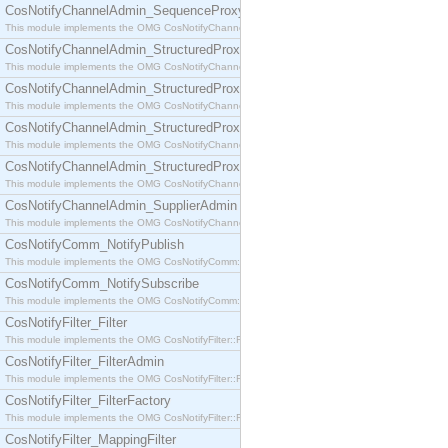
CosNotifyChannelAdmin_SequenceProxyPushSupplier
This module implements the OMG CosNotifyChannelAdmin::SequenceProxyPushSupplier interf
CosNotifyChannelAdmin_StructuredProxyPullConsumer
This module implements the OMG CosNotifyChannelAdmin::StructuredProxyPullConsumer interf
CosNotifyChannelAdmin_StructuredProxyPullSupplier
This module implements the OMG CosNotifyChannelAdmin::StructuredProxyPullSupplier interfac
CosNotifyChannelAdmin_StructuredProxyPushConsumer
This module implements the OMG CosNotifyChannelAdmin::StructuredProxyPushConsumer inter
CosNotifyChannelAdmin_StructuredProxyPushSupplier
This module implements the OMG CosNotifyChannelAdmin::StructuredProxyPushSupplier interf
CosNotifyChannelAdmin_SupplierAdmin
This module implements the OMG CosNotifyChannelAdmin::SupplierAdmin interface.
CosNotifyComm_NotifyPublish
This module implements the OMG CosNotifyComm::NotifyPublish interface.
CosNotifyComm_NotifySubscribe
This module implements the OMG CosNotifyComm::NotifySubscribe interface.
CosNotifyFilter_Filter
This module implements the OMG CosNotifyFilter::Filter interface.
CosNotifyFilter_FilterAdmin
This module implements the OMG CosNotifyFilter::FilterAdmin interface.
CosNotifyFilter_FilterFactory
This module implements the OMG CosNotifyFilter::FilterFactory interface.
CosNotifyFilter_MappingFilter