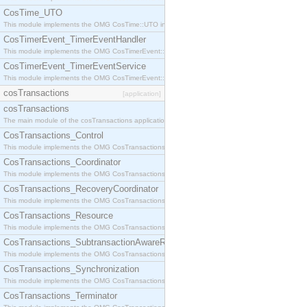
CosTime_UTO
This module implements the OMG CosTime::UTO interface.
CosTimerEvent_TimerEventHandler
This module implements the OMG CosTimerEvent::TimerEventHandler interface.
CosTimerEvent_TimerEventService
This module implements the OMG CosTimerEvent::TimerEventService interface.
cosTransactions
[application]
cosTransactions
The main module of the cosTransactions application.
CosTransactions_Control
This module implements the OMG CosTransactions::Control interface.
CosTransactions_Coordinator
This module implements the OMG CosTransactions::Coordinator interface.
CosTransactions_RecoveryCoordinator
This module implements the OMG CosTransactions::RecoveryCoordinator interface.
CosTransactions_Resource
This module implements the OMG CosTransactions::Resource interface.
CosTransactions_SubtransactionAwareResource
This module implements the OMG CosTransactions::SubtransactionAwareResource interface.
CosTransactions_Synchronization
This module implements the OMG CosTransactions::Synchronization interface.
CosTransactions_Terminator