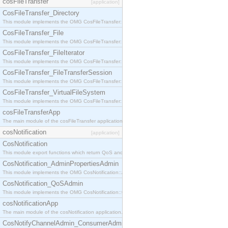
cosFileTransfer
[application]
CosFileTransfer_Directory
This module implements the OMG CosFileTransfer::Directory interface.
CosFileTransfer_File
This module implements the OMG CosFileTransfer::File interface.
CosFileTransfer_FileIterator
This module implements the OMG CosFileTransfer::FileIterator interface.
CosFileTransfer_FileTransferSession
This module implements the OMG CosFileTransfer::FileTransferSession interface.
CosFileTransfer_VirtualFileSystem
This module implements the OMG CosFileTransfer::VirtualFileSystem interface.
cosFileTransferApp
The main module of the cosFileTransfer application.
cosNotification
[application]
CosNotification
This module export functions which return QoS and Admin Properties constants.
CosNotification_AdminPropertiesAdmin
This module implements the OMG CosNotification::AdminPropertiesAdmin interface.
CosNotification_QoSAdmin
This module implements the OMG CosNotification::QoSAdmin interface.
cosNotificationApp
The main module of the cosNotification application.
CosNotifyChannelAdmin_ConsumerAdmin