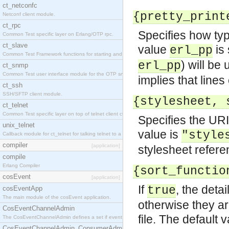
ct_netconfc
{pretty_print
Netconf client module.
ct_rpc
Specifies how type
Common Test specific layer on Erlang/OTP rpc.
ct_slave
value
is 
erl_pp
Common Test Framework functions for starting and stopping nodes for Large Scale Testing.
) will be
erl_pp
ct_snmp
Common Test user interface module for the OTP snmp application.
implies that lines
ct_ssh
SSH/SFTP client module.
{stylesheet, 
ct_telnet
Common Test specific layer on top of telnet client ct_telnet_client.erl.
Specifies the URI
unix_telnet
value is
"style
Callback module for ct_telnet for talking telnet to a unix host.
compiler
[application]
stylesheet refere
compile
Erlang Compiler
{sort_functio
cosEvent
[application]
If
, the deta
true
cosEventApp
The main module of the cosEvent application.
otherwise they ar
CosEventChannelAdmin
file. The default 
The CosEventChannelAdmin defines a set if event service interfaces that enables decoupled 
CosEventChannelAdmin_ConsumerAdmin