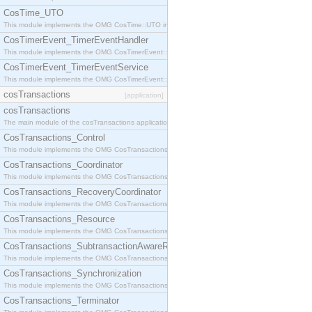
CosTime_UTO
This module implements the OMG CosTime::UTO interface.
CosTimerEvent_TimerEventHandler
This module implements the OMG CosTimerEvent::TimerEventHandler interface.
CosTimerEvent_TimerEventService
This module implements the OMG CosTimerEvent::TimerEventService interface.
cosTransactions
[application]
cosTransactions
The main module of the cosTransactions application.
CosTransactions_Control
This module implements the OMG CosTransactions::Control interface.
CosTransactions_Coordinator
This module implements the OMG CosTransactions::Coordinator interface.
CosTransactions_RecoveryCoordinator
This module implements the OMG CosTransactions::RecoveryCoordinator interface.
CosTransactions_Resource
This module implements the OMG CosTransactions::Resource interface.
CosTransactions_SubtransactionAwareResource
This module implements the OMG CosTransactions::SubtransactionAwareResource interface.
CosTransactions_Synchronization
This module implements the OMG CosTransactions::Synchronization interface.
CosTransactions_Terminator