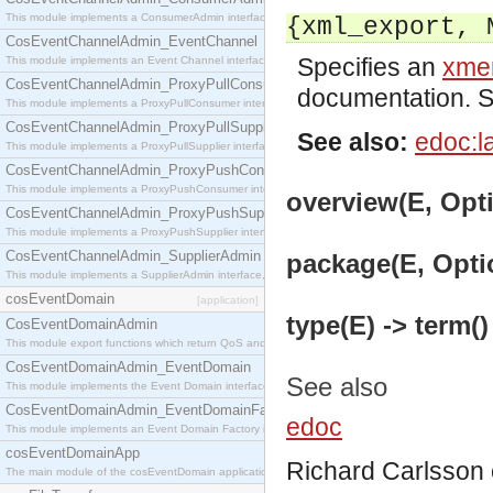
This module implements a ConsumerAdmin interface, which allows consumers to be connected t
{xml_export, 
CosEventChannelAdmin_EventChannel
Specifies an
xmer
This module implements an Event Channel interface, which plays the role of a mediator betwee
CosEventChannelAdmin_ProxyPullConsumer
documentation. 
This module implements a ProxyPullConsumer interface which acts as a middleman between pull
CosEventChannelAdmin_ProxyPullSupplier
See also:
edoc:l
This module implements a ProxyPullSupplier interface which acts as a middleman between pull
CosEventChannelAdmin_ProxyPushConsumer
This module implements a ProxyPushConsumer interface which acts as a middleman between pu
overview(E, Opti
CosEventChannelAdmin_ProxyPushSupplier
This module implements a ProxyPushSupplier interface which acts as a middleman between pu
CosEventChannelAdmin_SupplierAdmin
package(E, Optio
This module implements a SupplierAdmin interface, which allows suppliers to be connected to t
cosEventDomain
[application]
type(E) -> term()
CosEventDomainAdmin
This module export functions which return QoS and Admin Properties constants.
CosEventDomainAdmin_EventDomain
See also
This module implements the Event Domain interface.
CosEventDomainAdmin_EventDomainFactory
edoc
This module implements an Event Domain Factory interface, which is used to create new Event
cosEventDomainApp
Richard Carlsson
The main module of the cosEventDomain application.