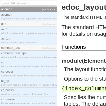
edoc_layou
appmon
[application]
appmon
The standard HTML la
A graphical node and application process tree viewer.
asn1
[application]
The standard HTM
asn1ct
for details on usa
ASN.1 compiler and compile-time support functions
asn1rt
ASN.1 runtime support functions
Functions
common_test
[application]
common_test_app
A framework for automated testing of arbitrary target nodes
module(Element,
ct
Main user interface for the Common Test framework.
The layout functi
ct_cover
Common Test Framework code coverage support module.
Options to the st
ct_ftp
FTP client module (based on the FTP support of the INETS application).
{index_column
ct_hooks
A callback interface on top of Common Test
Specifies the num
ct_master
tables. The defaul
Distributed test execution control for Common Test.