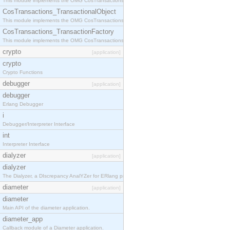
This module implements the OMG CosTransactions::Terminator interface.
CosTransactions_TransactionalObject
This module implements the OMG CosTransactions::TransactionalObject interface.
CosTransactions_TransactionFactory
This module implements the OMG CosTransactions::TransactionFactory interface.
crypto
[application]
crypto
Crypto Functions
debugger
[application]
debugger
Erlang Debugger
i
Debugger/Interpreter Interface
int
Interpreter Interface
dialyzer
[application]
dialyzer
The Dialyzer, a DIscrepancy AnalYZer for ERlang programs
diameter
[application]
diameter
Main API of the diameter application.
diameter_app
Callback module of a Diameter application.