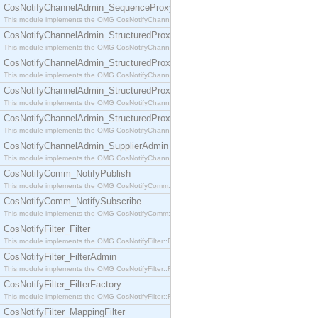
CosNotifyChannelAdmin_SequenceProxyPushSupplier
This module implements the OMG CosNotifyChannelAdmin::SequenceProxyPushSupplier interf
CosNotifyChannelAdmin_StructuredProxyPullConsumer
This module implements the OMG CosNotifyChannelAdmin::StructuredProxyPullConsumer interf
CosNotifyChannelAdmin_StructuredProxyPullSupplier
This module implements the OMG CosNotifyChannelAdmin::StructuredProxyPullSupplier interfac
CosNotifyChannelAdmin_StructuredProxyPushConsumer
This module implements the OMG CosNotifyChannelAdmin::StructuredProxyPushConsumer inter
CosNotifyChannelAdmin_StructuredProxyPushSupplier
This module implements the OMG CosNotifyChannelAdmin::StructuredProxyPushSupplier interf
CosNotifyChannelAdmin_SupplierAdmin
This module implements the OMG CosNotifyChannelAdmin::SupplierAdmin interface.
CosNotifyComm_NotifyPublish
This module implements the OMG CosNotifyComm::NotifyPublish interface.
CosNotifyComm_NotifySubscribe
This module implements the OMG CosNotifyComm::NotifySubscribe interface.
CosNotifyFilter_Filter
This module implements the OMG CosNotifyFilter::Filter interface.
CosNotifyFilter_FilterAdmin
This module implements the OMG CosNotifyFilter::FilterAdmin interface.
CosNotifyFilter_FilterFactory
This module implements the OMG CosNotifyFilter::FilterFactory interface.
CosNotifyFilter_MappingFilter