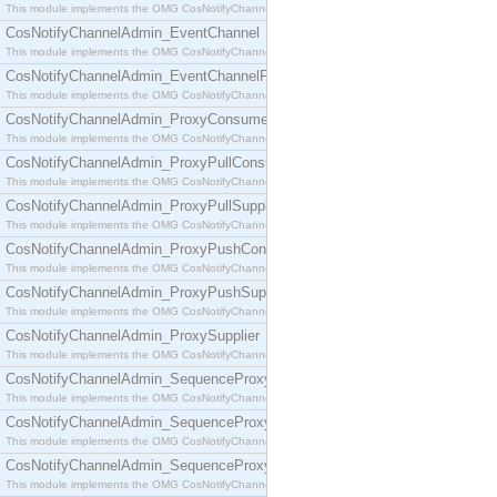
This module implements the OMG CosNotifyChannelAdmin::ConsumerAdmin interface.
CosNotifyChannelAdmin_EventChannel
This module implements the OMG CosNotifyChannelAdmin::EventChannel interface.
CosNotifyChannelAdmin_EventChannelFactory
This module implements the OMG CosNotifyChannelAdmin::EventChannelFactory interface.
CosNotifyChannelAdmin_ProxyConsumer
This module implements the OMG CosNotifyChannelAdmin::ProxyConsumer interface.
CosNotifyChannelAdmin_ProxyPullConsumer
This module implements the OMG CosNotifyChannelAdmin::ProxyPullConsumer interface.
CosNotifyChannelAdmin_ProxyPullSupplier
This module implements the OMG CosNotifyChannelAdmin::ProxyPullSupplier interface.
CosNotifyChannelAdmin_ProxyPushConsumer
This module implements the OMG CosNotifyChannelAdmin::ProxyPushConsumer interface.
CosNotifyChannelAdmin_ProxyPushSupplier
This module implements the OMG CosNotifyChannelAdmin::ProxyPushSupplier interface.
CosNotifyChannelAdmin_ProxySupplier
This module implements the OMG CosNotifyChannelAdmin::ProxySupplier interface.
CosNotifyChannelAdmin_SequenceProxyPullConsumer
This module implements the OMG CosNotifyChannelAdmin::SequenceProxyPullConsumer interf
CosNotifyChannelAdmin_SequenceProxyPullSupplier
This module implements the OMG CosNotifyChannelAdmin::SequenceProxyPullSupplier interfac
CosNotifyChannelAdmin_SequenceProxyPushConsumer
This module implements the OMG CosNotifyChannelAdmin::SequenceProxyPushConsumer inter