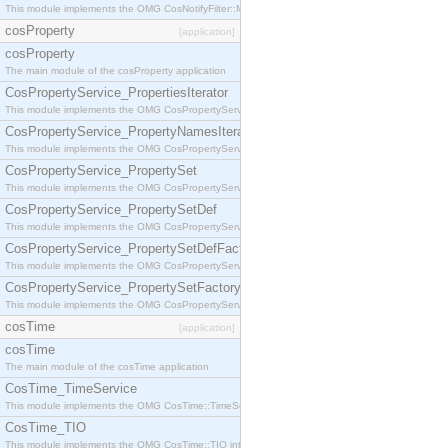
This module implements the OMG CosNotifyFilter::MappingFilter interface.
cosProperty
[application]
cosProperty
The main module of the cosProperty application
CosPropertyService_PropertiesIterator
This module implements the OMG CosPropertyService::PropertiesIterator interface.
CosPropertyService_PropertyNamesIterator
This module implements the OMG CosPropertyService::PropertyNamesIterator interface.
CosPropertyService_PropertySet
This module implements the OMG CosPropertyService::PropertySet interface.
CosPropertyService_PropertySetDef
This module implements the OMG CosPropertyService::PropertySetDef interface.
CosPropertyService_PropertySetDefFactory
This module implements the OMG CosPropertyService::PropertySetDefFactory interface.
CosPropertyService_PropertySetFactory
This module implements the OMG CosPropertyService::PropertySetFactory interface.
cosTime
[application]
cosTime
The main module of the cosTime application
CosTime_TimeService
This module implements the OMG CosTime::TimeService interface.
CosTime_TIO
This module implements the OMG CosTime::TIO interface.