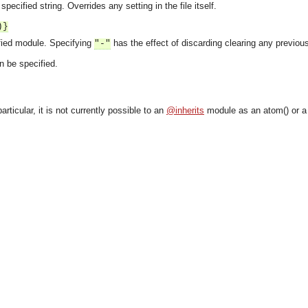
specified string. Overrides any setting in the file itself.
)}
fied module. Specifying
has the effect of discarding clearing any previous i
"-"
n be specified.
particular, it is not currently possible to an
@inherits
module as an atom() or a
asynchronous communication between objects and implements generic (untyped) version of the 