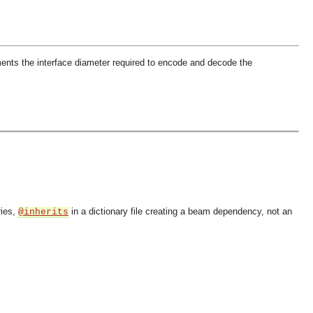
ents the interface diameter required to encode and decode the
ries,
in a dictionary file creating a beam dependency, not an
@inherits