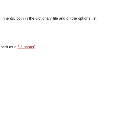
nherits, both in the dictionary file and on the options list.
 path as a
file:name()
OMG COSS standard event service.