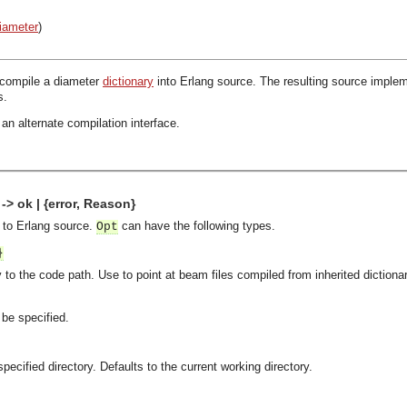
iameter
)
 compile a diameter
dictionary
into Erlang source. The resulting source implem
s.
an alternate compilation interface.
-> ok | {error, Reason}
e to Erlang source.
can have the following types.
Opt
}
 to the code path. Use to point at beam files compiled from inherited dictiona
be specified.
pecified directory. Defaults to the current working directory.