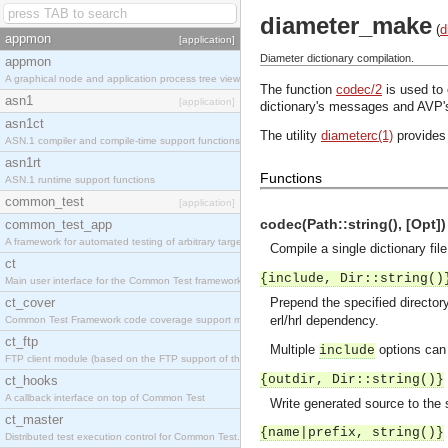
diameter_make
(
d
appmon
[application]
Diameter dictionary compilation.
appmon
A graphical node and application process tree viewer.
The function
codec/2
is used to
asn1
[application]
dictionary's messages and AVP'
asn1ct
The utility
diameterc(1)
provides 
ASN.1 compiler and compile-time support functions
asn1rt
Functions
ASN.1 runtime support functions
common_test
[application]
codec(Path::string(), [Opt]) 
common_test_app
A framework for automated testing of arbitrary target nodes
Compile a single dictionary fil
ct
{include, Dir::string()
Main user interface for the Common Test framework.
ct_cover
Prepend the specified directory
erl/hrl dependency.
Common Test Framework code coverage support module.
ct_ftp
Multiple
options can 
include
FTP client module (based on the FTP support of the INETS application).
{outdir, Dir::string()}
ct_hooks
A callback interface on top of Common Test
Write generated source to the s
ct_master
{name|prefix, string()}
Distributed test execution control for Common Test.