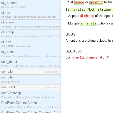
Set
or
to the 
@name
@prefix
ct_netconfc
Netconf client module.
{inherits, Mod::string(
ct_rpc
Append
@inherits
of the speci
Common Test specific layer on Erlang/OTP rpc.
ct_slave
Multiple
options ca
inherits
Common Test Framework functions for starting and stopping nodes for Large Scale Testing.
ct_snmp
BUGS
Common Test user interface module for the OTP snmp application.
All options are string-valued. In 
ct_ssh
SSH/SFTP client module.
SEE ALSO
ct_telnet
Common Test specific layer on top of telnet client ct_telnet_client.erl.
diameterc(1)
,
diameter_dict(4)
unix_telnet
Callback module for ct_telnet for talking telnet to a unix host.
compiler
[application]
compile
Erlang Compiler
cosEvent
[application]
cosEventApp
The main module of the cosEvent application.
CosEventChannelAdmin
The CosEventChannelAdmin defines a set if event service interfaces that enables decoupled 
CosEventChannelAdmin_ConsumerAdmin