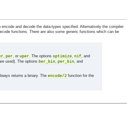
ncode and decode the data-types specified. Alternatively the compiler
decode functions. There are also some generic functions which can be
,
, or
. The options
,
, and
er
per
uper
optimize
nif
 are used). The options
,
, and
ber_bin
per_bin
always returns a binary. The
function for the
encode/2