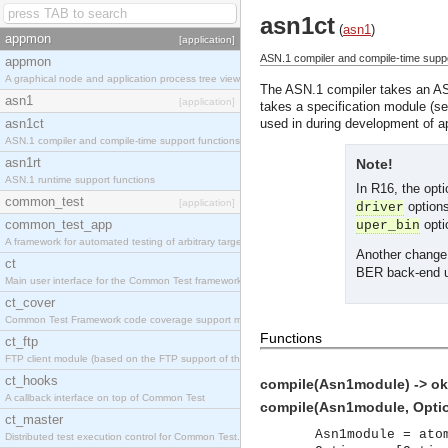
asn1ct
(
asn1
)
appmon
[application]
ASN.1 compiler and compile-time suppo
appmon
A graphical node and application process tree viewer.
The ASN.1 compiler takes an ASN
asn1
[application]
takes a specification module (s
asn1ct
used in during development of 
ASN.1 compiler and compile-time support functions
asn1rt
Note!
ASN.1 runtime support functions
In R16, the opt
common_test
[application]
options
driver
common_test_app
optio
uper_bin
A framework for automated testing of arbitrary target nodes
Another change 
ct
BER back-end us
Main user interface for the Common Test framework.
ct_cover
Common Test Framework code coverage support module.
Functions
ct_ftp
FTP client module (based on the FTP support of the INETS application).
ct_hooks
compile(Asn1module) -> ok 
A callback interface on top of Common Test
compile(Asn1module, Option
ct_master
Asn1module = ato
Distributed test execution control for Common Test.