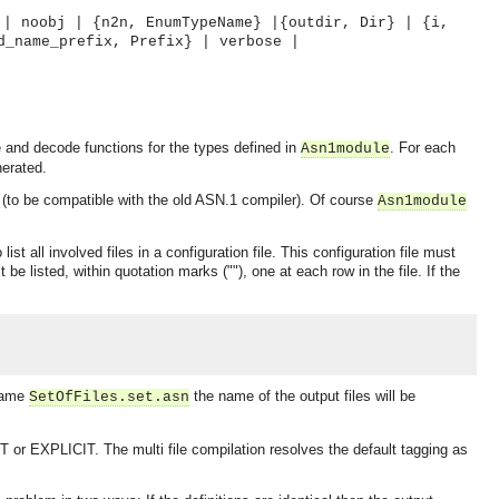
 | noobj | {n2n, EnumTypeName} |{outdir, Dir} | {i,
d_name_prefix, Prefix} | verbose |
and decode functions for the types defined in
. For each
Asn1module
nerated.
(to be compatible with the old ASN.1 compiler). Of course
Asn1module
t all involved files in a configuration file. This configuration file must
be listed, within quotation marks (""), one at each row in the file. If the
 name
the name of the output files will be
SetOfFiles.set.asn
r EXPLICIT. The multi file compilation resolves the default tagging as
OMG COSS standard event service.