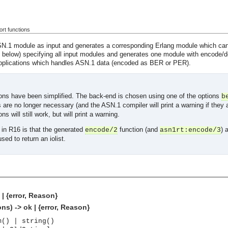
rt functions
.1 module as input and generates a corresponding Erlang module which can e
e below) specifying all input modules and generates one module with encode/
applications which handles ASN.1 data (encoded as BER or PER).
ions have been simplified. The back-end is chosen using one of the options
b
 are no longer necessary (and the ASN.1 compiler will print a warning if they
ns will still work, but will print a warning.
in R16 is that the generated
function (and
) 
encode/2
asn1rt:encode/3
ed to return an iolist.
| {error, Reason}
s) -> ok | {error, Reason}
m() | string()