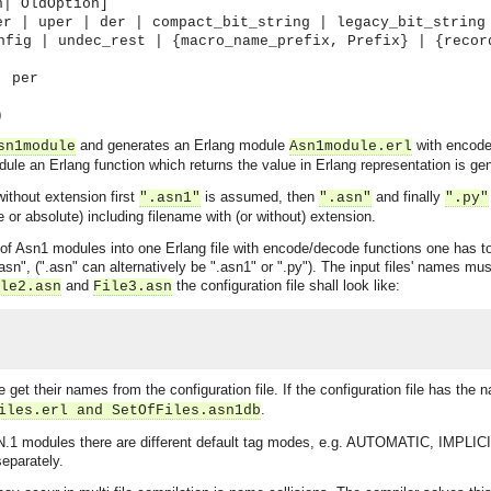
n| OldOption]
er | uper | der | compact_bit_string | legacy_bit_string
nfig | undec_rest | {macro_name_prefix, Prefix} | {recor
| per
)
and generates an Erlang module
with encode 
sn1module
Asn1module.erl
ule an Erlang function which returns the value in Erlang representation is ge
without extension first
is assumed, then
and finally
".asn1"
".asn"
".py"
e or absolute) including filename with (or without) extension.
of Asn1 modules into one Erlang file with encode/decode functions one has to lis
n", (".asn" can alternatively be ".asn1" or ".py"). The input files' names must 
and
the configuration file shall look like:
le2.asn
File3.asn
se get their names from the configuration file. If the configuration file has the
.
iles.erl and SetOfFiles.asn1db
1 modules there are different default tag modes, e.g. AUTOMATIC, IMPLICIT o
eparately.
asynchronous communication between objects and implements generic (untyped) version of the 