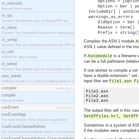
Options = [Optio
ct_netconfc
Option = ber | p
Netconf client module.
IncludeDir} | asn1co
ct_rpc
warnings_as_errors
Common Test specific layer on Erlang/OTP rpc.
OldOption = ber 
ct_slave
Reason = term()
Prefix = string(
Common Test Framework functions for starting and stopping nodes for Large Scale Testing.
ct_snmp
Compiles the ASN.1 module
A
Common Test user interface module for the OTP snmp application.
ASN.1 value defined in the mod
ct_ssh
If
is a filename 
Asn1module
SSH/SFTP client module.
can be a full pathname (relativ
ct_telnet
Common Test specific layer on top of telnet client ct_telnet_client.erl.
If one wishes to compile a set 
have a double extension ".set.as
unix_telnet
input files are
,
File1.asn
Fi
Callback module for ct_telnet for talking telnet to a unix host.
compiler
[application]
File1
.
asn

compile
File2
.
asn

File3
.
asn        
Erlang Compiler
cosEvent
[application]
The output files will in this ca
cosEventApp
SetOfFiles.hrl, SetOfF
The main module of the cosEvent application.
Sometimes in a system of ASN.
CosEventChannelAdmin
if the modules were compiled s
The CosEventChannelAdmin defines a set if event service interfaces that enables decoupled 
CosEventChannelAdmin_ConsumerAdmin