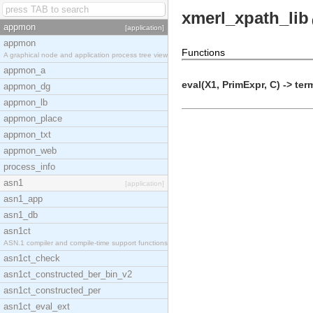
xmerl_xpath_lib
appmon
[application]
appmon
Functions
A graphical node and application process tree view
appmon_a
eval(X1, PrimExpr, C) -> ter
appmon_dg
appmon_lb
appmon_place
appmon_txt
appmon_web
process_info
asn1
[application]
asn1_app
asn1_db
asn1ct
ASN.1 compiler and compile-time support functions
asn1ct_check
asn1ct_constructed_ber_bin_v2
asn1ct_constructed_per
asn1ct_eval_ext