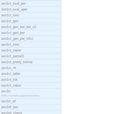
asn1ct_eval_per
asn1ct_eval_uper
asn1ct_func
asn1ct_gen
asn1ct_gen_ber_bin_v2
asn1ct_gen_per
asn1ct_gen_per_rt2ct
asn1ct_imm
asn1ct_name
asn1ct_parser2
asn1ct_pretty_format
asn1ct_rtt
asn1ct_table
asn1ct_tok
asn1ct_value
asn1rt
ASN.1 runtime support functions
asn1rt_nif
asn1rtt_ber
asn1rtt_check