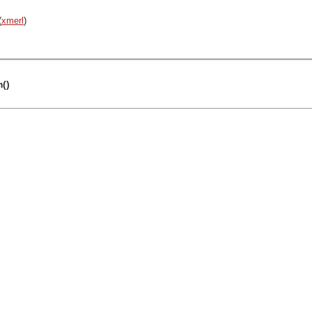
(
xmerl
)
m()