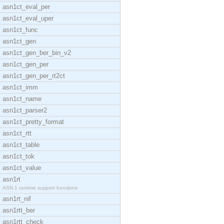
asn1ct_eval_per
asn1ct_eval_uper
asn1ct_func
asn1ct_gen
asn1ct_gen_ber_bin_v2
asn1ct_gen_per
asn1ct_gen_per_rt2ct
asn1ct_imm
asn1ct_name
asn1ct_parser2
asn1ct_pretty_format
asn1ct_rtt
asn1ct_table
asn1ct_tok
asn1ct_value
asn1rt
ASN.1 runtime support functions
asn1rt_nif
asn1rtt_ber
asn1rtt_check