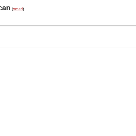
can
(
xmerl
)