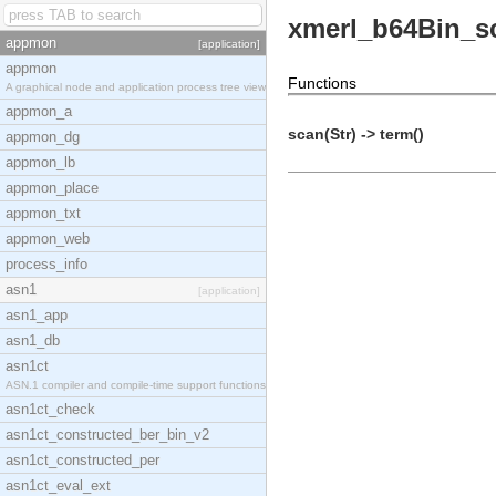
xmerl_b64Bin_s
appmon
[application]
appmon
Functions
A graphical node and application process tree view
appmon_a
scan(Str) -> term()
appmon_dg
appmon_lb
appmon_place
appmon_txt
appmon_web
process_info
asn1
[application]
asn1_app
asn1_db
asn1ct
ASN.1 compiler and compile-time support functions
asn1ct_check
asn1ct_constructed_ber_bin_v2
asn1ct_constructed_per
asn1ct_eval_ext