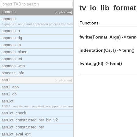
tv_io_lib_format
appmon
[application]
appmon
Functions
A graphical node and application process tree view
appmon_a
fwrite(Format, Args) -> term
appmon_dg
appmon_lb
indentation(Cs, I) -> term()
appmon_place
appmon_txt
fwrite_g(Fl) -> term()
appmon_web
process_info
asn1
[application]
asn1_app
asn1_db
asn1ct
ASN.1 compiler and compile-time support functions
asn1ct_check
asn1ct_constructed_ber_bin_v2
asn1ct_constructed_per
asn1ct_eval_ext