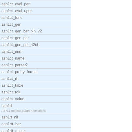
asn1ct_eval_per
asn1ct_eval_uper
asn1ct_func
asn1ct_gen
asn1ct_gen_ber_bin_v2
asn1ct_gen_per
asn1ct_gen_per_rt2ct
asn1ct_imm
asn1ct_name
asn1ct_parser2
asn1ct_pretty_format
asn1ct_rtt
asn1ct_table
asn1ct_tok
asn1ct_value
asn1rt
ASN.1 runtime support functions
asn1rt_nif
asn1rtt_ber
asn1rtt_check