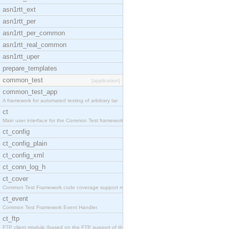
asn1rtt_ext
asn1rtt_per
asn1rtt_per_common
asn1rtt_real_common
asn1rtt_uper
prepare_templates
common_test
[application]
common_test_app
A framework for automated testing of arbitrary tar
ct
Main user interface for the Common Test framework.
ct_config
ct_config_plain
ct_config_xml
ct_conn_log_h
ct_cover
Common Test Framework code coverage support module
ct_event
Common Test Framework Event Handler.
ct_ftp
FTP client module (based on the FTP support of the