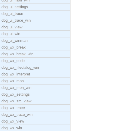
dbg_ui_mon_win
dbg_ui_settings
dbg_ui_trace
dbg_ui_trace_win
dbg_ui_view
dbg_ui_win
dbg_ui_winman
dbg_wx_break
dbg_wx_break_win
dbg_wx_code
dbg_wx_filedialog_win
dbg_wx_interpret
dbg_wx_mon
dbg_wx_mon_win
dbg_wx_settings
dbg_wx_src_view
dbg_wx_trace
dbg_wx_trace_win
dbg_wx_view
dbg_wx_win