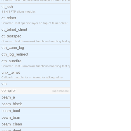
Common Test user interface module for the OTP snmp
ct_ssh
SSH/SFTP client module.
ct_telnet
Common Test specific layer on top of telnet client
ct_telnet_client
ct_testspec
Common Test Framework functions handling test spec
cth_conn_log
cth_log_redirect
cth_surefire
Common Test Framework functions handling test spec
unix_telnet
Callback module for ct_telnet for talking telnet
vts
compiler
[application]
beam_a
beam_block
beam_bool
beam_bsm
beam_clean
beam_dead