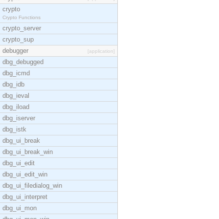
crypto
Crypto Functions
crypto_server
crypto_sup
debugger
[application]
dbg_debugged
dbg_icmd
dbg_idb
dbg_ieval
dbg_iload
dbg_iserver
dbg_istk
dbg_ui_break
dbg_ui_break_win
dbg_ui_edit
dbg_ui_edit_win
dbg_ui_filedialog_win
dbg_ui_interpret
dbg_ui_mon