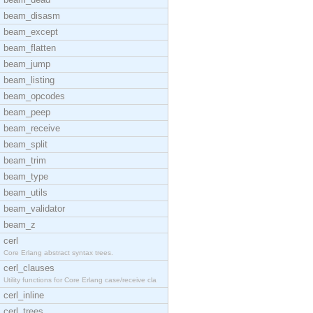
beam_disasm
beam_except
beam_flatten
beam_jump
beam_listing
beam_opcodes
beam_peep
beam_receive
beam_split
beam_trim
beam_type
beam_utils
beam_validator
beam_z
cerl
Core Erlang abstract syntax trees.
cerl_clauses
Utility functions for Core Erlang case/receive cla
cerl_inline
cerl_trees