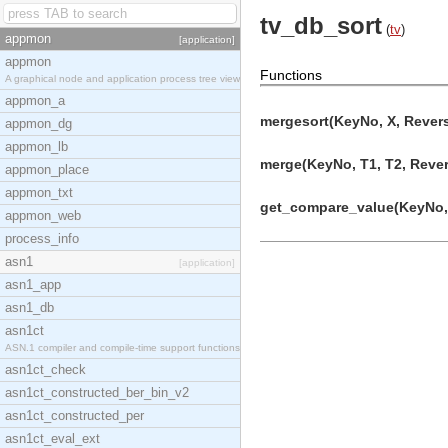
tv_db_sort
(
tv
)
appmon
[application]
appmon
Functions
A graphical node and application process tree view
appmon_a
mergesort(KeyNo, X, Revers
appmon_dg
appmon_lb
merge(KeyNo, T1, T2, Revers
appmon_place
appmon_txt
get_compare_value(KeyNo, E
appmon_web
process_info
asn1
[application]
asn1_app
asn1_db
asn1ct
ASN.1 compiler and compile-time support functions
asn1ct_check
asn1ct_constructed_ber_bin_v2
asn1ct_constructed_per
asn1ct_eval_ext