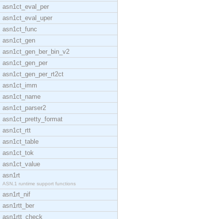
asn1ct_eval_per
asn1ct_eval_uper
asn1ct_func
asn1ct_gen
asn1ct_gen_ber_bin_v2
asn1ct_gen_per
asn1ct_gen_per_rt2ct
asn1ct_imm
asn1ct_name
asn1ct_parser2
asn1ct_pretty_format
asn1ct_rtt
asn1ct_table
asn1ct_tok
asn1ct_value
asn1rt
ASN.1 runtime support functions
asn1rt_nif
asn1rtt_ber
asn1rtt_check