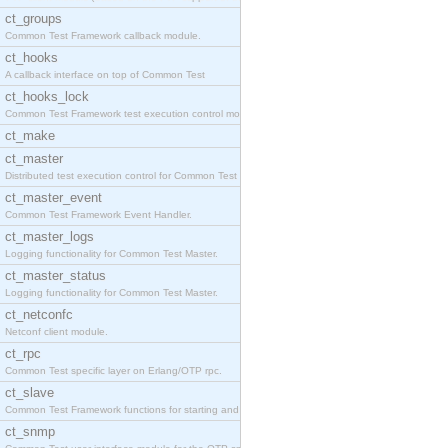
ct_groups
Common Test Framework callback module.
ct_hooks
A callback interface on top of Common Test
ct_hooks_lock
Common Test Framework test execution control modul
ct_make
ct_master
Distributed test execution control for Common Test
ct_master_event
Common Test Framework Event Handler.
ct_master_logs
Logging functionality for Common Test Master.
ct_master_status
Logging functionality for Common Test Master.
ct_netconfc
Netconf client module.
ct_rpc
Common Test specific layer on Erlang/OTP rpc.
ct_slave
Common Test Framework functions for starting and s
ct_snmp