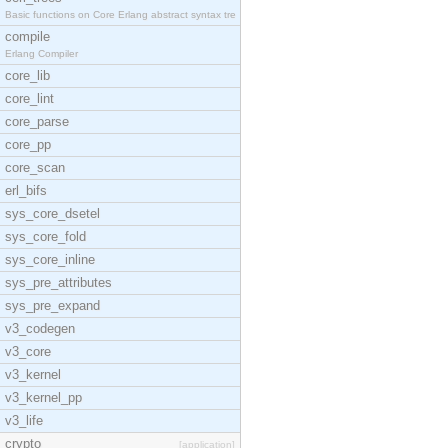
Basic functions on Core Erlang abstract syntax tre
compile
Erlang Compiler
core_lib
core_lint
core_parse
core_pp
core_scan
erl_bifs
sys_core_dsetel
sys_core_fold
sys_core_inline
sys_pre_attributes
sys_pre_expand
v3_codegen
v3_core
v3_kernel
v3_kernel_pp
v3_life
crypto
[application]