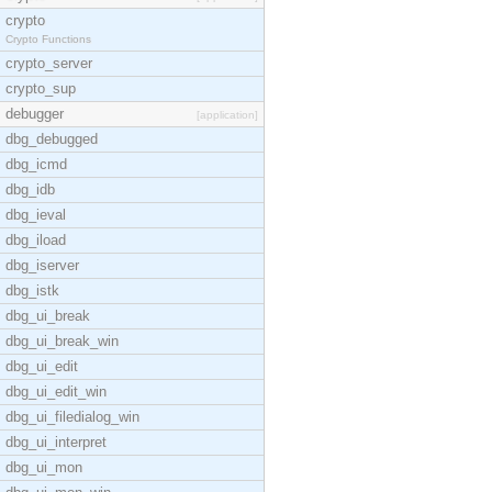
crypto
Crypto Functions
crypto_server
crypto_sup
debugger
[application]
dbg_debugged
dbg_icmd
dbg_idb
dbg_ieval
dbg_iload
dbg_iserver
dbg_istk
dbg_ui_break
dbg_ui_break_win
dbg_ui_edit
dbg_ui_edit_win
dbg_ui_filedialog_win
dbg_ui_interpret
dbg_ui_mon