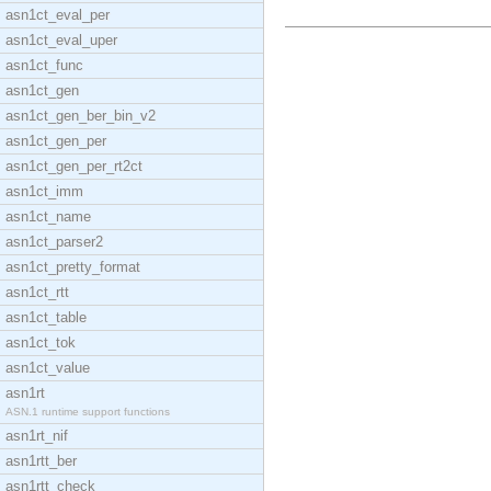
asn1ct_eval_per
asn1ct_eval_uper
asn1ct_func
asn1ct_gen
asn1ct_gen_ber_bin_v2
asn1ct_gen_per
asn1ct_gen_per_rt2ct
asn1ct_imm
asn1ct_name
asn1ct_parser2
asn1ct_pretty_format
asn1ct_rtt
asn1ct_table
asn1ct_tok
asn1ct_value
asn1rt
ASN.1 runtime support functions
asn1rt_nif
asn1rtt_ber
asn1rtt_check