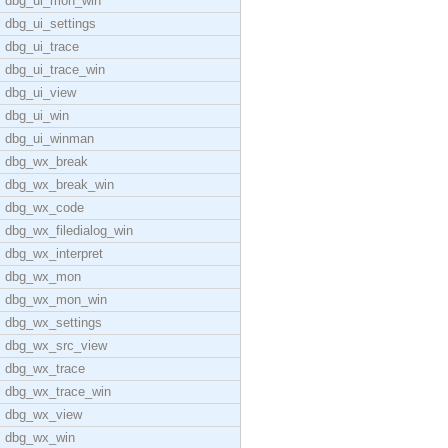
dbg_ui_mon_win
dbg_ui_settings
dbg_ui_trace
dbg_ui_trace_win
dbg_ui_view
dbg_ui_win
dbg_ui_winman
dbg_wx_break
dbg_wx_break_win
dbg_wx_code
dbg_wx_filedialog_win
dbg_wx_interpret
dbg_wx_mon
dbg_wx_mon_win
dbg_wx_settings
dbg_wx_src_view
dbg_wx_trace
dbg_wx_trace_win
dbg_wx_view
dbg_wx_win