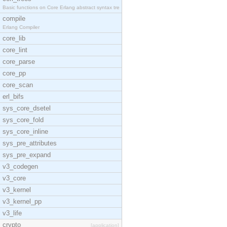
Basic functions on Core Erlang abstract syntax tre
compile
Erlang Compiler
core_lib
core_lint
core_parse
core_pp
core_scan
erl_bifs
sys_core_dsetel
sys_core_fold
sys_core_inline
sys_pre_attributes
sys_pre_expand
v3_codegen
v3_core
v3_kernel
v3_kernel_pp
v3_life
crypto
[application]