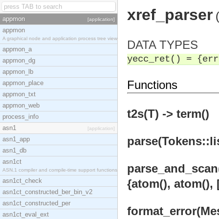
xref_parser
appmon
[application]
appmon
A graphical node and application process tree view
DATA TYPES
appmon_a
yecc_ret() = {err
appmon_dg
appmon_lb
Functions
appmon_place
appmon_txt
appmon_web
t2s(T) -> term()
process_info
asn1
[application]
parse(Tokens::lis
asn1_app
asn1_db
asn1ct
parse_and_scan(X1
ASN.1 compiler and compile-time support functions
asn1ct_check
{atom(), atom(), 
asn1ct_constructed_ber_bin_v2
asn1ct_constructed_per
format_error(Mess
asn1ct_eval_ext