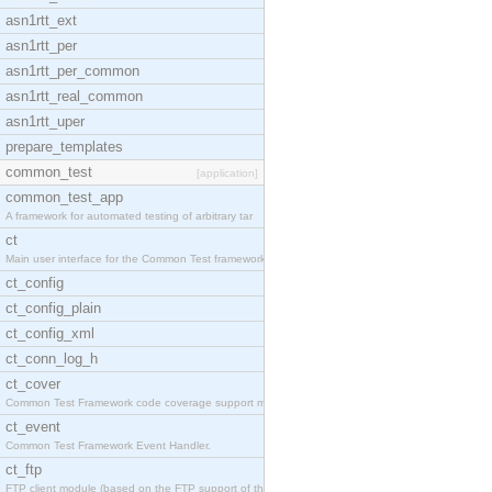
asn1rtt_ext
asn1rtt_per
asn1rtt_per_common
asn1rtt_real_common
asn1rtt_uper
prepare_templates
common_test
[application]
common_test_app
A framework for automated testing of arbitrary tar
ct
Main user interface for the Common Test framework.
ct_config
ct_config_plain
ct_config_xml
ct_conn_log_h
ct_cover
Common Test Framework code coverage support module
ct_event
Common Test Framework Event Handler.
ct_ftp
FTP client module (based on the FTP support of the