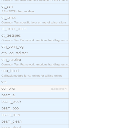
Common Test user interface module for the OTP snmp
ct_ssh
SSH/SFTP client module.
ct_telnet
Common Test specific layer on top of telnet client
ct_telnet_client
ct_testspec
Common Test Framework functions handling test spec
cth_conn_log
cth_log_redirect
cth_surefire
Common Test Framework functions handling test spec
unix_telnet
Callback module for ct_telnet for talking telnet
vts
compiler
[application]
beam_a
beam_block
beam_bool
beam_bsm
beam_clean
beam_dead