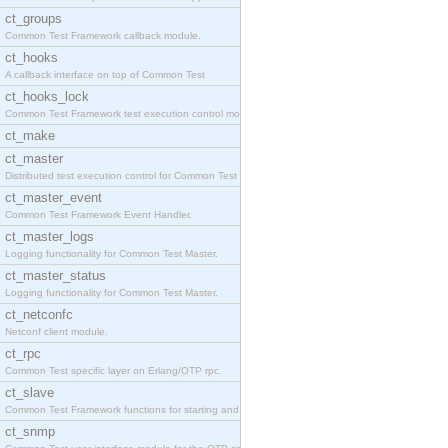
ct_groups
Common Test Framework callback module.
ct_hooks
A callback interface on top of Common Test
ct_hooks_lock
Common Test Framework test execution control modul
ct_make
ct_master
Distributed test execution control for Common Test
ct_master_event
Common Test Framework Event Handler.
ct_master_logs
Logging functionality for Common Test Master.
ct_master_status
Logging functionality for Common Test Master.
ct_netconfc
Netconf client module.
ct_rpc
Common Test specific layer on Erlang/OTP rpc.
ct_slave
Common Test Framework functions for starting and s
ct_snmp