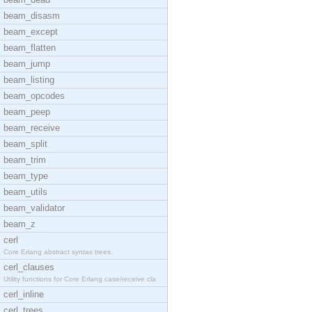
beam_disasm
beam_except
beam_flatten
beam_jump
beam_listing
beam_opcodes
beam_peep
beam_receive
beam_split
beam_trim
beam_type
beam_utils
beam_validator
beam_z
cerl
Core Erlang abstract syntax trees.
cerl_clauses
Utility functions for Core Erlang case/receive cla
cerl_inline
cerl_trees