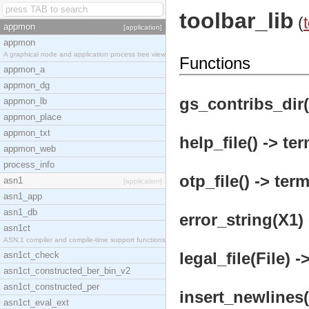
toolbar_lib
(
appmon
[application]
appmon
A graphical node and application process tree view
Functions
appmon_a
appmon_dg
gs_contribs_dir(
appmon_lb
appmon_place
appmon_txt
help_file() -> ter
appmon_web
process_info
otp_file() -> term
asn1
[application]
asn1_app
asn1_db
error_string(X1) 
asn1ct
ASN.1 compiler and compile-time support functions
legal_file(File) -
asn1ct_check
asn1ct_constructed_ber_bin_v2
asn1ct_constructed_per
insert_newlines(
asn1ct_eval_ext