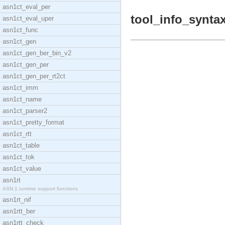
asn1ct_eval_per
tool_info_syntax
asn1ct_eval_uper
asn1ct_func
asn1ct_gen
asn1ct_gen_ber_bin_v2
asn1ct_gen_per
asn1ct_gen_per_rt2ct
asn1ct_imm
asn1ct_name
asn1ct_parser2
asn1ct_pretty_format
asn1ct_rtt
asn1ct_table
asn1ct_tok
asn1ct_value
asn1rt
ASN.1 runtime support functions
asn1rt_nif
asn1rtt_ber
asn1rtt_check