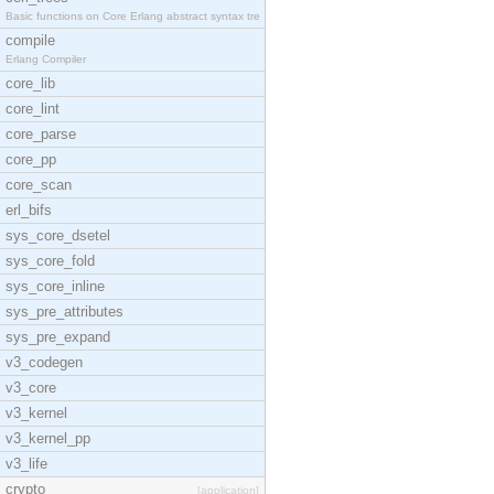
Basic functions on Core Erlang abstract syntax tre
compile
Erlang Compiler
core_lib
core_lint
core_parse
core_pp
core_scan
erl_bifs
sys_core_dsetel
sys_core_fold
sys_core_inline
sys_pre_attributes
sys_pre_expand
v3_codegen
v3_core
v3_kernel
v3_kernel_pp
v3_life
crypto
[application]