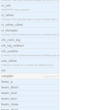
Common Test user interface module for the OTP snmp
ct_ssh
SSH/SFTP client module.
ct_telnet
Common Test specific layer on top of telnet client
ct_telnet_client
ct_testspec
Common Test Framework functions handling test spec
cth_conn_log
cth_log_redirect
cth_surefire
Common Test Framework functions handling test spec
unix_telnet
Callback module for ct_telnet for talking telnet
vts
compiler
[application]
beam_a
beam_block
beam_bool
beam_bsm
beam_clean
beam_dead