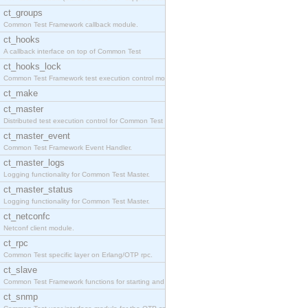
ct_groups
Common Test Framework callback module.
ct_hooks
A callback interface on top of Common Test
ct_hooks_lock
Common Test Framework test execution control modul
ct_make
ct_master
Distributed test execution control for Common Test
ct_master_event
Common Test Framework Event Handler.
ct_master_logs
Logging functionality for Common Test Master.
ct_master_status
Logging functionality for Common Test Master.
ct_netconfc
Netconf client module.
ct_rpc
Common Test specific layer on Erlang/OTP rpc.
ct_slave
Common Test Framework functions for starting and s
ct_snmp