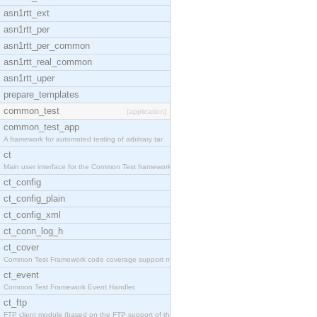
asn1rtt_ext
asn1rtt_per
asn1rtt_per_common
asn1rtt_real_common
asn1rtt_uper
prepare_templates
common_test
[application]
common_test_app
A framework for automated testing of arbitrary tar
ct
Main user interface for the Common Test framework.
ct_config
ct_config_plain
ct_config_xml
ct_conn_log_h
ct_cover
Common Test Framework code coverage support module
ct_event
Common Test Framework Event Handler.
ct_ftp
FTP client module (based on the FTP support of the