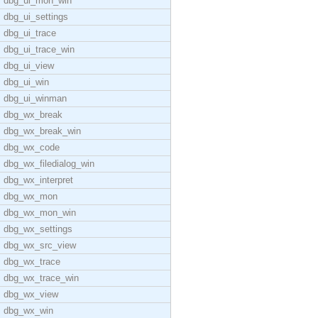
dbg_ui_mon_win
dbg_ui_settings
dbg_ui_trace
dbg_ui_trace_win
dbg_ui_view
dbg_ui_win
dbg_ui_winman
dbg_wx_break
dbg_wx_break_win
dbg_wx_code
dbg_wx_filedialog_win
dbg_wx_interpret
dbg_wx_mon
dbg_wx_mon_win
dbg_wx_settings
dbg_wx_src_view
dbg_wx_trace
dbg_wx_trace_win
dbg_wx_view
dbg_wx_win