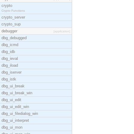
crypto
Crypto Functions
crypto_server
crypto_sup
debugger
[application]
dbg_debugged
dbg_icmd
dbg_idb
dbg_ieval
dbg_iload
dbg_iserver
dbg_istk
dbg_ui_break
dbg_ui_break_win
dbg_ui_edit
dbg_ui_edit_win
dbg_ui_filedialog_win
dbg_ui_interpret
dbg_ui_mon