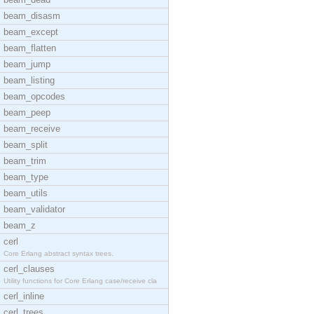
beam_disasm
beam_except
beam_flatten
beam_jump
beam_listing
beam_opcodes
beam_peep
beam_receive
beam_split
beam_trim
beam_type
beam_utils
beam_validator
beam_z
cerl
Core Erlang abstract syntax trees.
cerl_clauses
Utility functions for Core Erlang case/receive cla
cerl_inline
cerl_trees