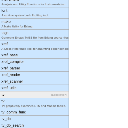
Analysis and Utility Functions for Instrumentation
lcnt
A runtime system Lock Profiling tool.
make
A Make Utility for Erlang
tags
Generate Emacs TAGS file from Erlang source files
xref
A Cross Reference Tool for analyzing dependencies
xref_base
xref_compiler
xref_parser
xref_reader
xref_scanner
xref_utils
tv
[application]
tv
TV graphically examines ETS and Mnesia tables.
tv_comm_func
tv_db
tv_db_search