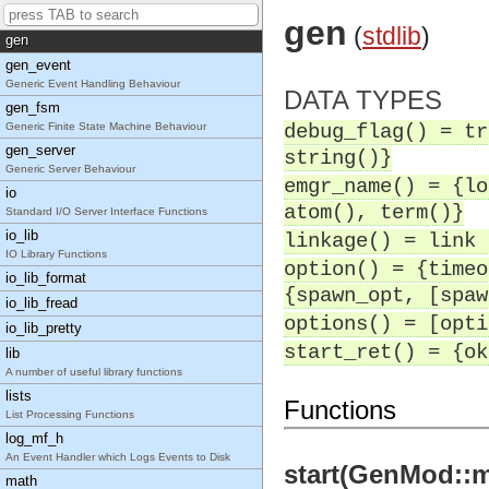
General Balanced Trees
gen
(
stdlib
)
gen
gen_event
Generic Event Handling Behaviour
DATA TYPES
gen_fsm
Generic Finite State Machine Behaviour
debug_flag() = tr
gen_server
string()}
Generic Server Behaviour
emgr_name() = {lo
io
atom(), term()}
Standard I/O Server Interface Functions
io_lib
linkage() = link 
IO Library Functions
option() = {timeo
io_lib_format
{spawn_opt, [spaw
io_lib_fread
options() = [opti
io_lib_pretty
start_ret() = {ok
lib
A number of useful library functions
lists
Functions
List Processing Functions
log_mf_h
An Event Handler which Logs Events to Disk
start(GenMod::mo
math