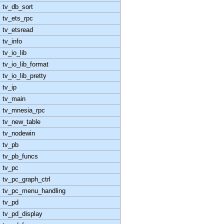
tv_db_sort
tv_ets_rpc
tv_etsread
tv_info
tv_io_lib
tv_io_lib_format
tv_io_lib_pretty
tv_ip
tv_main
tv_mnesia_rpc
tv_new_table
tv_nodewin
tv_pb
tv_pb_funcs
tv_pc
tv_pc_graph_ctrl
tv_pc_menu_handling
tv_pd
tv_pd_display