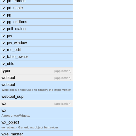
tv_pd_frames
tv_pd_scale
tv_pg
tv_pg_gridfcns
tv_poll_dialog
tv_pw
tv_pw_window
tv_rec_edit
tv_table_owner
tv_utils
typer
[application]
webtool
[application]
webtool
WebTool is a tool used to simplify the implementat
webtool_sup
wx
[application]
wx
A port of wxWidgets.
wx_object
wx_object - Generic wx object behaviour.
wxe_master