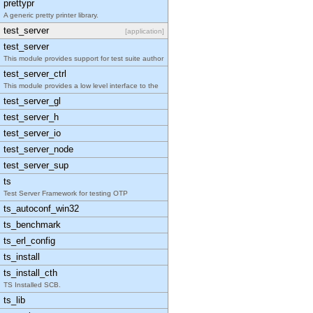
prettypr
A generic pretty printer library.
test_server
[application]
test_server
This module provides support for test suite author
test_server_ctrl
This module provides a low level interface to the
test_server_gl
test_server_h
test_server_io
test_server_node
test_server_sup
ts
Test Server Framework for testing OTP
ts_autoconf_win32
ts_benchmark
ts_erl_config
ts_install
ts_install_cth
TS Installed SCB.
ts_lib