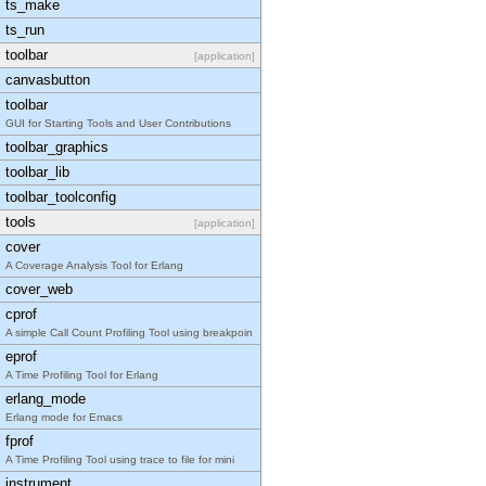
ts_make
ts_run
toolbar
[application]
canvasbutton
toolbar
GUI for Starting Tools and User Contributions
toolbar_graphics
toolbar_lib
toolbar_toolconfig
tools
[application]
cover
A Coverage Analysis Tool for Erlang
cover_web
cprof
A simple Call Count Profiling Tool using breakpoin
eprof
A Time Profiling Tool for Erlang
erlang_mode
Erlang mode for Emacs
fprof
A Time Profiling Tool using trace to file for mini
instrument