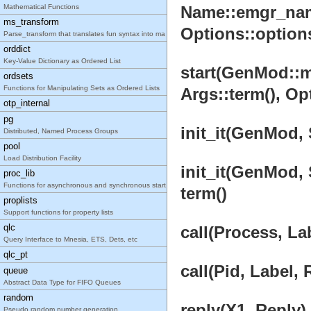
Mathematical Functions
Name::emgr_name
ms_transform
Options::options(
Parse_transform that translates fun syntax into ma
orddict
Key-Value Dictionary as Ordered List
start(GenMod::mo
ordsets
Functions for Manipulating Sets as Ordered Lists
Args::term(), Opt
otp_internal
pg
init_it(GenMod, 
Distributed, Named Process Groups
pool
Load Distribution Facility
init_it(GenMod, 
proc_lib
Functions for asynchronous and synchronous start o
term()
proplists
Support functions for property lists
qlc
call(Process, La
Query Interface to Mnesia, ETS, Dets, etc
qlc_pt
call(Pid, Label,
queue
Abstract Data Type for FIFO Queues
random
reply(X1, Reply) 
Pseudo random number generation