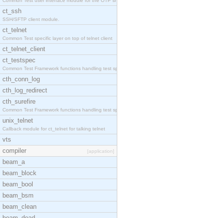
Common Test user interface module for the OTP snmp
ct_ssh
SSH/SFTP client module.
ct_telnet
Common Test specific layer on top of telnet client
ct_telnet_client
ct_testspec
Common Test Framework functions handling test spec
cth_conn_log
cth_log_redirect
cth_surefire
Common Test Framework functions handling test spec
unix_telnet
Callback module for ct_telnet for talking telnet
vts
compiler
[application]
beam_a
beam_block
beam_bool
beam_bsm
beam_clean
beam_dead