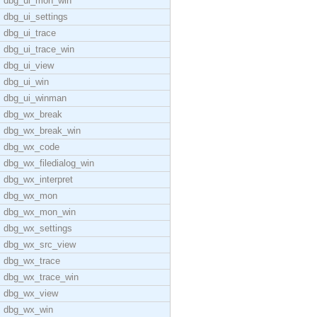
dbg_ui_mon_win
dbg_ui_settings
dbg_ui_trace
dbg_ui_trace_win
dbg_ui_view
dbg_ui_win
dbg_ui_winman
dbg_wx_break
dbg_wx_break_win
dbg_wx_code
dbg_wx_filedialog_win
dbg_wx_interpret
dbg_wx_mon
dbg_wx_mon_win
dbg_wx_settings
dbg_wx_src_view
dbg_wx_trace
dbg_wx_trace_win
dbg_wx_view
dbg_wx_win