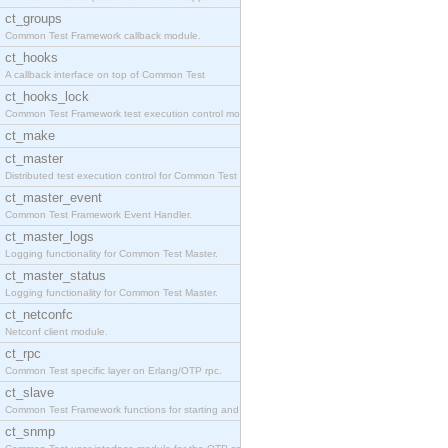
ct_groups
Common Test Framework callback module.
ct_hooks
A callback interface on top of Common Test
ct_hooks_lock
Common Test Framework test execution control modul
ct_make
ct_master
Distributed test execution control for Common Test
ct_master_event
Common Test Framework Event Handler.
ct_master_logs
Logging functionality for Common Test Master.
ct_master_status
Logging functionality for Common Test Master.
ct_netconfc
Netconf client module.
ct_rpc
Common Test specific layer on Erlang/OTP rpc.
ct_slave
Common Test Framework functions for starting and s
ct_snmp