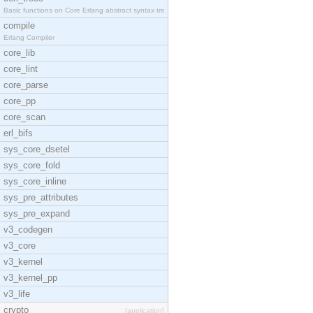
Basic functions on Core Erlang abstract syntax tre
compile
Erlang Compiler
core_lib
core_lint
core_parse
core_pp
core_scan
erl_bifs
sys_core_dsetel
sys_core_fold
sys_core_inline
sys_pre_attributes
sys_pre_expand
v3_codegen
v3_core
v3_kernel
v3_kernel_pp
v3_life
crypto
[application]