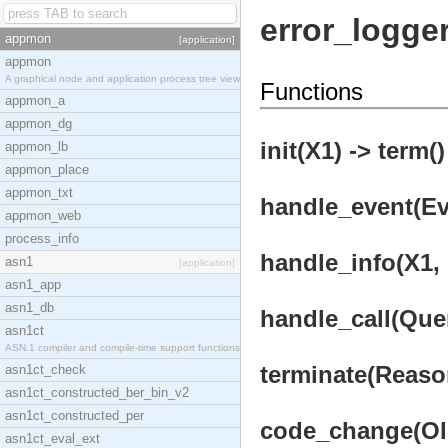
error_logge
appmon
[application]
appmon
A graphical node and application process tree view
Functions
appmon_a
appmon_dg
init(X1) -> term()
appmon_lb
appmon_place
appmon_txt
handle_event(Eve
appmon_web
process_info
handle_info(X1, 
asn1
[application]
asn1_app
asn1_db
handle_call(Quer
asn1ct
ASN.1 compiler and compile-time support functions
terminate(Reason
asn1ct_check
asn1ct_constructed_ber_bin_v2
asn1ct_constructed_per
code_change(OldV
asn1ct_eval_ext