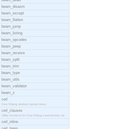
beam_disasm
beam_except
beam_flatten
beam_jump
beam_listing
beam_opcodes
beam_peep
beam_receive
beam_split
beam_trim
beam_type
beam_utils
beam_validator
beam_z
cerl
Core Erlang abstract syntax trees.
cerl_clauses
Utility functions for Core Erlang case/receive cla
cerl_inline
cerl_trees