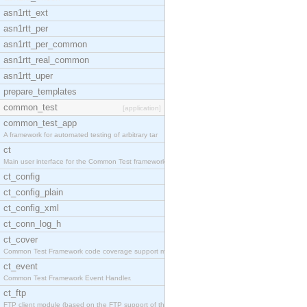
asn1rtt_ext
asn1rtt_per
asn1rtt_per_common
asn1rtt_real_common
asn1rtt_uper
prepare_templates
common_test
[application]
common_test_app
A framework for automated testing of arbitrary tar
ct
Main user interface for the Common Test framework.
ct_config
ct_config_plain
ct_config_xml
ct_conn_log_h
ct_cover
Common Test Framework code coverage support module
ct_event
Common Test Framework Event Handler.
ct_ftp
FTP client module (based on the FTP support of the