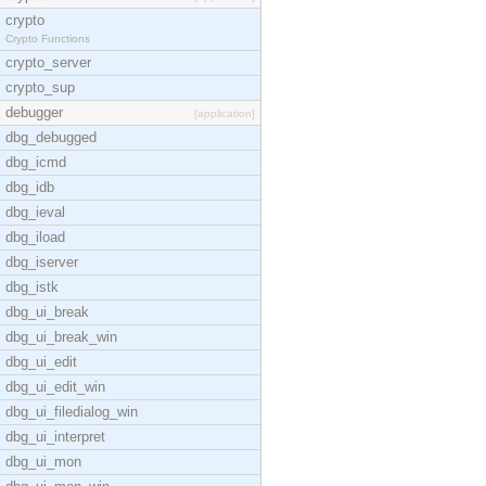
crypto
Crypto Functions
crypto_server
crypto_sup
debugger
[application]
dbg_debugged
dbg_icmd
dbg_idb
dbg_ieval
dbg_iload
dbg_iserver
dbg_istk
dbg_ui_break
dbg_ui_break_win
dbg_ui_edit
dbg_ui_edit_win
dbg_ui_filedialog_win
dbg_ui_interpret
dbg_ui_mon