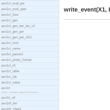
asn1ct_eval_per
write_event(X1, 
asn1ct_eval_uper
asn1ct_func
asn1ct_gen
asn1ct_gen_ber_bin_v2
asn1ct_gen_per
asn1ct_gen_per_rt2ct
asn1ct_imm
asn1ct_name
asn1ct_parser2
asn1ct_pretty_format
asn1ct_rtt
asn1ct_table
asn1ct_tok
asn1ct_value
asn1rt
ASN.1 runtime support functions
asn1rt_nif
asn1rtt_ber
asn1rtt_check