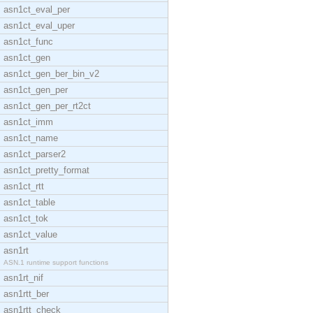
asn1ct_eval_per
asn1ct_eval_uper
asn1ct_func
asn1ct_gen
asn1ct_gen_ber_bin_v2
asn1ct_gen_per
asn1ct_gen_per_rt2ct
asn1ct_imm
asn1ct_name
asn1ct_parser2
asn1ct_pretty_format
asn1ct_rtt
asn1ct_table
asn1ct_tok
asn1ct_value
asn1rt
ASN.1 runtime support functions
asn1rt_nif
asn1rtt_ber
asn1rtt_check