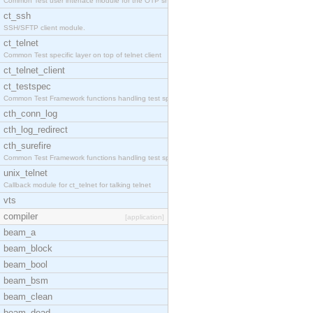
Common Test user interface module for the OTP snmp
ct_ssh
SSH/SFTP client module.
ct_telnet
Common Test specific layer on top of telnet client
ct_telnet_client
ct_testspec
Common Test Framework functions handling test spec
cth_conn_log
cth_log_redirect
cth_surefire
Common Test Framework functions handling test spec
unix_telnet
Callback module for ct_telnet for talking telnet
vts
compiler
[application]
beam_a
beam_block
beam_bool
beam_bsm
beam_clean
beam_dead