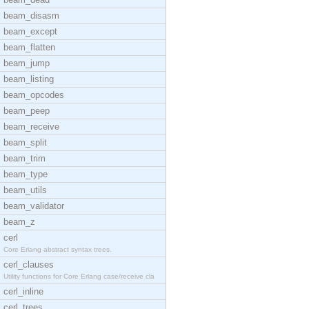
beam_disasm
beam_except
beam_flatten
beam_jump
beam_listing
beam_opcodes
beam_peep
beam_receive
beam_split
beam_trim
beam_type
beam_utils
beam_validator
beam_z
cerl
Core Erlang abstract syntax trees.
cerl_clauses
Utility functions for Core Erlang case/receive cla
cerl_inline
cerl_trees