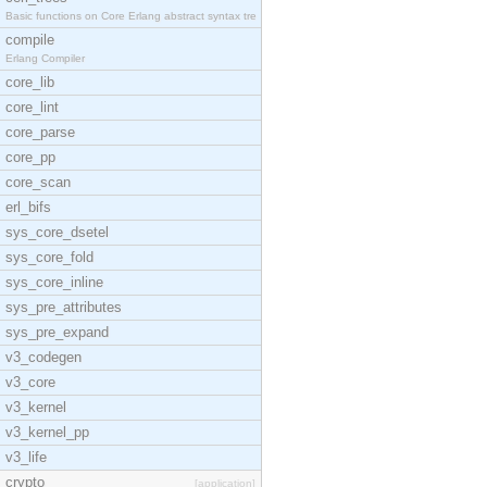
Basic functions on Core Erlang abstract syntax tre
compile
Erlang Compiler
core_lib
core_lint
core_parse
core_pp
core_scan
erl_bifs
sys_core_dsetel
sys_core_fold
sys_core_inline
sys_pre_attributes
sys_pre_expand
v3_codegen
v3_core
v3_kernel
v3_kernel_pp
v3_life
crypto
[application]