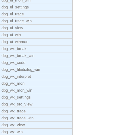
dbg_ui_mon_win
dbg_ui_settings
dbg_ui_trace
dbg_ui_trace_win
dbg_ui_view
dbg_ui_win
dbg_ui_winman
dbg_wx_break
dbg_wx_break_win
dbg_wx_code
dbg_wx_filedialog_win
dbg_wx_interpret
dbg_wx_mon
dbg_wx_mon_win
dbg_wx_settings
dbg_wx_src_view
dbg_wx_trace
dbg_wx_trace_win
dbg_wx_view
dbg_wx_win