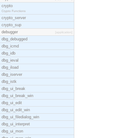
crypto
Crypto Functions
crypto_server
crypto_sup
debugger
[application]
dbg_debugged
dbg_icmd
dbg_idb
dbg_ieval
dbg_iload
dbg_iserver
dbg_istk
dbg_ui_break
dbg_ui_break_win
dbg_ui_edit
dbg_ui_edit_win
dbg_ui_filedialog_win
dbg_ui_interpret
dbg_ui_mon