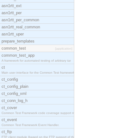
asn1rtt_ext
asn1rtt_per
asn1rtt_per_common
asn1rtt_real_common
asn1rtt_uper
prepare_templates
common_test
[application]
common_test_app
A framework for automated testing of arbitrary tar
ct
Main user interface for the Common Test framework.
ct_config
ct_config_plain
ct_config_xml
ct_conn_log_h
ct_cover
Common Test Framework code coverage support module
ct_event
Common Test Framework Event Handler.
ct_ftp
FTP client module (based on the FTP support of the