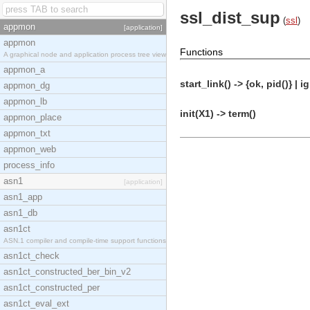
ssl_dist_sup
(
ssl
)
appmon
[application]
appmon
Functions
A graphical node and application process tree view
appmon_a
start_link() -> {ok, pid()} | i
appmon_dg
appmon_lb
init(X1) -> term()
appmon_place
appmon_txt
appmon_web
process_info
asn1
[application]
asn1_app
asn1_db
asn1ct
ASN.1 compiler and compile-time support functions
asn1ct_check
asn1ct_constructed_ber_bin_v2
asn1ct_constructed_per
asn1ct_eval_ext