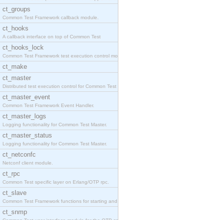
ct_groups
Common Test Framework callback module.
ct_hooks
A callback interface on top of Common Test
ct_hooks_lock
Common Test Framework test execution control modul
ct_make
ct_master
Distributed test execution control for Common Test
ct_master_event
Common Test Framework Event Handler.
ct_master_logs
Logging functionality for Common Test Master.
ct_master_status
Logging functionality for Common Test Master.
ct_netconfc
Netconf client module.
ct_rpc
Common Test specific layer on Erlang/OTP rpc.
ct_slave
Common Test Framework functions for starting and s
ct_snmp