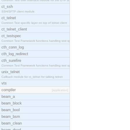
Common Test user interface module for the OTP snmp
ct_ssh
SSH/SFTP client module.
ct_telnet
Common Test specific layer on top of telnet client
ct_telnet_client
ct_testspec
Common Test Framework functions handling test spec
cth_conn_log
cth_log_redirect
cth_surefire
Common Test Framework functions handling test spec
unix_telnet
Callback module for ct_telnet for talking telnet
vts
compiler
[application]
beam_a
beam_block
beam_bool
beam_bsm
beam_clean
beam_dead