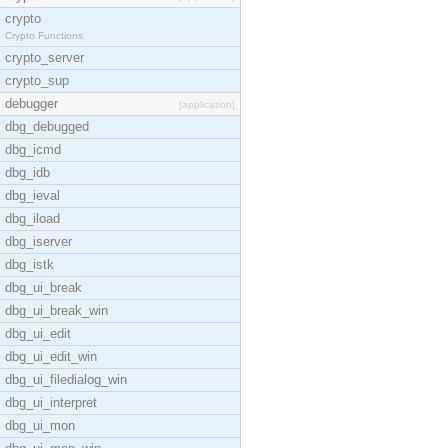
crypto
Crypto Functions
crypto_server
crypto_sup
debugger
[application]
dbg_debugged
dbg_icmd
dbg_idb
dbg_ieval
dbg_iload
dbg_iserver
dbg_istk
dbg_ui_break
dbg_ui_break_win
dbg_ui_edit
dbg_ui_edit_win
dbg_ui_filedialog_win
dbg_ui_interpret
dbg_ui_mon