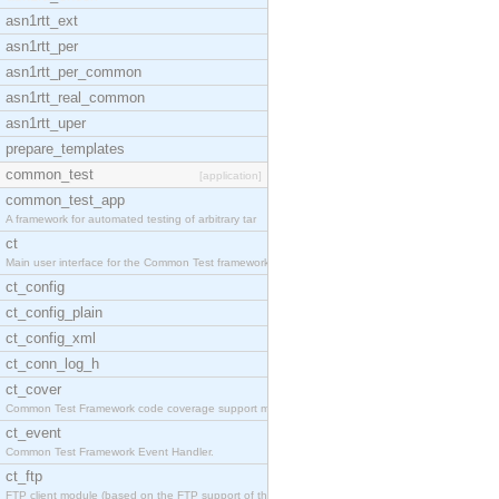
asn1rtt_ext
asn1rtt_per
asn1rtt_per_common
asn1rtt_real_common
asn1rtt_uper
prepare_templates
common_test
[application]
common_test_app
A framework for automated testing of arbitrary tar
ct
Main user interface for the Common Test framework.
ct_config
ct_config_plain
ct_config_xml
ct_conn_log_h
ct_cover
Common Test Framework code coverage support module
ct_event
Common Test Framework Event Handler.
ct_ftp
FTP client module (based on the FTP support of the