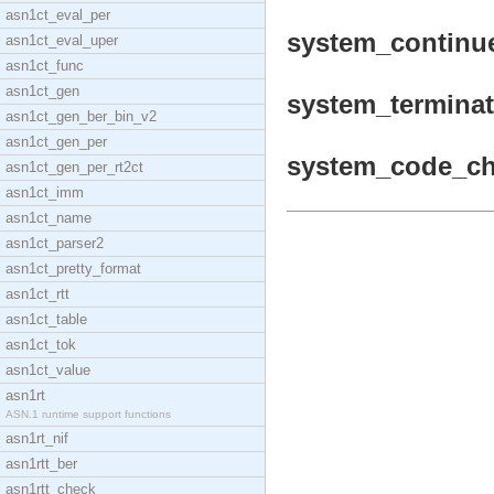
asn1ct_eval_per
system_continue
asn1ct_eval_uper
asn1ct_func
asn1ct_gen
system_terminat
asn1ct_gen_ber_bin_v2
asn1ct_gen_per
system_code_cha
asn1ct_gen_per_rt2ct
asn1ct_imm
asn1ct_name
asn1ct_parser2
asn1ct_pretty_format
asn1ct_rtt
asn1ct_table
asn1ct_tok
asn1ct_value
asn1rt
ASN.1 runtime support functions
asn1rt_nif
asn1rtt_ber
asn1rtt_check