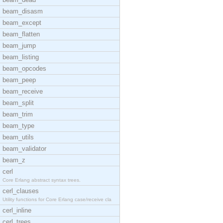
beam_disasm
beam_except
beam_flatten
beam_jump
beam_listing
beam_opcodes
beam_peep
beam_receive
beam_split
beam_trim
beam_type
beam_utils
beam_validator
beam_z
cerl
Core Erlang abstract syntax trees.
cerl_clauses
Utility functions for Core Erlang case/receive cla
cerl_inline
cerl_trees