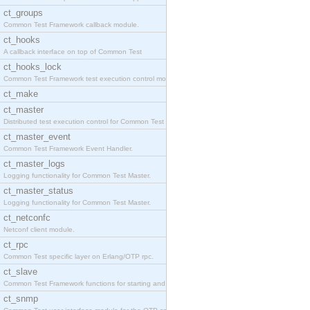
ct_groups
Common Test Framework callback module.
ct_hooks
A callback interface on top of Common Test
ct_hooks_lock
Common Test Framework test execution control modul
ct_make
ct_master
Distributed test execution control for Common Test
ct_master_event
Common Test Framework Event Handler.
ct_master_logs
Logging functionality for Common Test Master.
ct_master_status
Logging functionality for Common Test Master.
ct_netconfc
Netconf client module.
ct_rpc
Common Test specific layer on Erlang/OTP rpc.
ct_slave
Common Test Framework functions for starting and s
ct_snmp