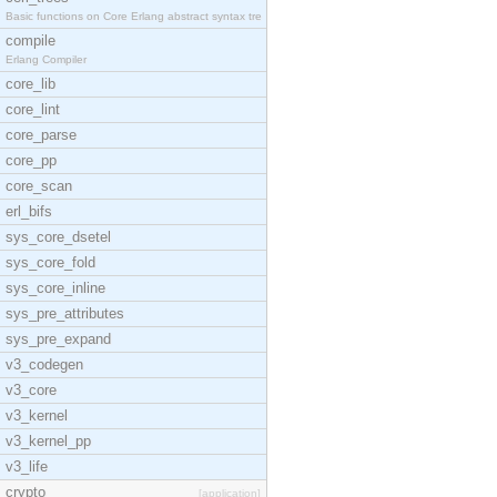
Basic functions on Core Erlang abstract syntax tre
compile
Erlang Compiler
core_lib
core_lint
core_parse
core_pp
core_scan
erl_bifs
sys_core_dsetel
sys_core_fold
sys_core_inline
sys_pre_attributes
sys_pre_expand
v3_codegen
v3_core
v3_kernel
v3_kernel_pp
v3_life
crypto
[application]