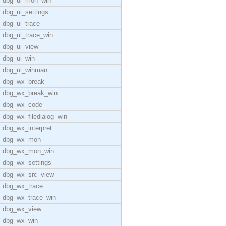
dbg_ui_mon_win
dbg_ui_settings
dbg_ui_trace
dbg_ui_trace_win
dbg_ui_view
dbg_ui_win
dbg_ui_winman
dbg_wx_break
dbg_wx_break_win
dbg_wx_code
dbg_wx_filedialog_win
dbg_wx_interpret
dbg_wx_mon
dbg_wx_mon_win
dbg_wx_settings
dbg_wx_src_view
dbg_wx_trace
dbg_wx_trace_win
dbg_wx_view
dbg_wx_win