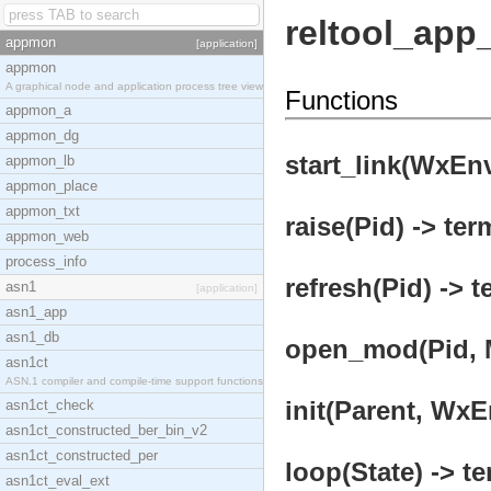
reltool_app
appmon
[application]
appmon
A graphical node and application process tree view
Functions
appmon_a
appmon_dg
start_link(WxEn
appmon_lb
appmon_place
appmon_txt
raise(Pid) -> ter
appmon_web
process_info
refresh(Pid) -> t
asn1
[application]
asn1_app
asn1_db
open_mod(Pid, 
asn1ct
ASN.1 compiler and compile-time support functions
init(Parent, WxE
asn1ct_check
asn1ct_constructed_ber_bin_v2
asn1ct_constructed_per
loop(State) -> te
asn1ct_eval_ext