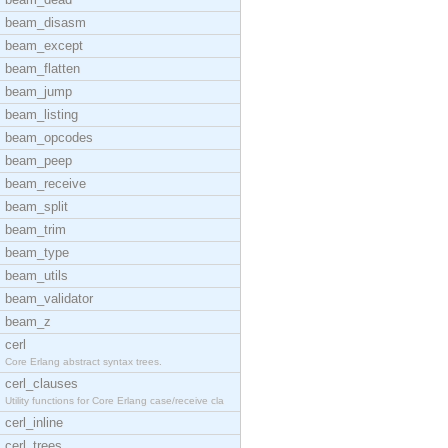
beam_disasm
beam_except
beam_flatten
beam_jump
beam_listing
beam_opcodes
beam_peep
beam_receive
beam_split
beam_trim
beam_type
beam_utils
beam_validator
beam_z
cerl
Core Erlang abstract syntax trees.
cerl_clauses
Utility functions for Core Erlang case/receive cla
cerl_inline
cerl_trees