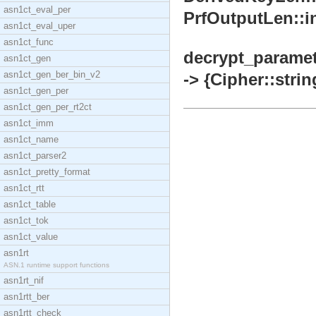
asn1ct_eval_per
PrfOutputLen::in
asn1ct_eval_uper
asn1ct_func
decrypt_paramet
asn1ct_gen
asn1ct_gen_ber_bin_v2
-> {Cipher::stri
asn1ct_gen_per
asn1ct_gen_per_rt2ct
asn1ct_imm
asn1ct_name
asn1ct_parser2
asn1ct_pretty_format
asn1ct_rtt
asn1ct_table
asn1ct_tok
asn1ct_value
asn1rt
ASN.1 runtime support functions
asn1rt_nif
asn1rtt_ber
asn1rtt_check