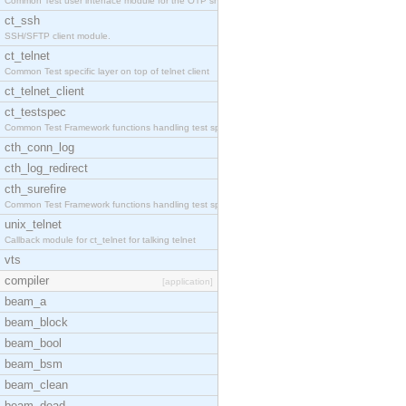
Common Test user interface module for the OTP snmp
ct_ssh
SSH/SFTP client module.
ct_telnet
Common Test specific layer on top of telnet client
ct_telnet_client
ct_testspec
Common Test Framework functions handling test spec
cth_conn_log
cth_log_redirect
cth_surefire
Common Test Framework functions handling test spec
unix_telnet
Callback module for ct_telnet for talking telnet
vts
compiler
[application]
beam_a
beam_block
beam_bool
beam_bsm
beam_clean
beam_dead