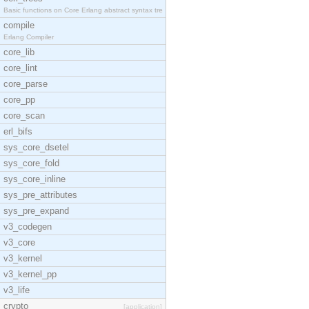
Basic functions on Core Erlang abstract syntax tre
compile
Erlang Compiler
core_lib
core_lint
core_parse
core_pp
core_scan
erl_bifs
sys_core_dsetel
sys_core_fold
sys_core_inline
sys_pre_attributes
sys_pre_expand
v3_codegen
v3_core
v3_kernel
v3_kernel_pp
v3_life
crypto
[application]