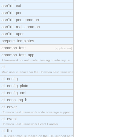
asn1rtt_ext
asn1rtt_per
asn1rtt_per_common
asn1rtt_real_common
asn1rtt_uper
prepare_templates
common_test
[application]
common_test_app
A framework for automated testing of arbitrary tar
ct
Main user interface for the Common Test framework.
ct_config
ct_config_plain
ct_config_xml
ct_conn_log_h
ct_cover
Common Test Framework code coverage support module
ct_event
Common Test Framework Event Handler.
ct_ftp
FTP client module (based on the FTP support of the