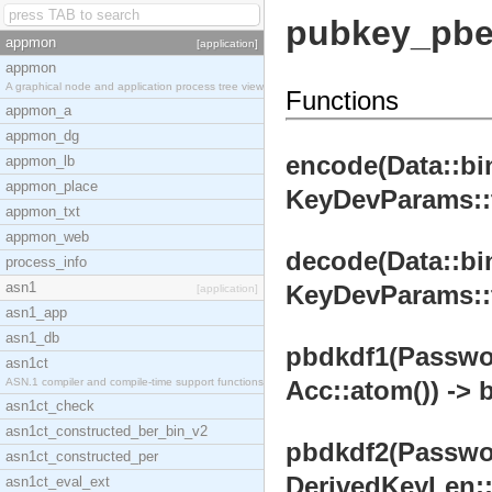
pubkey_pb
appmon
[application]
appmon
A graphical node and application process tree view
Functions
appmon_a
appmon_dg
encode(Data::bin
appmon_lb
appmon_place
KeyDevParams::te
appmon_txt
appmon_web
decode(Data::bin
process_info
asn1
KeyDevParams::te
[application]
asn1_app
asn1_db
pbdkdf1(Password
asn1ct
ASN.1 compiler and compile-time support functions
Acc::atom()) -> b
asn1ct_check
asn1ct_constructed_ber_bin_v2
pbdkdf2(Password
asn1ct_constructed_per
DerivedKeyLen::i
asn1ct_eval_ext