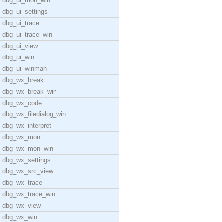
dbg_ui_mon_win
dbg_ui_settings
dbg_ui_trace
dbg_ui_trace_win
dbg_ui_view
dbg_ui_win
dbg_ui_winman
dbg_wx_break
dbg_wx_break_win
dbg_wx_code
dbg_wx_filedialog_win
dbg_wx_interpret
dbg_wx_mon
dbg_wx_mon_win
dbg_wx_settings
dbg_wx_src_view
dbg_wx_trace
dbg_wx_trace_win
dbg_wx_view
dbg_wx_win