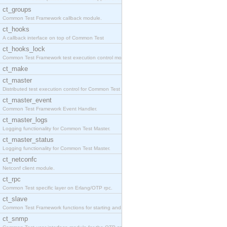
ct_groups
Common Test Framework callback module.
ct_hooks
A callback interface on top of Common Test
ct_hooks_lock
Common Test Framework test execution control modul
ct_make
ct_master
Distributed test execution control for Common Test
ct_master_event
Common Test Framework Event Handler.
ct_master_logs
Logging functionality for Common Test Master.
ct_master_status
Logging functionality for Common Test Master.
ct_netconfc
Netconf client module.
ct_rpc
Common Test specific layer on Erlang/OTP rpc.
ct_slave
Common Test Framework functions for starting and s
ct_snmp