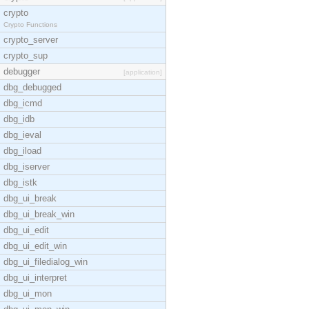
crypto
Crypto Functions
crypto_server
crypto_sup
debugger
[application]
dbg_debugged
dbg_icmd
dbg_idb
dbg_ieval
dbg_iload
dbg_iserver
dbg_istk
dbg_ui_break
dbg_ui_break_win
dbg_ui_edit
dbg_ui_edit_win
dbg_ui_filedialog_win
dbg_ui_interpret
dbg_ui_mon