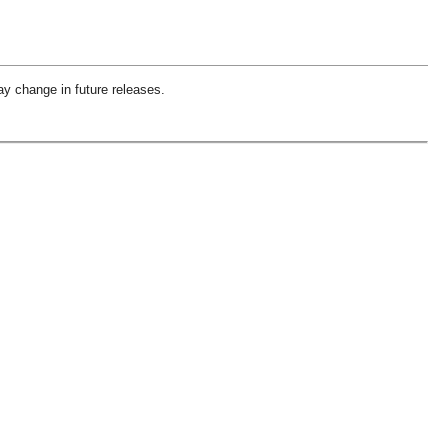
ay change in future releases.