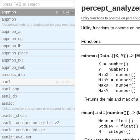
percept_analyze
appmon
[application]
Utility functions to operate on percept 
appmon
A graphical node and application process tree view
Utility functions to operate on 
appmon_a
appmon_dg
Functions
appmon_lb
appmon_place
minmax(Data::[{X, Y}]) -> {
appmon_txt
X = number()
appmon_web
Y = number()
process_info
MinX = number()
MinY = number()
asn1
[application]
MaxX = number()
asn1_app
MaxY = number()
asn1_db
Returns the min and max of a 
asn1ct
ASN.1 compiler and compile-time support functions
mean(List::[number()]) -> {
asn1ct_check
Mean = float()
asn1ct_constructed_ber_bin_v2
StdDev = float()
asn1ct_constructed_per
N = integer()
asn1ct_eval_ext