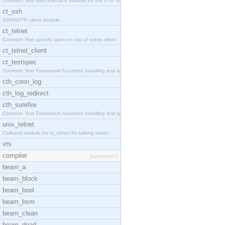
Common Test user interface module for the OTP snmp
ct_ssh
SSH/SFTP client module.
ct_telnet
Common Test specific layer on top of telnet client
ct_telnet_client
ct_testspec
Common Test Framework functions handling test spec
cth_conn_log
cth_log_redirect
cth_surefire
Common Test Framework functions handling test spec
unix_telnet
Callback module for ct_telnet for talking telnet
vts
compiler
[application]
beam_a
beam_block
beam_bool
beam_bsm
beam_clean
beam_dead