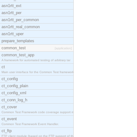
asn1rtt_ext
asn1rtt_per
asn1rtt_per_common
asn1rtt_real_common
asn1rtt_uper
prepare_templates
common_test
[application]
common_test_app
A framework for automated testing of arbitrary tar
ct
Main user interface for the Common Test framework.
ct_config
ct_config_plain
ct_config_xml
ct_conn_log_h
ct_cover
Common Test Framework code coverage support module
ct_event
Common Test Framework Event Handler.
ct_ftp
FTP client module (based on the FTP support of the