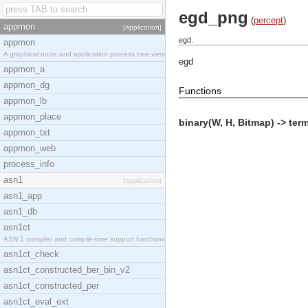
egd_png
(
percept
)
appmon
[application]
egd.
appmon
A graphical node and application process tree view
egd
appmon_a
appmon_dg
Functions
appmon_lb
appmon_place
binary(W, H, Bitmap) -> term
appmon_txt
appmon_web
process_info
asn1
[application]
asn1_app
asn1_db
asn1ct
ASN.1 compiler and compile-time support functions
asn1ct_check
asn1ct_constructed_ber_bin_v2
asn1ct_constructed_per
asn1ct_eval_ext