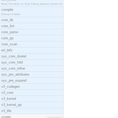
Basic functions on Core Erlang abstract syntax tre
compile
Erlang Compiler
core_lib
core_lint
core_parse
core_pp
core_scan
erl_bifs
sys_core_dsetel
sys_core_fold
sys_core_inline
sys_pre_attributes
sys_pre_expand
v3_codegen
v3_core
v3_kernel
v3_kernel_pp
v3_life
crypto
[application]