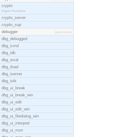
crypto
Crypto Functions
crypto_server
crypto_sup
debugger
[application]
dbg_debugged
dbg_icmd
dbg_idb
dbg_ieval
dbg_iload
dbg_iserver
dbg_istk
dbg_ui_break
dbg_ui_break_win
dbg_ui_edit
dbg_ui_edit_win
dbg_ui_filedialog_win
dbg_ui_interpret
dbg_ui_mon