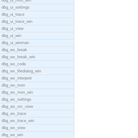
dbg_ui_mon_win
dbg_ui_settings
dbg_ui_trace
dbg_ui_trace_win
dbg_ui_view
dbg_ui_win
dbg_ui_winman
dbg_wx_break
dbg_wx_break_win
dbg_wx_code
dbg_wx_filedialog_win
dbg_wx_interpret
dbg_wx_mon
dbg_wx_mon_win
dbg_wx_settings
dbg_wx_src_view
dbg_wx_trace
dbg_wx_trace_win
dbg_wx_view
dbg_wx_win