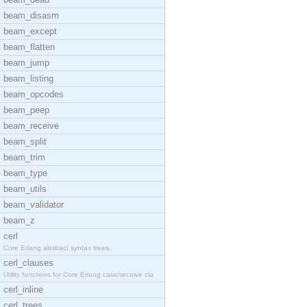
beam_disasm
beam_except
beam_flatten
beam_jump
beam_listing
beam_opcodes
beam_peep
beam_receive
beam_split
beam_trim
beam_type
beam_utils
beam_validator
beam_z
cerl
Core Erlang abstract syntax trees.
cerl_clauses
Utility functions for Core Erlang case/receive cla
cerl_inline
cerl_trees