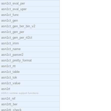
asn1ct_eval_per
asn1ct_eval_uper
asn1ct_func
asn1ct_gen
asn1ct_gen_ber_bin_v2
asn1ct_gen_per
asn1ct_gen_per_rt2ct
asn1ct_imm
asn1ct_name
asn1ct_parser2
asn1ct_pretty_format
asn1ct_rtt
asn1ct_table
asn1ct_tok
asn1ct_value
asn1rt
ASN.1 runtime support functions
asn1rt_nif
asn1rtt_ber
asn1rtt_check