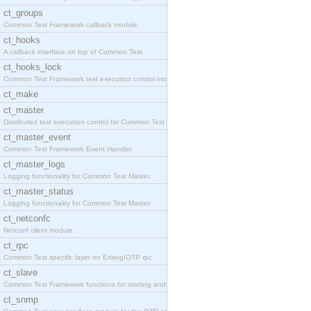
ct_groups
Common Test Framework callback module.
ct_hooks
A callback interface on top of Common Test
ct_hooks_lock
Common Test Framework test execution control modul
ct_make
ct_master
Distributed test execution control for Common Test
ct_master_event
Common Test Framework Event Handler.
ct_master_logs
Logging functionality for Common Test Master.
ct_master_status
Logging functionality for Common Test Master.
ct_netconfc
Netconf client module.
ct_rpc
Common Test specific layer on Erlang/OTP rpc.
ct_slave
Common Test Framework functions for starting and s
ct_snmp