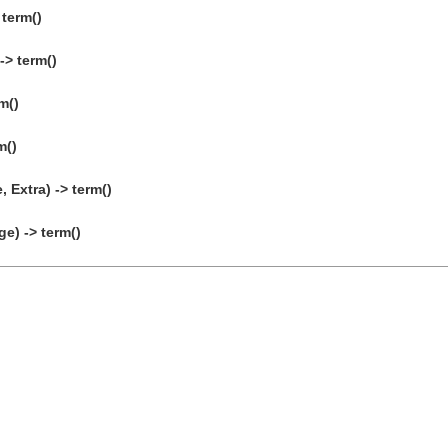
 term()
-> term()
m()
m()
 Extra) -> term()
) -> term()