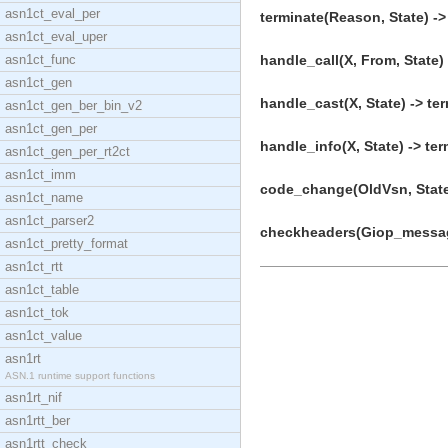
asn1ct_eval_per
terminate(Reason, State) ->
asn1ct_eval_uper
asn1ct_func
handle_call(X, From, State) 
asn1ct_gen
handle_cast(X, State) -> ter
asn1ct_gen_ber_bin_v2
asn1ct_gen_per
handle_info(X, State) -> ter
asn1ct_gen_per_rt2ct
asn1ct_imm
code_change(OldVsn, State,
asn1ct_name
asn1ct_parser2
checkheaders(Giop_message
asn1ct_pretty_format
asn1ct_rtt
asn1ct_table
asn1ct_tok
asn1ct_value
asn1rt
ASN.1 runtime support functions
asn1rt_nif
asn1rtt_ber
asn1rtt_check