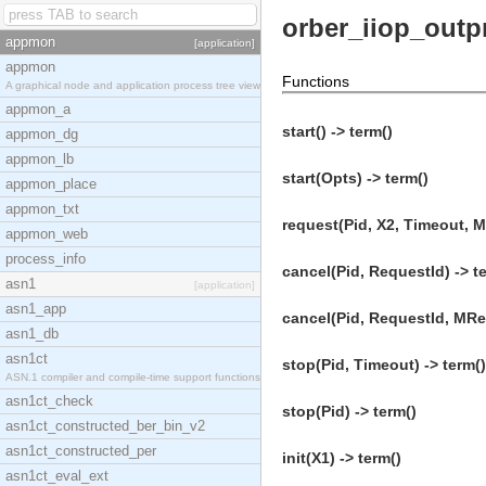
orber_iiop_outp
appmon
[application]
appmon
Functions
A graphical node and application process tree view
appmon_a
start() -> term()
appmon_dg
appmon_lb
start(Opts) -> term()
appmon_place
appmon_txt
request(Pid, X2, Timeout, M
appmon_web
process_info
cancel(Pid, RequestId) -> t
asn1
[application]
asn1_app
cancel(Pid, RequestId, MRef
asn1_db
asn1ct
stop(Pid, Timeout) -> term()
ASN.1 compiler and compile-time support functions
asn1ct_check
stop(Pid) -> term()
asn1ct_constructed_ber_bin_v2
asn1ct_constructed_per
init(X1) -> term()
asn1ct_eval_ext