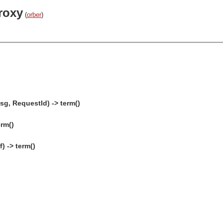
roxy
(
orber
)
sg, RequestId) -> term()
erm()
) -> term()