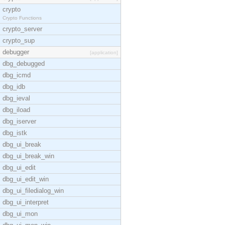
crypto
Crypto Functions
crypto_server
crypto_sup
debugger
[application]
dbg_debugged
dbg_icmd
dbg_idb
dbg_ieval
dbg_iload
dbg_iserver
dbg_istk
dbg_ui_break
dbg_ui_break_win
dbg_ui_edit
dbg_ui_edit_win
dbg_ui_filedialog_win
dbg_ui_interpret
dbg_ui_mon