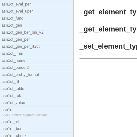
asn1ct_eval_per
_get_element_typ
asn1ct_eval_uper
asn1ct_func
asn1ct_gen
_get_element_typ
asn1ct_gen_ber_bin_v2
asn1ct_gen_per
_set_element_ty
asn1ct_gen_per_rt2ct
asn1ct_imm
asn1ct_name
asn1ct_parser2
asn1ct_pretty_format
asn1ct_rtt
asn1ct_table
asn1ct_tok
asn1ct_value
asn1rt
ASN.1 runtime support functions
asn1rt_nif
asn1rtt_ber
asn1rtt_check