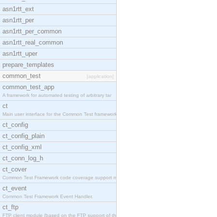
asn1rtt_ext
asn1rtt_per
asn1rtt_per_common
asn1rtt_real_common
asn1rtt_uper
prepare_templates
common_test
[application]
common_test_app
A framework for automated testing of arbitrary tar
ct
Main user interface for the Common Test framework.
ct_config
ct_config_plain
ct_config_xml
ct_conn_log_h
ct_cover
Common Test Framework code coverage support module
ct_event
Common Test Framework Event Handler.
ct_ftp
FTP client module (based on the FTP support of the