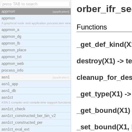
orber_ifr_s
appmon
[application]
appmon
A graphical node and application process tree view
Functions
appmon_a
appmon_dg
_get_def_kind(X1
appmon_lb
appmon_place
appmon_txt
destroy(X1) -> t
appmon_web
process_info
cleanup_for_dest
asn1
[application]
asn1_app
asn1_db
_get_type(X1) ->
asn1ct
ASN.1 compiler and compile-time support functions
_get_bound(X1) 
asn1ct_check
asn1ct_constructed_ber_bin_v2
asn1ct_constructed_per
_set_bound(X1, 
asn1ct_eval_ext