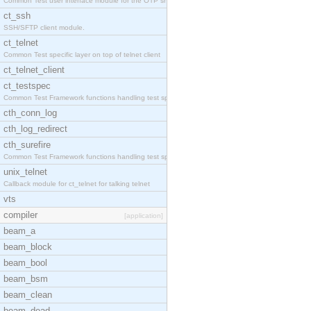
Common Test user interface module for the OTP snmp
ct_ssh
SSH/SFTP client module.
ct_telnet
Common Test specific layer on top of telnet client
ct_telnet_client
ct_testspec
Common Test Framework functions handling test spec
cth_conn_log
cth_log_redirect
cth_surefire
Common Test Framework functions handling test spec
unix_telnet
Callback module for ct_telnet for talking telnet
vts
compiler
[application]
beam_a
beam_block
beam_bool
beam_bsm
beam_clean
beam_dead