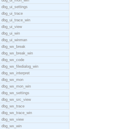
dbg_ui_mon_win
dbg_ui_settings
dbg_ui_trace
dbg_ui_trace_win
dbg_ui_view
dbg_ui_win
dbg_ui_winman
dbg_wx_break
dbg_wx_break_win
dbg_wx_code
dbg_wx_filedialog_win
dbg_wx_interpret
dbg_wx_mon
dbg_wx_mon_win
dbg_wx_settings
dbg_wx_src_view
dbg_wx_trace
dbg_wx_trace_win
dbg_wx_view
dbg_wx_win