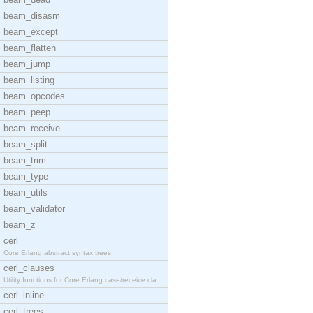
beam_disasm
beam_except
beam_flatten
beam_jump
beam_listing
beam_opcodes
beam_peep
beam_receive
beam_split
beam_trim
beam_type
beam_utils
beam_validator
beam_z
cerl
Core Erlang abstract syntax trees.
cerl_clauses
Utility functions for Core Erlang case/receive cla
cerl_inline
cerl_trees