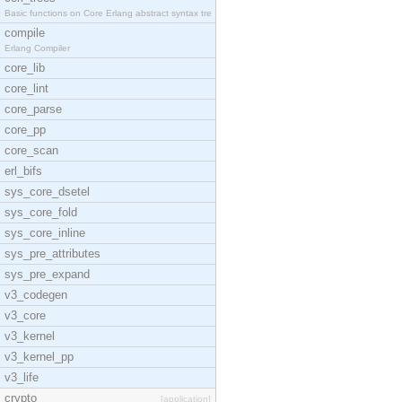
Basic functions on Core Erlang abstract syntax tre
compile
Erlang Compiler
core_lib
core_lint
core_parse
core_pp
core_scan
erl_bifs
sys_core_dsetel
sys_core_fold
sys_core_inline
sys_pre_attributes
sys_pre_expand
v3_codegen
v3_core
v3_kernel
v3_kernel_pp
v3_life
crypto
[application]