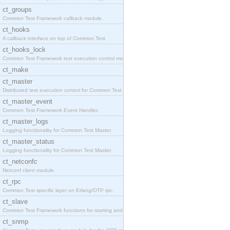
ct_groups
Common Test Framework callback module.
ct_hooks
A callback interface on top of Common Test
ct_hooks_lock
Common Test Framework test execution control modul
ct_make
ct_master
Distributed test execution control for Common Test
ct_master_event
Common Test Framework Event Handler.
ct_master_logs
Logging functionality for Common Test Master.
ct_master_status
Logging functionality for Common Test Master.
ct_netconfc
Netconf client module.
ct_rpc
Common Test specific layer on Erlang/OTP rpc.
ct_slave
Common Test Framework functions for starting and s
ct_snmp