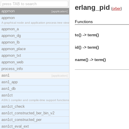
erlang_pid
(
orber
)
appmon
[application]
appmon
Functions
A graphical node and application process tree view
appmon_a
tc() -> term()
appmon_dg
appmon_lb
id() -> term()
appmon_place
appmon_txt
name() -> term()
appmon_web
process_info
asn1
[application]
asn1_app
asn1_db
asn1ct
ASN.1 compiler and compile-time support functions
asn1ct_check
asn1ct_constructed_ber_bin_v2
asn1ct_constructed_per
asn1ct_eval_ext