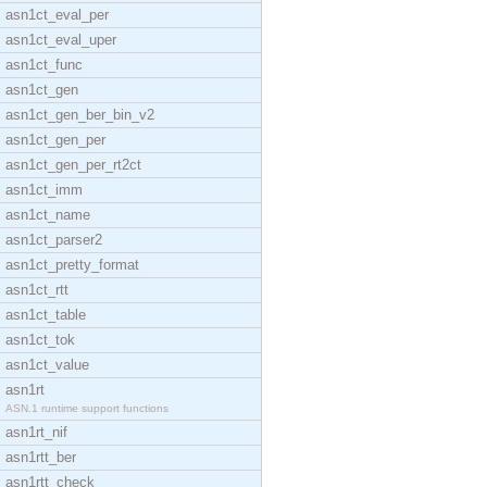
asn1ct_eval_per
asn1ct_eval_uper
asn1ct_func
asn1ct_gen
asn1ct_gen_ber_bin_v2
asn1ct_gen_per
asn1ct_gen_per_rt2ct
asn1ct_imm
asn1ct_name
asn1ct_parser2
asn1ct_pretty_format
asn1ct_rtt
asn1ct_table
asn1ct_tok
asn1ct_value
asn1rt
ASN.1 runtime support functions
asn1rt_nif
asn1rtt_ber
asn1rtt_check