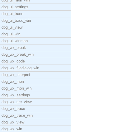
dbg_ui_mon_win
dbg_ui_settings
dbg_ui_trace
dbg_ui_trace_win
dbg_ui_view
dbg_ui_win
dbg_ui_winman
dbg_wx_break
dbg_wx_break_win
dbg_wx_code
dbg_wx_filedialog_win
dbg_wx_interpret
dbg_wx_mon
dbg_wx_mon_win
dbg_wx_settings
dbg_wx_src_view
dbg_wx_trace
dbg_wx_trace_win
dbg_wx_view
dbg_wx_win