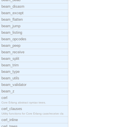
beam_disasm
beam_except
beam_flatten
beam_jump
beam_listing
beam_opcodes
beam_peep
beam_receive
beam_split
beam_trim
beam_type
beam_utils
beam_validator
beam_z
cerl
Core Erlang abstract syntax trees.
cerl_clauses
Utility functions for Core Erlang case/receive cla
cerl_inline
cerl_trees