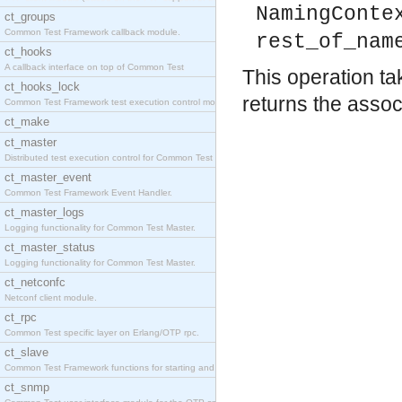
NamingConte
ct_groups
Common Test Framework callback module.
rest_of_nam
ct_hooks
A callback interface on top of Common Test
This operation ta
ct_hooks_lock
returns the associ
Common Test Framework test execution control modul
ct_make
ct_master
Distributed test execution control for Common Test
ct_master_event
Common Test Framework Event Handler.
ct_master_logs
Logging functionality for Common Test Master.
ct_master_status
Logging functionality for Common Test Master.
ct_netconfc
Netconf client module.
ct_rpc
Common Test specific layer on Erlang/OTP rpc.
ct_slave
Common Test Framework functions for starting and s
ct_snmp