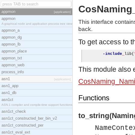
CosNaming_
appmon
[application]
appmon
This interface contai
A graphical node and application process tree view
back.
appmon_a
appmon_dg
To get access to th
appmon_lb
appmon_place
-include
_
lib
(
appmon_txt
appmon_web
This module also e
process_info
asn1
[application]
CosNaming_Nami
asn1_app
asn1_db
Functions
asn1ct
ASN.1 compiler and compile-time support functions
asn1ct_check
to_string(Namin
asn1ct_constructed_ber_bin_v2
asn1ct_constructed_per
NameConte
asn1ct_eval_ext