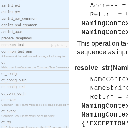
Address =
asn1rtt_ext
asn1rtt_per
Return = 
asn1rtt_per_common
NamingConte
asn1rtt_real_common
NamingConte
asn1rtt_uper
prepare_templates
This operation t
common_test
[application]
sequence as input
common_test_app
A framework for automated testing of arbitrary tar
ct
resolve_str(Nam
Main user interface for the Common Test framework.
ct_config
NameConte
ct_config_plain
ct_config_xml
NameStrin
ct_conn_log_h
Return = 
ct_cover
NamingConte
Common Test Framework code coverage support module
ct_event
NamingConte
Common Test Framework Event Handler.
ct_ftp
{'EXCEPTION
FTP client module (based on the FTP support of the