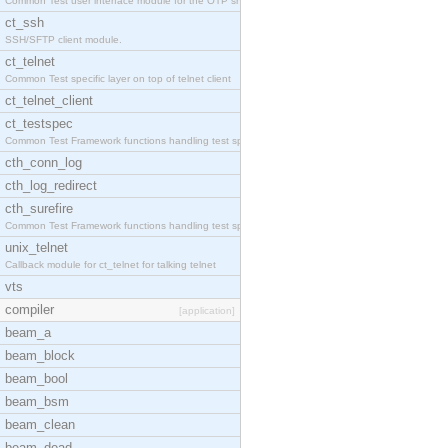
Common Test user interface module for the OTP snmp
ct_ssh
SSH/SFTP client module.
ct_telnet
Common Test specific layer on top of telnet client
ct_telnet_client
ct_testspec
Common Test Framework functions handling test spec
cth_conn_log
cth_log_redirect
cth_surefire
Common Test Framework functions handling test spec
unix_telnet
Callback module for ct_telnet for talking telnet
vts
compiler
[application]
beam_a
beam_block
beam_bool
beam_bsm
beam_clean
beam_dead