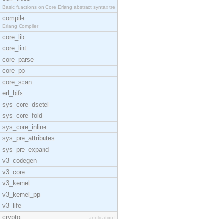
Basic functions on Core Erlang abstract syntax tre
compile
Erlang Compiler
core_lib
core_lint
core_parse
core_pp
core_scan
erl_bifs
sys_core_dsetel
sys_core_fold
sys_core_inline
sys_pre_attributes
sys_pre_expand
v3_codegen
v3_core
v3_kernel
v3_kernel_pp
v3_life
crypto
[application]