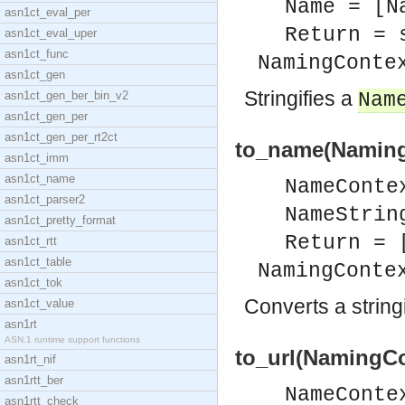
Name = [N
asn1ct_eval_per
Return = 
asn1ct_eval_uper
asn1ct_func
NamingConte
asn1ct_gen
Stringifies a
asn1ct_gen_ber_bin_v2
Nam
asn1ct_gen_per
asn1ct_gen_per_rt2ct
to_name(Naming
asn1ct_imm
asn1ct_name
NameConte
asn1ct_parser2
NameStrin
asn1ct_pretty_format
Return = 
asn1ct_rtt
asn1ct_table
NamingConte
asn1ct_tok
Converts a string
asn1ct_value
asn1rt
ASN.1 runtime support functions
to_url(NamingCo
asn1rt_nif
asn1rtt_ber
NameConte
asn1rtt_check