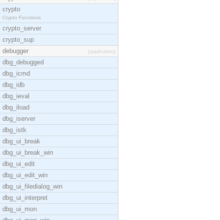
crypto
Crypto Functions
crypto_server
crypto_sup
debugger
[application]
dbg_debugged
dbg_icmd
dbg_idb
dbg_ieval
dbg_iload
dbg_iserver
dbg_istk
dbg_ui_break
dbg_ui_break_win
dbg_ui_edit
dbg_ui_edit_win
dbg_ui_filedialog_win
dbg_ui_interpret
dbg_ui_mon