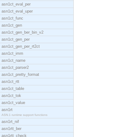
asn1ct_eval_per
asn1ct_eval_uper
asn1ct_func
asn1ct_gen
asn1ct_gen_ber_bin_v2
asn1ct_gen_per
asn1ct_gen_per_rt2ct
asn1ct_imm
asn1ct_name
asn1ct_parser2
asn1ct_pretty_format
asn1ct_rtt
asn1ct_table
asn1ct_tok
asn1ct_value
asn1rt
ASN.1 runtime support functions
asn1rt_nif
asn1rtt_ber
asn1rtt_check