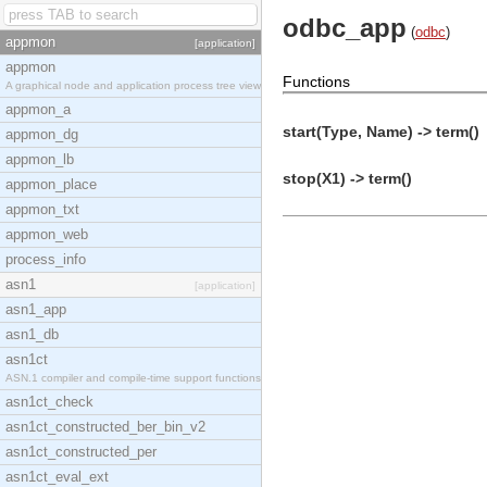
odbc_app
(
odbc
)
appmon
[application]
appmon
Functions
A graphical node and application process tree view
appmon_a
start(Type, Name) -> term()
appmon_dg
appmon_lb
stop(X1) -> term()
appmon_place
appmon_txt
appmon_web
process_info
asn1
[application]
asn1_app
asn1_db
asn1ct
ASN.1 compiler and compile-time support functions
asn1ct_check
asn1ct_constructed_ber_bin_v2
asn1ct_constructed_per
asn1ct_eval_ext