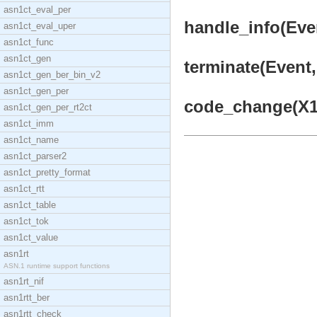
asn1ct_eval_per
handle_info(Even
asn1ct_eval_uper
asn1ct_func
asn1ct_gen
terminate(Event, 
asn1ct_gen_ber_bin_v2
asn1ct_gen_per
code_change(X1, 
asn1ct_gen_per_rt2ct
asn1ct_imm
asn1ct_name
asn1ct_parser2
asn1ct_pretty_format
asn1ct_rtt
asn1ct_table
asn1ct_tok
asn1ct_value
asn1rt
ASN.1 runtime support functions
asn1rt_nif
asn1rtt_ber
asn1rtt_check