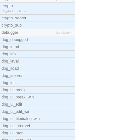
crypto
Crypto Functions
crypto_server
crypto_sup
debugger
[application]
dbg_debugged
dbg_icmd
dbg_idb
dbg_ieval
dbg_iload
dbg_iserver
dbg_istk
dbg_ui_break
dbg_ui_break_win
dbg_ui_edit
dbg_ui_edit_win
dbg_ui_filedialog_win
dbg_ui_interpret
dbg_ui_mon