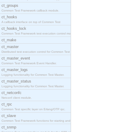
ct_groups
Common Test Framework callback module.
ct_hooks
A callback interface on top of Common Test
ct_hooks_lock
Common Test Framework test execution control modul
ct_make
ct_master
Distributed test execution control for Common Test
ct_master_event
Common Test Framework Event Handler.
ct_master_logs
Logging functionality for Common Test Master.
ct_master_status
Logging functionality for Common Test Master.
ct_netconfc
Netconf client module.
ct_rpc
Common Test specific layer on Erlang/OTP rpc.
ct_slave
Common Test Framework functions for starting and s
ct_snmp