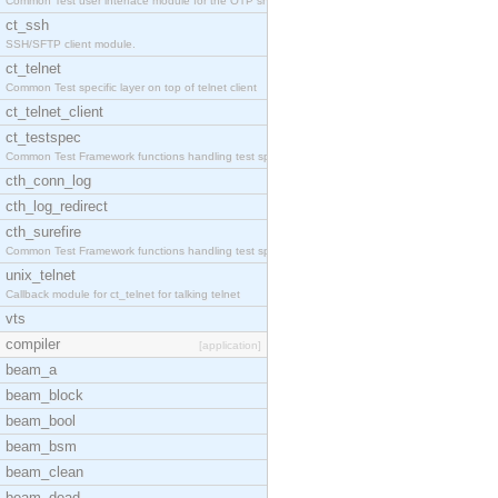
Common Test user interface module for the OTP snmp
ct_ssh
SSH/SFTP client module.
ct_telnet
Common Test specific layer on top of telnet client
ct_telnet_client
ct_testspec
Common Test Framework functions handling test spec
cth_conn_log
cth_log_redirect
cth_surefire
Common Test Framework functions handling test spec
unix_telnet
Callback module for ct_telnet for talking telnet
vts
compiler
[application]
beam_a
beam_block
beam_bool
beam_bsm
beam_clean
beam_dead