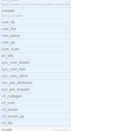
Basic functions on Core Erlang abstract syntax tre
compile
Erlang Compiler
core_lib
core_lint
core_parse
core_pp
core_scan
erl_bifs
sys_core_dsetel
sys_core_fold
sys_core_inline
sys_pre_attributes
sys_pre_expand
v3_codegen
v3_core
v3_kernel
v3_kernel_pp
v3_life
crypto
[application]