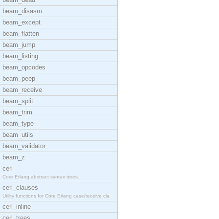
beam_disasm
beam_except
beam_flatten
beam_jump
beam_listing
beam_opcodes
beam_peep
beam_receive
beam_split
beam_trim
beam_type
beam_utils
beam_validator
beam_z
cerl
Core Erlang abstract syntax trees.
cerl_clauses
Utility functions for Core Erlang case/receive cla
cerl_inline
cerl_trees