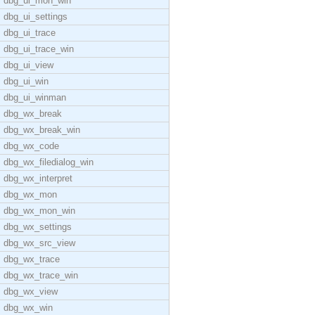
dbg_ui_mon_win
dbg_ui_settings
dbg_ui_trace
dbg_ui_trace_win
dbg_ui_view
dbg_ui_win
dbg_ui_winman
dbg_wx_break
dbg_wx_break_win
dbg_wx_code
dbg_wx_filedialog_win
dbg_wx_interpret
dbg_wx_mon
dbg_wx_mon_win
dbg_wx_settings
dbg_wx_src_view
dbg_wx_trace
dbg_wx_trace_win
dbg_wx_view
dbg_wx_win