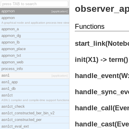
observer_a
appmon
[application]
appmon
A graphical node and application process tree view
Functions
appmon_a
appmon_dg
start_link(Noteb
appmon_lb
appmon_place
appmon_txt
init(X1) -> term()
appmon_web
process_info
handle_event(Wx,
asn1
[application]
asn1_app
asn1_db
handle_sync_even
asn1ct
ASN.1 compiler and compile-time support functions
handle_call(Even
asn1ct_check
asn1ct_constructed_ber_bin_v2
asn1ct_constructed_per
handle_cast(Even
asn1ct_eval_ext