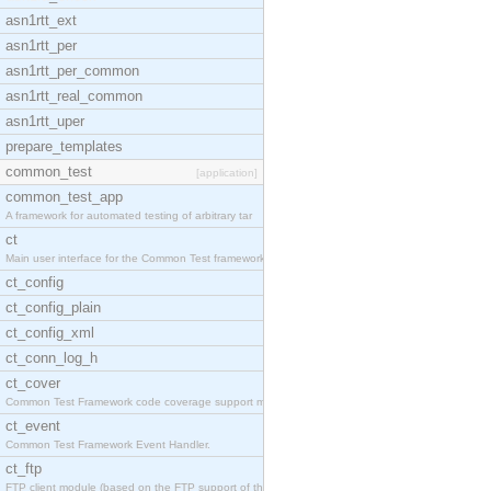
asn1rtt_ext
asn1rtt_per
asn1rtt_per_common
asn1rtt_real_common
asn1rtt_uper
prepare_templates
common_test
[application]
common_test_app
A framework for automated testing of arbitrary tar
ct
Main user interface for the Common Test framework.
ct_config
ct_config_plain
ct_config_xml
ct_conn_log_h
ct_cover
Common Test Framework code coverage support module
ct_event
Common Test Framework Event Handler.
ct_ftp
FTP client module (based on the FTP support of the