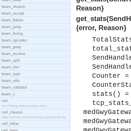
Reason}
beam_disasm
beam_except
get_stats(SendHa
beam_flatten
{error, Reason}
beam_jump
beam_listing
TotalStat
beam_opcodes
beam_peep
total_sta
beam_receive
SendHandl
beam_split
SendHandl
beam_trim
beam_type
Counter =
beam_utils
CounterSt
beam_validator
stats() =
beam_z
cerl
tcp_stats
Core Erlang abstract syntax trees.
medGwyGatew
cerl_clauses
Utility functions for Core Erlang case/receive cla
medGwyGatew
cerl_inline
medGwyGatew
cerl_trees