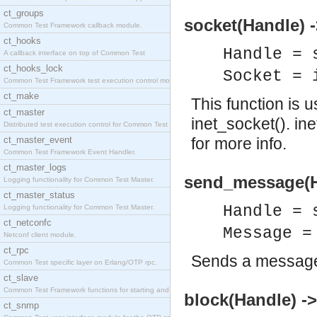
ct_groups
socket(Handle) 
Common Test Framework callback module.
ct_hooks
Handle = 
A callback interface on top of Common Test
ct_hooks_lock
Socket = 
Common Test Framework test execution control modul
ct_make
This function is 
ct_master
inet_socket(). in
Distributed test execution control for Common Test
ct_master_event
for more info.
Common Test Framework Event Handler.
ct_master_logs
send_message(H
Logging functionality for Common Test Master.
ct_master_status
Handle = 
Logging functionality for Common Test Master.
ct_netconfc
Message =
Netconf client module.
ct_rpc
Sends a message
Common Test specific layer on Erlang/OTP rpc.
ct_slave
Common Test Framework functions for starting and s
block(Handle) ->
ct_snmp