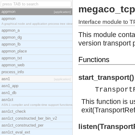
megaco_tc
appmon
[application]
appmon
Interface module to T
A graphical node and application process tree view
appmon_a
This module contai
appmon_dg
version transport 
appmon_lb
appmon_place
Functions
appmon_txt
appmon_web
process_info
start_transport()
asn1
[application]
asn1_app
Transport
asn1_db
asn1ct
This function is 
ASN.1 compiler and compile-time support functions
exit(TransportRef
asn1ct_check
asn1ct_constructed_ber_bin_v2
listen(Transport
asn1ct_constructed_per
asn1ct_eval_ext