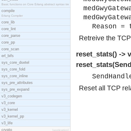
Basic functions on Core Erlang abstract syntax tre
medGwyGatew
compile
medGwyGatew
Erlang Compiler
core_lib
Reason = 
core_lint
core_parse
Retreive the TCP 
core_pp
core_scan
reset_stats() -> 
erl_bifs
sys_core_dsetel
reset_stats(Send
sys_core_fold
SendHandl
sys_core_inline
sys_pre_attributes
Reset all TCP rel
sys_pre_expand
v3_codegen
v3_core
v3_kernel
v3_kernel_pp
v3_life
crypto
[application]