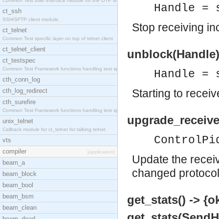
Common Test user interface module for the OTP snmp
Handle = 
ct_ssh
SSH/SFTP client module.
Stop receiving i
ct_telnet
Common Test specific layer on top of telnet client
ct_telnet_client
unblock(Handle)
ct_testspec
Common Test Framework functions handling test spec
Handle = 
cth_conn_log
cth_log_redirect
Starting to rece
cth_surefire
Common Test Framework functions handling test spec
upgrade_receive
unix_telnet
Callback module for ct_telnet for talking telnet
ControlPi
vts
compiler
[application]
Update the receiv
beam_a
changed protocol
beam_block
beam_bool
beam_bsm
get_stats() -> {o
beam_clean
get_stats(SendHa
beam_dead