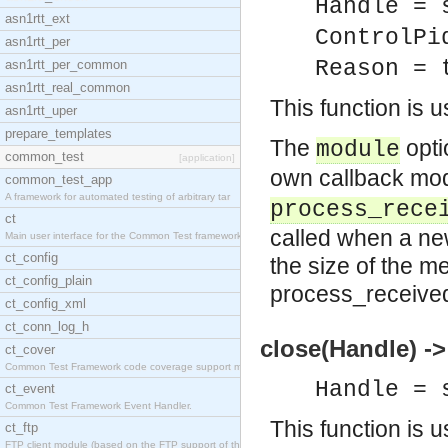
Handle = 
asn1rtt_ext
ControlPi
asn1rtt_per
Reason = 
asn1rtt_per_common
asn1rtt_real_common
This function is 
asn1rtt_uper
prepare_templates
The
opti
module
common_test
[application]
own callback mo
common_test_app
A framework for automated testing of arbitrary tar
process_rece
ct
called when a n
Main user interface for the Common Test framework.
ct_config
the size of the m
ct_config_plain
process_received
ct_config_xml
ct_conn_log_h
close(Handle) ->
ct_cover
Common Test Framework code coverage support module
Handle = 
ct_event
Common Test Framework Event Handler.
This function is 
ct_ftp
FTP client module (based on the FTP support of the