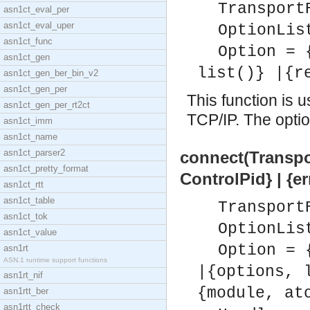
Transport
asn1ct_eval_per
asn1ct_eval_uper
OptionLis
asn1ct_func
Option = 
asn1ct_gen
list()} |{r
asn1ct_gen_ber_bin_v2
asn1ct_gen_per
This function is 
asn1ct_gen_per_rt2ct
TCP/IP. The option
asn1ct_imm
asn1ct_name
asn1ct_parser2
connect(Transpor
asn1ct_pretty_format
ControlPid} | {e
asn1ct_rtt
asn1ct_table
Transport
asn1ct_tok
OptionLis
asn1ct_value
Option = 
asn1rt
ASN.1 runtime support functions
|{options, 
asn1rt_nif
{module, at
asn1rtt_ber
asn1rtt_check