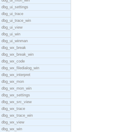
dbg_ui_mon_win
dbg_ui_settings
dbg_ui_trace
dbg_ui_trace_win
dbg_ui_view
dbg_ui_win
dbg_ui_winman
dbg_wx_break
dbg_wx_break_win
dbg_wx_code
dbg_wx_filedialog_win
dbg_wx_interpret
dbg_wx_mon
dbg_wx_mon_win
dbg_wx_settings
dbg_wx_src_view
dbg_wx_trace
dbg_wx_trace_win
dbg_wx_view
dbg_wx_win