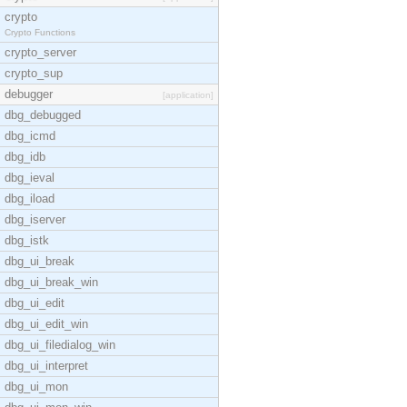
crypto
Crypto Functions
crypto_server
crypto_sup
debugger
[application]
dbg_debugged
dbg_icmd
dbg_idb
dbg_ieval
dbg_iload
dbg_iserver
dbg_istk
dbg_ui_break
dbg_ui_break_win
dbg_ui_edit
dbg_ui_edit_win
dbg_ui_filedialog_win
dbg_ui_interpret
dbg_ui_mon