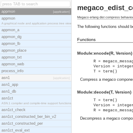
megaco_edist_
appmon
[application]
Megaco erlang dist compress behaviou
appmon
A graphical node and application process tree view
The following functions should 
appmon_a
appmon_dg
Functions
appmon_lb
appmon_place
Module:encode(R, Version) 
appmon_txt
R = megaco_messa
appmon_web
Version = intege
process_info
T = term()
asn1
[application]
Compress a megaco component.
asn1_app
asn1_db
Module:decode(T, Version) 
asn1ct
T = term()
ASN.1 compiler and compile-time support functions
Version = intege
asn1ct_check
R = megaco_messa
asn1ct_constructed_ber_bin_v2
Decompress a megaco compo
asn1ct_constructed_per
asn1ct_eval_ext