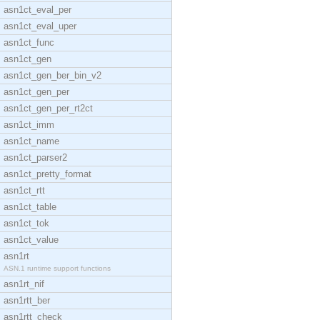
asn1ct_eval_per
asn1ct_eval_uper
asn1ct_func
asn1ct_gen
asn1ct_gen_ber_bin_v2
asn1ct_gen_per
asn1ct_gen_per_rt2ct
asn1ct_imm
asn1ct_name
asn1ct_parser2
asn1ct_pretty_format
asn1ct_rtt
asn1ct_table
asn1ct_tok
asn1ct_value
asn1rt
ASN.1 runtime support functions
asn1rt_nif
asn1rtt_ber
asn1rtt_check