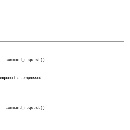
 | command_request()
component is compressed.
 | command_request()