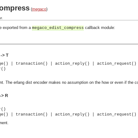
compress
(
megaco
)
r.
be exported from a
callback module:
megaco_edist_compress
-> T
ge() | transaction() | action_reply() | action_request()
r()
 The erlang dist encoder makes no assumption on the how or even if the 
-> R
r()
ge() | transaction() | action_reply() | action_request()
nent.