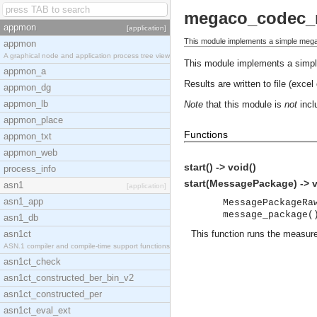
megaco_codec_
appmon
[application]
This module implements a simple meg
appmon
A graphical node and application process tree view
This module implements a simp
appmon_a
Results are written to file (excel
appmon_dg
appmon_lb
Note
that this module is
not
inclu
appmon_place
Functions
appmon_txt
appmon_web
start() -> void()
process_info
start(MessagePackage) -> v
asn1
[application]
asn1_app
MessagePackageRa
message_package(
asn1_db
asn1ct
This function runs the measur
ASN.1 compiler and compile-time support functions
asn1ct_check
asn1ct_constructed_ber_bin_v2
asn1ct_constructed_per
asn1ct_eval_ext