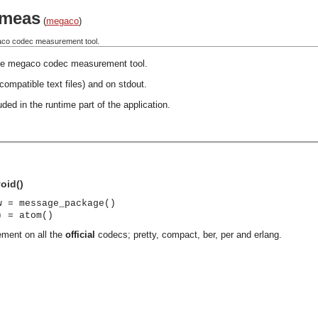
meas
(
megaco
)
aco codec measurement tool.
le megaco codec measurement tool.
 compatible text files) and on stdout.
ded in the runtime part of the application.
oid()
w = message_package()
) = atom()
ement on all the
official
codecs; pretty, compact, ber, per and erlang.