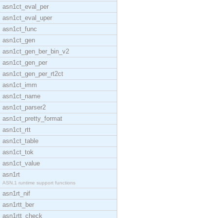
asn1ct_eval_per
asn1ct_eval_uper
asn1ct_func
asn1ct_gen
asn1ct_gen_ber_bin_v2
asn1ct_gen_per
asn1ct_gen_per_rt2ct
asn1ct_imm
asn1ct_name
asn1ct_parser2
asn1ct_pretty_format
asn1ct_rtt
asn1ct_table
asn1ct_tok
asn1ct_value
asn1rt
ASN.1 runtime support functions
asn1rt_nif
asn1rtt_ber
asn1rtt_check