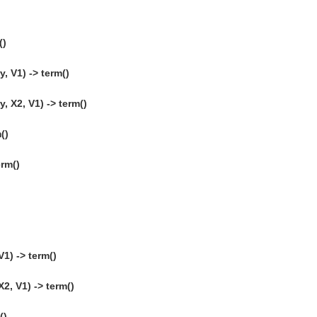
()
 V1) -> term()
 X2, V1) -> term()
()
erm()
1) -> term()
, V1) -> term()
()