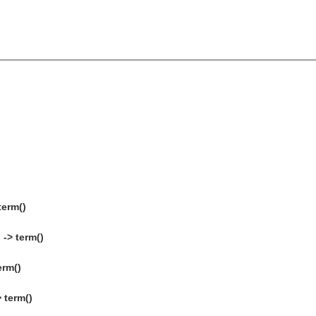
term()
-> term()
erm()
 term()