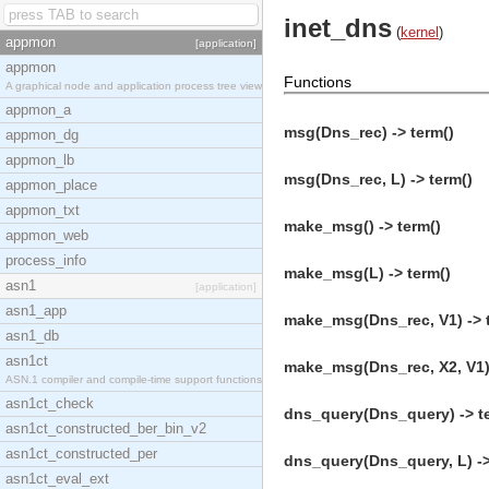
inet_dns
(
kernel
)
appmon
[application]
appmon
Functions
A graphical node and application process tree view
appmon_a
msg(Dns_rec) -> term()
appmon_dg
appmon_lb
msg(Dns_rec, L) -> term()
appmon_place
appmon_txt
make_msg() -> term()
appmon_web
process_info
make_msg(L) -> term()
asn1
[application]
asn1_app
make_msg(Dns_rec, V1) -> 
asn1_db
asn1ct
make_msg(Dns_rec, X2, V1) 
ASN.1 compiler and compile-time support functions
asn1ct_check
dns_query(Dns_query) -> t
asn1ct_constructed_ber_bin_v2
asn1ct_constructed_per
dns_query(Dns_query, L) ->
asn1ct_eval_ext