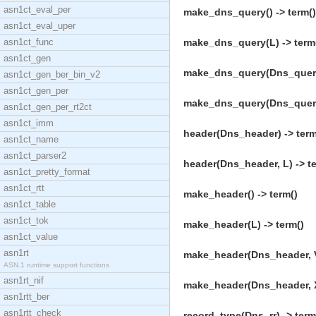
asn1ct_eval_per
make_dns_query() -> term()
asn1ct_eval_uper
asn1ct_func
make_dns_query(L) -> term
asn1ct_gen
make_dns_query(Dns_query,
asn1ct_gen_ber_bin_v2
asn1ct_gen_per
make_dns_query(Dns_query,
asn1ct_gen_per_rt2ct
asn1ct_imm
header(Dns_header) -> term
asn1ct_name
asn1ct_parser2
header(Dns_header, L) -> t
asn1ct_pretty_format
asn1ct_rtt
make_header() -> term()
asn1ct_table
asn1ct_tok
make_header(L) -> term()
asn1ct_value
asn1rt
make_header(Dns_header, V
ASN.1 runtime support functions
asn1rt_nif
make_header(Dns_header, X2
asn1rtt_ber
asn1rtt_check
record_type(Dns_rr) -> term