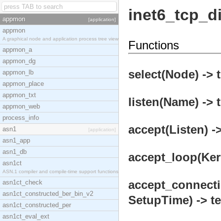
inet6_tcp_di
appmon
[application]
appmon
A graphical node and application process tree view
Functions
appmon_a
appmon_dg
select(Node) -> 
appmon_lb
appmon_place
appmon_txt
listen(Name) -> 
appmon_web
process_info
accept(Listen) ->
asn1
[application]
asn1_app
asn1_db
accept_loop(Kern
asn1ct
ASN.1 compiler and compile-time support functions
accept_connecti
asn1ct_check
asn1ct_constructed_ber_bin_v2
SetupTime) -> te
asn1ct_constructed_per
asn1ct_eval_ext