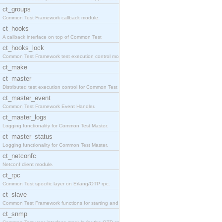
ct_groups
Common Test Framework callback module.
ct_hooks
A callback interface on top of Common Test
ct_hooks_lock
Common Test Framework test execution control modul
ct_make
ct_master
Distributed test execution control for Common Test
ct_master_event
Common Test Framework Event Handler.
ct_master_logs
Logging functionality for Common Test Master.
ct_master_status
Logging functionality for Common Test Master.
ct_netconfc
Netconf client module.
ct_rpc
Common Test specific layer on Erlang/OTP rpc.
ct_slave
Common Test Framework functions for starting and s
ct_snmp