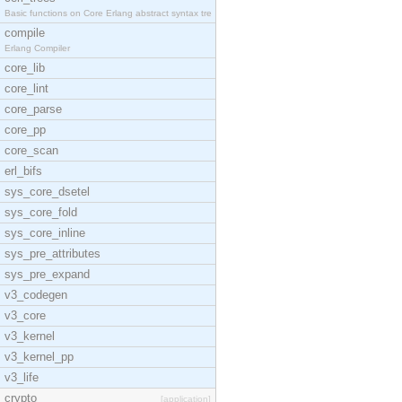
Basic functions on Core Erlang abstract syntax tre
compile
Erlang Compiler
core_lib
core_lint
core_parse
core_pp
core_scan
erl_bifs
sys_core_dsetel
sys_core_fold
sys_core_inline
sys_pre_attributes
sys_pre_expand
v3_codegen
v3_core
v3_kernel
v3_kernel_pp
v3_life
crypto
[application]