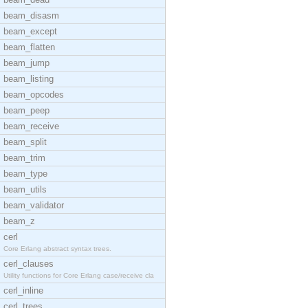
beam_disasm
beam_except
beam_flatten
beam_jump
beam_listing
beam_opcodes
beam_peep
beam_receive
beam_split
beam_trim
beam_type
beam_utils
beam_validator
beam_z
cerl
Core Erlang abstract syntax trees.
cerl_clauses
Utility functions for Core Erlang case/receive cla
cerl_inline
cerl_trees