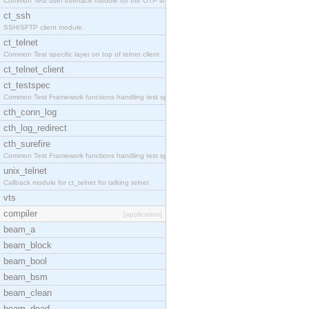
Common Test user interface module for the OTP snmp
ct_ssh
SSH/SFTP client module.
ct_telnet
Common Test specific layer on top of telnet client
ct_telnet_client
ct_testspec
Common Test Framework functions handling test spec
cth_conn_log
cth_log_redirect
cth_surefire
Common Test Framework functions handling test spec
unix_telnet
Callback module for ct_telnet for talking telnet
vts
compiler
[application]
beam_a
beam_block
beam_bool
beam_bsm
beam_clean
beam_dead