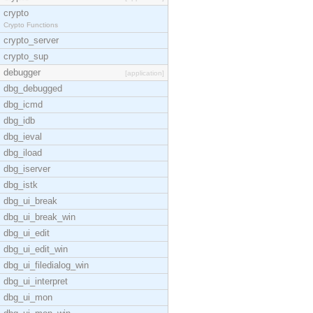
crypto
Crypto Functions
crypto_server
crypto_sup
debugger
[application]
dbg_debugged
dbg_icmd
dbg_idb
dbg_ieval
dbg_iload
dbg_iserver
dbg_istk
dbg_ui_break
dbg_ui_break_win
dbg_ui_edit
dbg_ui_edit_win
dbg_ui_filedialog_win
dbg_ui_interpret
dbg_ui_mon