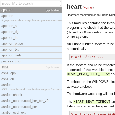
heart
(
kernel
)
appmon
[application]
Heartbeat Monitoring of an Erlang Ru
appmon
A graphical node and application process tree view
This modules contains the inter
appmon_a
program is to check that the Erla
appmon_dg
(default is 60 seconds), the sys
entire system.
appmon_lb
appmon_place
An Erlang runtime system to be 
automatically:
appmon_txt
appmon_web
% 
erl -heart ...
process_info
If the system should be reboote
asn1
[application]
is started. If this variable is no
asn1_app
sec
HEART_BEAT_BOOT_DELAY
asn1_db
To reboot on the WINDOWS pla
asn1ct
activate a reboot.
ASN.1 compiler and compile-time support functions
The hardware watchdog will not b
asn1ct_check
asn1ct_constructed_ber_bin_v2
The
a
HEART_BEAT_TIMEOUT
Erlang is started or be specifie
asn1ct_constructed_per
asn1ct_eval_ext
% 
erl -heart -env HEA