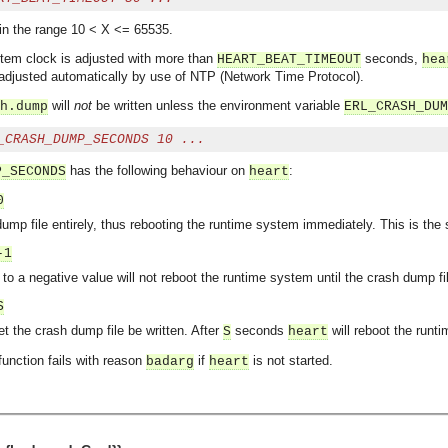
in the range 10 < X <= 65535.
ystem clock is adjusted with more than
seconds,
HEART_BEAT_TIMEOUT
hea
 adjusted automatically by use of NTP (Network Time Protocol).
will
not
be written unless the environment variable
h.dump
ERL_CRASH_DUM
_CRASH_DUMP_SECONDS 10 ...
has the following behaviour on
:
P_SECONDS
heart
0
ump file entirely, thus rebooting the runtime system immediately. This is the
-1
 to a negative value will not reboot the runtime system until the crash dump fi
S
t the crash dump file be written. After
seconds
will reboot the runt
S
heart
 function fails with reason
if
is not started.
badarg
heart