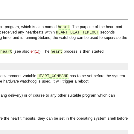
port program, which is also named
. The purpose of the heart port
heart
ot received any heartbeats within
seconds
HEART_BEAT_TIMEOUT
g timer and is running Solaris, the watchdog can be used to supervise the
(see also
erl(1)
). The
process is then started
-heart
heart
e environment variable
has to be set before the system
HEART_COMMAND
the hardware watchdog is used, it will trigger a reboot
lang delivery) or of course to any other suitable program which can
e the heart timeouts, they can be set in the operating system shell before