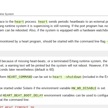
ntime System
face to the
process.
sends periodic heartbeats to an external 
heart
heart
ng runtime system it is supervising is still running. If the port program has n
tem can be rebooted. Also, if the system is equipped with a hardware watchdo
monitored by a heart program, should be started with the command line flag
d because of missing heart-beats, or a terminated Erlang runtime system, th
t set, a warning text will be printed but the system will not reboot. However, if 
onds later nevertheless (default is 60).
tform
can be set to
(included in the Er
HEART_COMMAND
heart -shutdown
e started under Solaris if the environment variable
is set.
HW_WD_DISABLE
nd
environment variables can be used to configur
HEART_BEAT_BOOT_DELAY
d at the command line:
RT_BEAT_TIMEOUT 30 ...