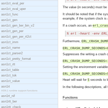
asn1ct_eval_per
The value (in seconds) must be 
asn1ct_eval_uper
It should be noted that if the s
asn1ct_func
example, if the system clock is
asn1ct_gen
asn1ct_gen_ber_bin_v2
If a crash occurs, an
erl_cras
asn1ct_gen_per
% 
erl -heart -env ERL
asn1ct_gen_per_rt2ct
Furthermore,
ERL_CRASH_DUM
asn1ct_imm
asn1ct_name
ERL_CRASH_DUMP_SECONDS=
asn1ct_parser2
Suppresses the writing a crash d
asn1ct_pretty_format
ERL_CRASH_DUMP_SECONDS=
asn1ct_rtt
Setting the environment variable
asn1ct_table
ERL_CRASH_DUMP_SECONDS=
asn1ct_tok
Heart will wait for
seconds to le
S
asn1ct_value
asn1rt
In the following descriptions, all
ASN.1 runtime support functions
asn1rt_nif
Functions
asn1rtt_ber
asn1rtt_check