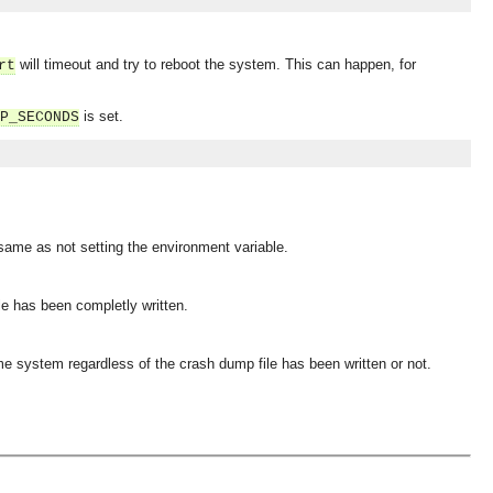
will timeout and try to reboot the system. This can happen, for
rt
is set.
P_SECONDS
 same as not setting the environment variable.
le has been completly written.
ime system regardless of the crash dump file has been written or not.